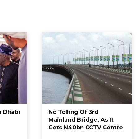
u Dhabi
No Tolling Of 3rd
Mainland Bridge, As It
Gets N40bn CCTV Centre