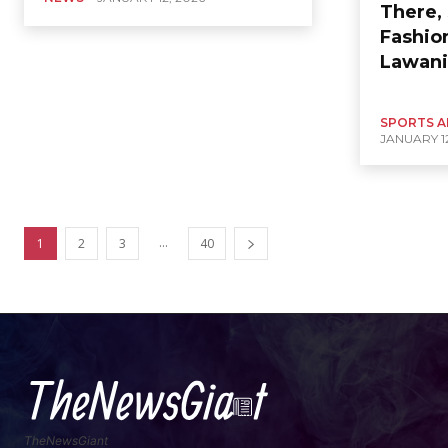
There, 
Fashio
Lawani
SPORTS A
JANUARY 12
...
1
2
3
40
TheNewsGiant