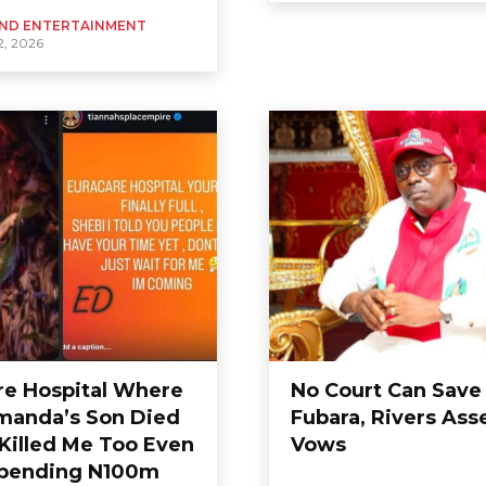
ND ENTERTAINMENT
, 2026
re Hospital Where
No Court Can Save
anda’s Son Died
Fubara, Rivers As
 Killed Me Too Even
Vows
pending N100m