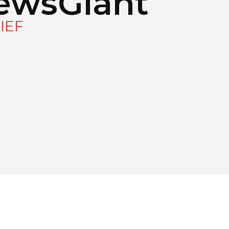
ewsGiant
IEF