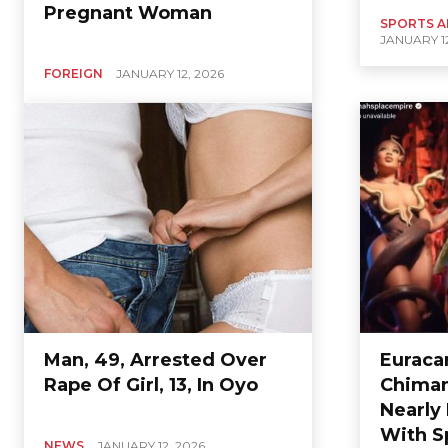
Pregnant Woman
SPORTS A
JANUARY 12
FOREIGN
JANUARY 12, 2026
Man, 49, Arrested Over
Euraca
Rape Of Girl, 13, In Oyo
Chimam
Nearly
With S
NEWS
JANUARY 12, 2026