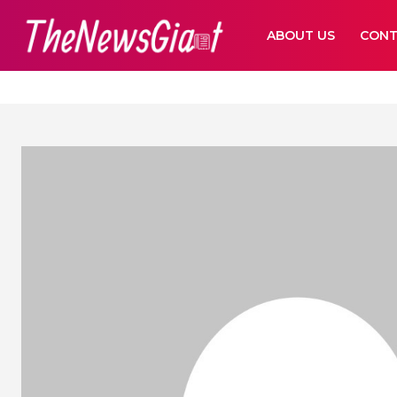
ABOUT US
CONT