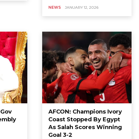
NEWS
JANUARY 12, 2026
 Gov
AFCON: Champions Ivory
sembly
Coast Stopped By Egypt
As Salah Scores Winning
Goal 3-2