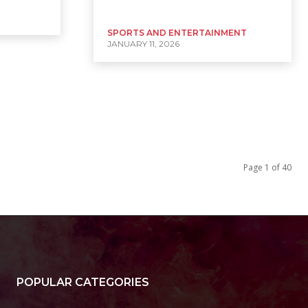
SPORTS AND ENTERTAINMENT
JANUARY 11, 2026
Page 1 of 40
POPULAR CATEGORIES