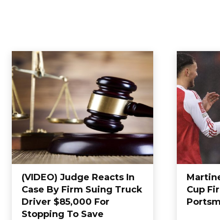
(VIDEO) Judge Reacts In
Martine
Case By Firm Suing Truck
Cup Fi
Driver $85,000 For
Portsm
Stopping To Save