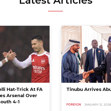
Latest Articles
lli Hat-Trick At FA
Tinubu Arrives Ab
res Arsenal Over
outh 4-1
FOREIGN
JANUARY 12, 2026