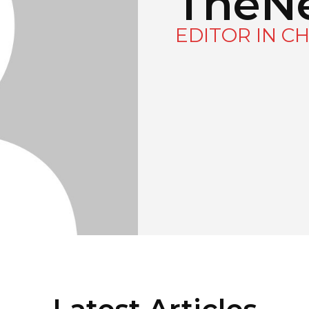
TheN
EDITOR IN CH