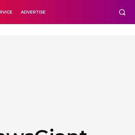
RVICE
ADVERTISE