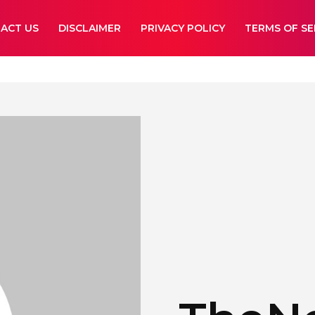
ACT US
DISCLAIMER
PRIVACY POLICY
TERMS OF SE