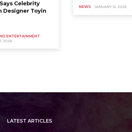
Says Celebrity
NEWS
JANUARY 12, 2026
n Designer Toyin
ND ENTERTAINMENT
, 2026
LATEST ARTICLES