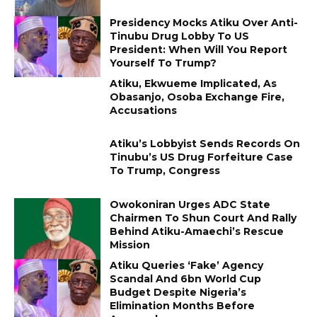
Presidency Mocks Atiku Over Anti-
Tinubu Drug Lobby To US
President: When Will You Report
Yourself To Trump?
Atiku, Ekwueme Implicated, As
Obasanjo, Osoba Exchange Fire,
Accusations
Atiku’s Lobbyist Sends Records On
Tinubu’s US Drug Forfeiture Case
To Trump, Congress
Owokoniran Urges ADC State
Chairmen To Shun Court And Rally
Behind Atiku-Amaechi’s Rescue
Mission
Atiku Queries ‘Fake’ Agency
Scandal And ₦6bn World Cup
Budget Despite Nigeria’s
Elimination Months Before