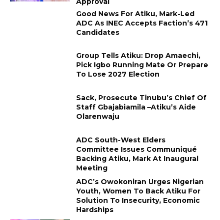
Approval
Good News For Atiku, Mark-Led
ADC As INEC Accepts Faction’s 471
Candidates
Group Tells Atiku: Drop Amaechi,
Pick Igbo Running Mate Or Prepare
To Lose 2027 Election
Sack, Prosecute Tinubu’s Chief Of
Staff Gbajabiamila –Atiku’s Aide
Olarenwaju
ADC South-West Elders
Committee Issues Communiqué
Backing Atiku, Mark At Inaugural
Meeting
ADC’s Owokoniran Urges Nigerian
Youth, Women To Back Atiku For
Solution To Insecurity, Economic
Hardships