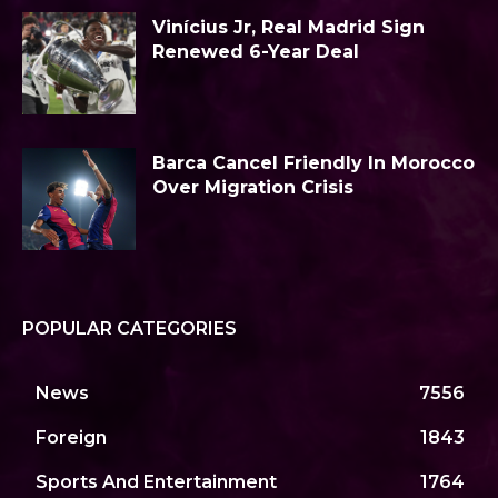
Vinícius Jr, Real Madrid Sign
Renewed 6-Year Deal
Barca Cancel Friendly In Morocco
Over Migration Crisis
POPULAR CATEGORIES
News
7556
Foreign
1843
Sports And Entertainment
1764