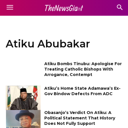
Atiku Abubakar
Atiku Bombs Tinubu: Apologise For
Treating Catholic Bishops With
Arrogance, Contempt
Atiku’s Home State Adamawa’s Ex-
Gov Bindow Defects From ADC
Obasanjo’s Verdict On Atiku: A
Political Statement That History
Does Not Fully Support