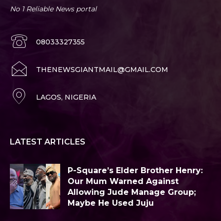
No 1 Reliable News portal
08033327355
THENEWSGIANTMAIL@GMAIL.COM
LAGOS, NIGERIA
LATEST ARTICLES
P-Square’s Elder Brother Henry:
Our Mum Warned Against
Allowing Jude Manage Group;
Maybe He Used Juju