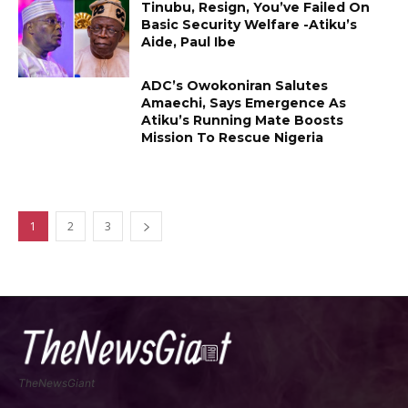
Tinubu, Resign, You’ve Failed On
Basic Security Welfare -Atiku’s
Aide, Paul Ibe
ADC’s Owokoniran Salutes
Amaechi, Says Emergence As
Atiku’s Running Mate Boosts
Mission To Rescue Nigeria
1
2
3
TheNewsGiant