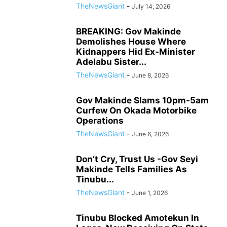
TheNewsGiant
-
July 14, 2026
BREAKING: Gov Makinde
Demolishes House Where
Kidnappers Hid Ex-Minister
Adelabu Sister...
TheNewsGiant
-
June 8, 2026
Gov Makinde Slams 10pm-5am
Curfew On Okada Motorbike
Operations
TheNewsGiant
-
June 6, 2026
Don’t Cry, Trust Us -Gov Seyi
Makinde Tells Families As
Tinubu...
TheNewsGiant
-
June 1, 2026
Tinubu Blocked Amotekun In