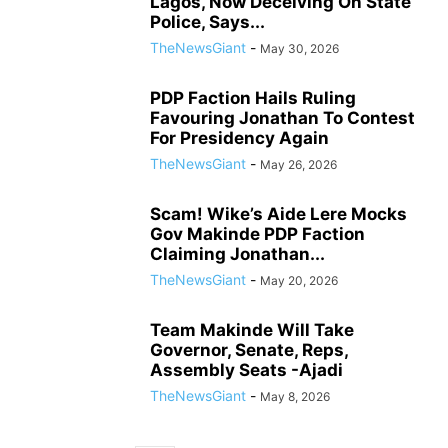
Lagos, Now Deceiving On State
Police, Says...
TheNewsGiant
-
May 30, 2026
PDP Faction Hails Ruling
Favouring Jonathan To Contest
For Presidency Again
TheNewsGiant
-
May 26, 2026
Scam! Wike’s Aide Lere Mocks
Gov Makinde PDP Faction
Claiming Jonathan...
TheNewsGiant
-
May 20, 2026
Team Makinde Will Take
Governor, Senate, Reps,
Assembly Seats -Ajadi
TheNewsGiant
-
May 8, 2026