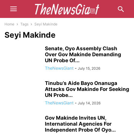
Home
Tags
Seyi Makinde
Seyi Makinde
Senate, Oyo Assembly Clash
Over Gov Makinde Demanding
UN Probe Of...
TheNewsGiant
-
July 15, 2026
Tinubu’s Aide Bayo Onanuga
Attacks Gov Makinde For Seeking
UN Probe...
TheNewsGiant
-
July 14, 2026
Gov Makinde Invites UN,
International Agencies For
Independent Probe Of Oyo...