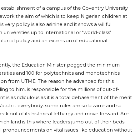
 establishment of a campus of the Coventry University
ework the aim of which is to keep Nigerian children at
ery policy is also asinine and it shows a willful
universities up to international or ‘world-class’
olonial policy and an extension of educational
ently, the Education Minister pegged the minimum
versities and 100 for polytechnics and monotechnics
ion from UTME. The reason he advanced for this
ding to him, is responsible for the millions of out-of-
 is as ridiculous as it is a total debasement of the merit
 Watch it everybody: some rules are so bizarre and so
reak out of its historical lethargy and move forward. Are
ich land is this where leaders jump out of their beds
 pronouncements on vital issues like education without