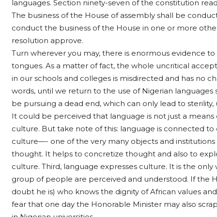
languages. Section ninety-seven of the constitution read
The business of the House of assembly shall be conducte
conduct the business of the House in one or more othe
resolution approve.
Turn wherever you may, there is enormous evidence to 
tongues. As a matter of fact, the whole uncritical accep
in our schools and colleges is misdirected and has no ch
words, until we return to the use of Nigerian languages
be pursuing a dead end, which can only lead to sterility, u
It could be perceived that language is not just a means o
culture. But take note of this: language is connected to cu
culture—- one of the very many objects and institutions 
thought. It helps to concretize thought and also to expl
culture. Third, language expresses culture. It is the onl
group of people are perceived and understood. If the Hon
doubt he is) who knows the dignity of African values and
fear that one day the Honorable Minister may also scra
in Nigerian universities.