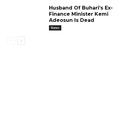
Husband Of Buhari’s Ex-
Finance Minister Kemi
Adeosun Is Dead
News