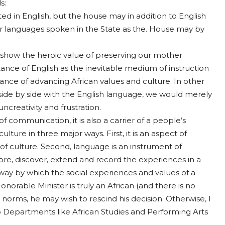
s:
d in English, but the house may in addition to English
r languages spoken in the State as the. House may by
show the heroic value of preserving our mother
tance of English as the inevitable medium of instruction
ance of advancing African values and culture. In other
 side by side with the English language, we would merely
ncreativity and frustration.
f communication, it is also a carrier of a people’s
lture in three major ways. First, it is an aspect of
of culture. Second, language is an instrument of
ore, discover, extend and record the experiences in a
y way by which the social experiences and values of a
orable Minister is truly an African (and there is no
 norms, he may wish to rescind his decision. Otherwise, I
p Departments like African Studies and Performing Arts