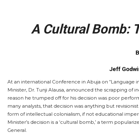
A Cultural Bomb: T
B
Jeff Godwi
At an international Conference in Abuja on “Language i
Minister, Dr. Tunji Alausa, announced the scrapping of i
reason he trumped off for his decision was poor perf
many analysts, that decision was anything but revisionis
form of intellectual colonialism, if not educational imper
Minister’s decision is a ‘cultural bomb,’ a term populari
General.