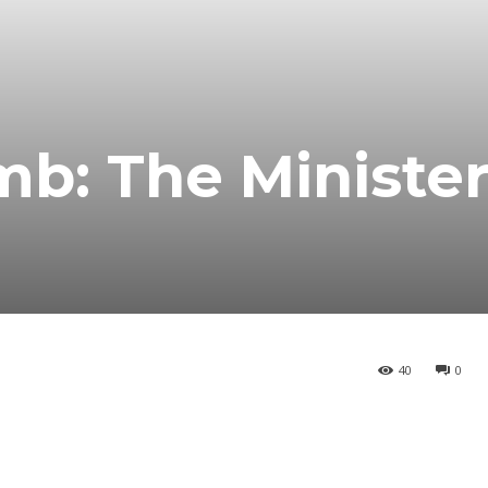
mb: The Minister
40
0