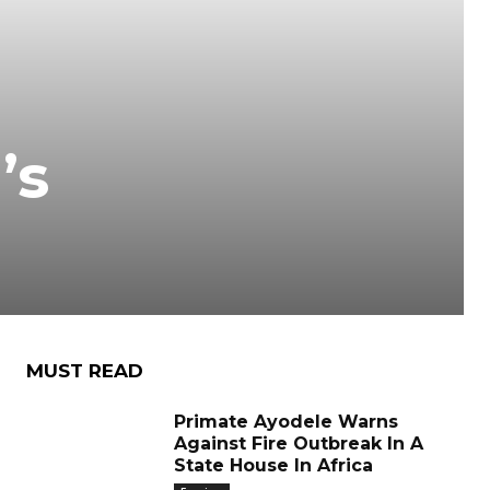
’s
MUST READ
Primate Ayodele Warns
Against Fire Outbreak In A
State House In Africa