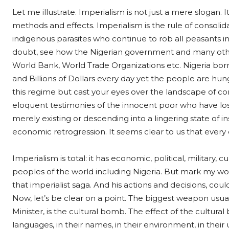
Let me illustrate. Imperialism is not just a mere slogan. It
methods and effects. Imperialism is the rule of consolid
indigenous parasites who continue to rob all peasants in
doubt, see how the Nigerian government and many oth
World Bank, World Trade Organizations etc. Nigeria borro
and Billions of Dollars every day yet the people are hung
this regime but cast your eyes over the landscape of c
eloquent testimonies of the innocent poor who have lost
merely existing or descending into a lingering state of ins
economic retrogression. It seems clear to us that ever
Imperialism is total: it has economic, political, military,
peoples of the world including Nigeria. But mark my word
that imperialist saga. And his actions and decisions, cou
Now, let’s be clear on a point. The biggest weapon usuall
Minister, is the cultural bomb. The effect of the cultural 
languages, in their names, in their environment, in their u