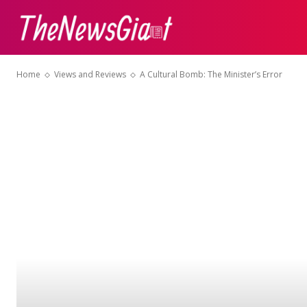
ABOUT US
CON
Home
Views and Reviews
A Cultural Bomb: The Minister’s Error