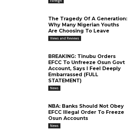
Foreign
The Tragedy Of A Generation:
Why Many Nigerian Youths
Are Choosing To Leave
Views and Reviews
BREAKING: Tinubu Orders
EFCC To Unfreeze Osun Govt
Account, Says I Feel Deeply
Embarrassed (FULL
STATEMENT)
News
NBA: Banks Should Not Obey
EFCC Illegal Order To Freeze
Osun Accounts
News