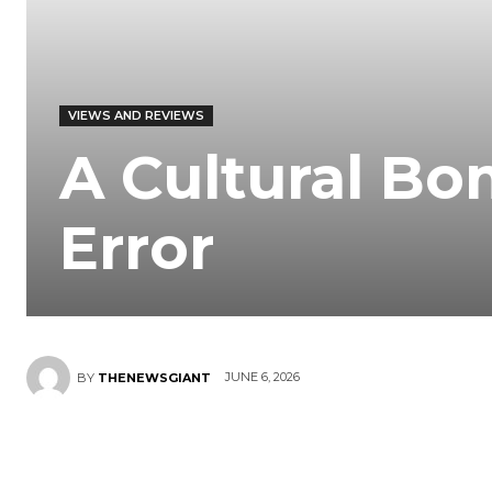
VIEWS AND REVIEWS
A Cultural Bo
Error
JUNE 6, 2026
BY
THENEWSGIANT