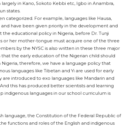
 largely in Kano, Sokoto Kebbi etc, Igbo in Anambra,
n states.
een categorized. For example, languages like Hausa,
 and have been given priority in the development and
t the educational policy in Nigeria, before Dr. Tunji
o his or her mother-tongue must acquire one of the three
ers by the NYSC is also written in these three major
 that the early education of the Nigerian child should
Nigeria, therefore, we have a language policy that
enous languages like Tibetan and Yi are used for early
ey are introduced to exo languages like Mandarin and
nd this has produced better scientists and learning
ap indigenous languages in our school curriculum is
ish language, the Constitution of the Federal Republic of
 the functions and roles of the English and indigenous