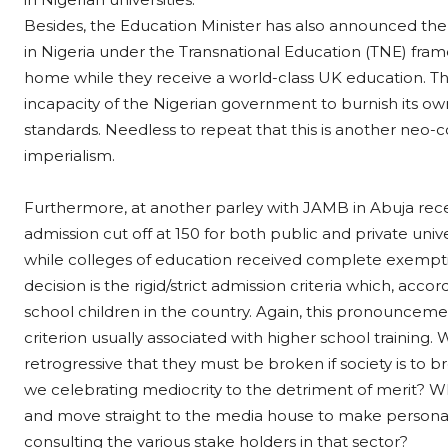
Besides, the Education Minister has also announced the
in Nigeria under the Transnational Education (TNE) fram
home while they receive a world-class UK education. This v
incapacity of the Nigerian government to burnish its own 
standards. Needless to repeat that this is another neo-c
imperialism.
Furthermore, at another parley with JAMB in Abuja rec
admission cut off at 150 for both public and private uni
while colleges of education received complete exempt
decision is the rigid/strict admission criteria which, accor
school children in the country. Again, this pronouncement
criterion usually associated with higher school training.
retrogressive that they must be broken if society is to b
we celebrating mediocrity to the detriment of merit? Wh
and move straight to the media house to make personal
consulting the various stake holders in that sector?