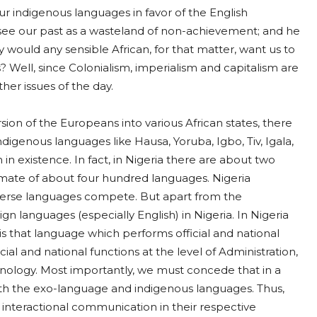
our indigenous languages in favor of the English
 see our past as a wasteland of non-achievement; and he
 would any sensible African, for that matter, want us to
? Well, since Colonialism, imperialism and capitalism are
her issues of the day.
sion of the Europeans into various African states, there
indigenous languages like Hausa, Yoruba, Igbo, Tiv, Igala,
n existence. In fact, in Nigeria there are about two
imate of about four hundred languages. Nigeria
verse languages compete. But apart from the
gn languages (especially English) in Nigeria. In Nigeria
is that language which performs official and national
ial and national functions at the level of Administration,
nology. Most importantly, we must concede that in a
 both the exo-language and indigenous languages. Thus,
 interactional communication in their respective