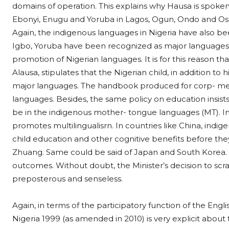
domains of operation. This explains why Hausa is spoken
Ebonyi, Enugu and Yoruba in Lagos, Ogun, Ondo and Osu
Again, the indigenous languages in Nigeria have also b
Igbo, Yoruba have been recognized as major languages
promotion of Nigerian languages. It is for this reason tha
Alausa, stipulates that the Nigerian child, in addition t
major languages. The handbook produced for corp- memb
languages. Besides, the same policy on education insists
be in the indigenous mother- tongue languages (MT). In 
promotes multilingualisrn. In countries like China, indig
child education and other cognitive benefits before th
Zhuang. Same could be said of Japan and South Korea. A
outcomes. Without doubt, the Minister’s decision to scr
preposterous and senseless.
Again, in terms of the participatory function of the Engl
Nigeria 1999 (as amended in 2010) is very explicit about