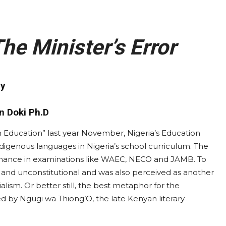
he Minister’s Error
y
n Doki Ph.D
n Education” last year November, Nigeria’s Education
ndigenous languages in Nigeria’s school curriculum. The
ormance in examinations like WAEC, NECO and JAMB. To
t and unconstitutional and was also perceived as another
ialism. Or better still, the best metaphor for the
zed by Ngugi wa Thiong’O, the late Kenyan literary