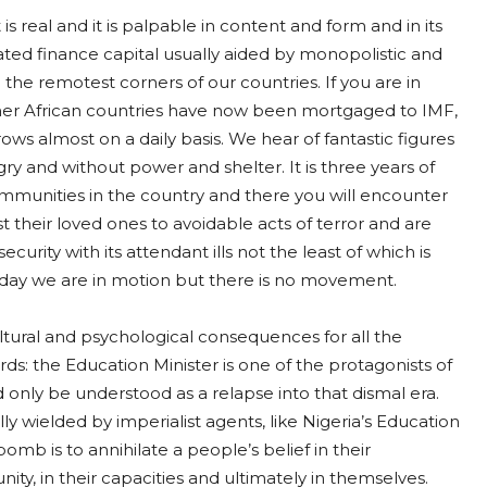
 is real and it is palpable in content and form and in its
ated finance capital usually aided by monopolistic and
 the remotest corners of our countries. If you are in
er African countries have now been mortgaged to IMF,
ws almost on a daily basis. We hear of fantastic figures
ry and without power and shelter. It is three years of
ommunities in the country and there you will encounter
 their loved ones to avoidable acts of terror and are
ecurity with its attendant ills not the least of which is
y day we are in motion but there is no movement.
 cultural and psychological consequences for all the
s: the Education Minister is one of the protagonists of
ld only be understood as a relapse into that dismal era.
y wielded by imperialist agents, like Nigeria’s Education
bomb is to annihilate a people’s belief in their
nity, in their capacities and ultimately in themselves.