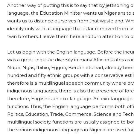
Another way of putting this is to say that by jettisoning 
language, the Education Minister wants us Nigerians to
wants us to distance ourselves from that wasteland. Why
identify only with a language that is far removed from us
twin brothers, I leave them here and turn attention to ot
Let us begin with the English language. Before the incur
was a great linguistic diversity in many African states as 
Nupe, Ngas, Ibibio, Eggon, Berom etc had, already been i
hundred and fifty ethnic groups with a conservative est
therefore is a multilingual speech community where di
indigenous languages, there is also the presence of forei
therefore, English is an exo-language. An exo-language 
functions. Thus, the English language performs both offic
Politics, Education, Trade, Commerce, Science and Tech
multilingual society, functions are usually assigned to
the various indigenous languages in Nigeria are used for