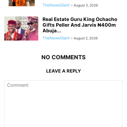
TheNewsGiant
-
August 3, 2026
Real Estate Guru King Ochacho
Gifts Peller And Jarvis ₦400m
Abuja...
TheNewsGiant
-
August 2, 2026
NO COMMENTS
LEAVE A REPLY