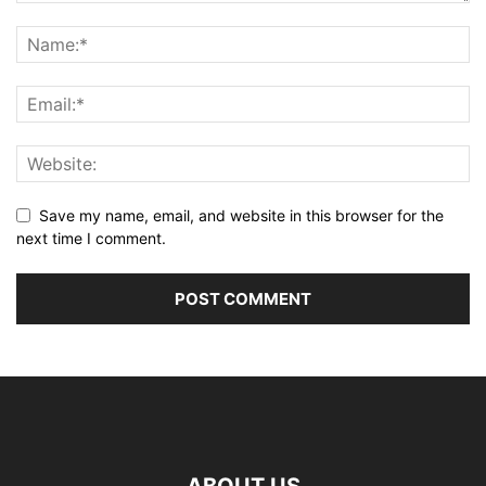
Save my name, email, and website in this browser for the
next time I comment.