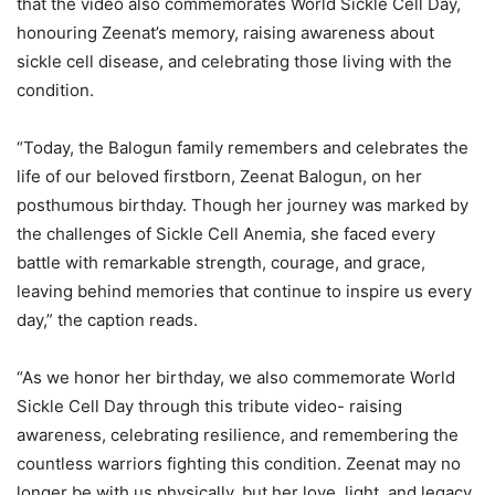
that the video also commemorates World Sickle Cell Day,
honouring Zeenat’s memory, raising awareness about
sickle cell disease, and celebrating those living with the
condition.
“Today, the Balogun family remembers and celebrates the
life of our beloved firstborn, Zeenat Balogun, on her
posthumous birthday. Though her journey was marked by
the challenges of Sickle Cell Anemia, she faced every
battle with remarkable strength, courage, and grace,
leaving behind memories that continue to inspire us every
day,” the caption reads.
“As we honor her birthday, we also commemorate World
Sickle Cell Day through this tribute video- raising
awareness, celebrating resilience, and remembering the
countless warriors fighting this condition. Zeenat may no
longer be with us physically, but her love, light, and legacy