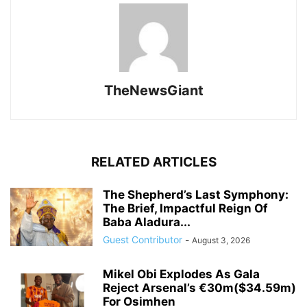
TheNewsGiant
RELATED ARTICLES
The Shepherd’s Last Symphony:
The Brief, Impactful Reign Of
Baba Aladura...
Guest Contributor
-
August 3, 2026
Mikel Obi Explodes As Gala
Reject Arsenal’s €30m($34.59m)
For Osimhen