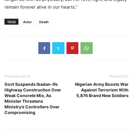
remain forever alive in our hearts.”
TAGS
Actor
Death
Previous article
Next article
Govt Suspends Ibadan-Ife
Nigerian Army Boosts War
Highway Construction Over
Against Terrorism With
Weak Concrete Mix, As
5,876 Brand New Soldiers
Minister Threatens
Ministry’s Controllers Over
Compromising