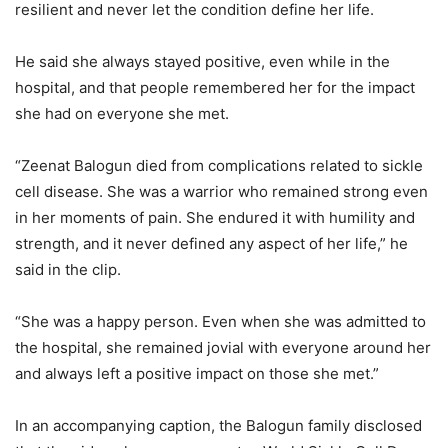
resilient and never let the condition define her life.
He said she always stayed positive, even while in the
hospital, and that people remembered her for the impact
she had on everyone she met.
“Zeenat Balogun died from complications related to sickle
cell disease. She was a warrior who remained strong even
in her moments of pain. She endured it with humility and
strength, and it never defined any aspect of her life,” he
said in the clip.
“She was a happy person. Even when she was admitted to
the hospital, she remained jovial with everyone around her
and always left a positive impact on those she met.”
In an accompanying caption, the Balogun family disclosed