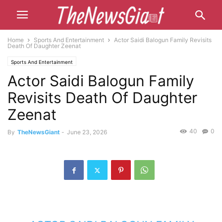
Home
Sports And Entertainment
Actor Saidi Balogun Family Revisits
Death Of Daughter Zeenat
Sports And Entertainment
Actor Saidi Balogun Family
Revisits Death Of Daughter
Zeenat
40
0
By
TheNewsGiant
-
June 23, 2026