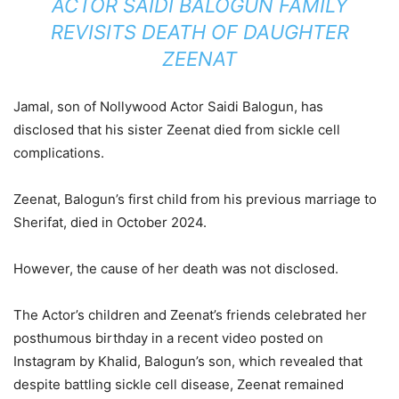
ACTOR SAIDI BALOGUN FAMILY
REVISITS DEATH OF DAUGHTER
ZEENAT
Jamal, son of Nollywood Actor Saidi Balogun, has
disclosed that his sister Zeenat died from sickle cell
complications.
Zeenat, Balogun’s first child from his previous marriage to
Sherifat, died in October 2024.
However, the cause of her death was not disclosed.
The Actor’s children and Zeenat’s friends celebrated her
posthumous birthday in a recent video posted on
Instagram by Khalid, Balogun’s son, which revealed that
despite battling sickle cell disease, Zeenat remained