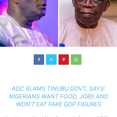
ADC SLAMS TINUBU GOVT, SAYS:
NIGERIANS WANT FOOD, JOBS AND
WON’T EAT FAKE GDP FIGURES