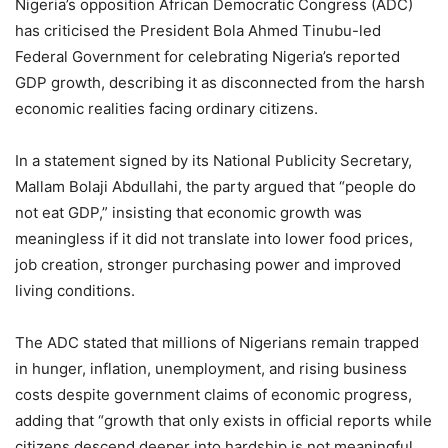
Nigeria’s opposition African Democratic Congress (ADC)
has criticised the President Bola Ahmed Tinubu-led
Federal Government for celebrating Nigeria’s reported
GDP growth, describing it as disconnected from the harsh
economic realities facing ordinary citizens.
In a statement signed by its National Publicity Secretary,
Mallam Bolaji Abdullahi, the party argued that “people do
not eat GDP,” insisting that economic growth was
meaningless if it did not translate into lower food prices,
job creation, stronger purchasing power and improved
living conditions.
The ADC stated that millions of Nigerians remain trapped
in hunger, inflation, unemployment, and rising business
costs despite government claims of economic progress,
adding that “growth that only exists in official reports while
citizens descend deeper into hardship is not meaningful