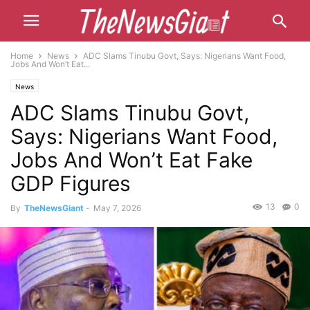
Home
News
ADC Slams Tinubu Govt, Says: Nigerians Want Food,
Jobs And Won’t Eat...
News
ADC Slams Tinubu Govt,
Says: Nigerians Want Food,
Jobs And Won’t Eat Fake
GDP Figures
13
0
By
TheNewsGiant
-
May 7, 2026