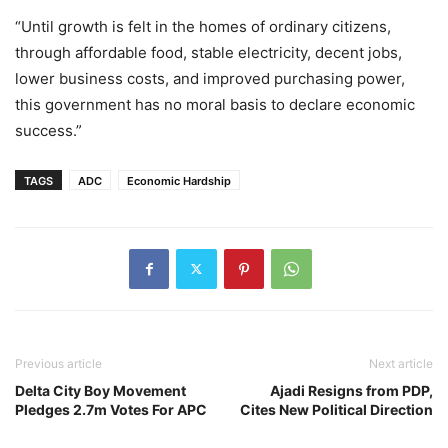
“Until growth is felt in the homes of ordinary citizens,
through affordable food, stable electricity, decent jobs,
lower business costs, and improved purchasing power,
this government has no moral basis to declare economic
success.”
TAGS
ADC
Economic Hardship
Previous article
Next article
Delta City Boy Movement
Ajadi Resigns from PDP,
Pledges 2.7m Votes For APC
Cites New Political Direction