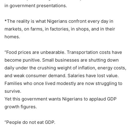
in government presentations.
*The reality is what Nigerians confront every day in
markets, on farms, in factories, in shops, and in their
homes.
“Food prices are unbearable. Transportation costs have
become punitive. Small businesses are shutting down
daily under the crushing weight of inflation, energy costs,
and weak consumer demand. Salaries have lost value.
Families who once lived modestly are now struggling to
survive.
Yet this government wants Nigerians to applaud GDP
growth figures.
“People do not eat GDP.