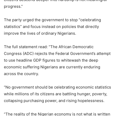
progress.”
The party urged the government to stop “celebrating
statistics” and focus instead on policies that directly
improve the lives of ordinary Nigerians.
The full statement read: “The African Democratic
Congress (ADC) rejects the Federal Government’s attempt
to use headline GDP figures to whitewash the deep
economic suffering Nigerians are currently enduring
across the country.
“No government should be celebrating economic statistics
while millions of its citizens are battling hunger, poverty,
collapsing purchasing power, and rising hopelessness.
“The reality of the Nigerian economy is not what is written