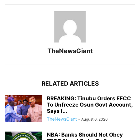
TheNewsGiant
RELATED ARTICLES
BREAKING: Tinubu Orders EFCC
To Unfreeze Osun Govt Account,
Says I...
TheNewsGiant
-
August 6, 2026
NBA: Banks Should Not Obey