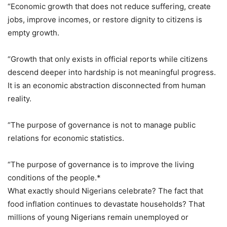
“Economic growth that does not reduce suffering, create
jobs, improve incomes, or restore dignity to citizens is
empty growth.
“Growth that only exists in official reports while citizens
descend deeper into hardship is not meaningful progress.
It is an economic abstraction disconnected from human
reality.
“The purpose of governance is not to manage public
relations for economic statistics.
“The purpose of governance is to improve the living
conditions of the people.*
What exactly should Nigerians celebrate? The fact that
food inflation continues to devastate households? That
millions of young Nigerians remain unemployed or