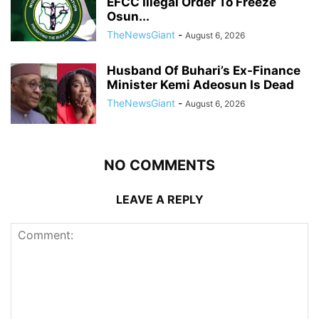
EFCC Illegal Order To Freeze
Osun...
TheNewsGiant
-
August 6, 2026
Husband Of Buhari’s Ex-Finance
Minister Kemi Adeosun Is Dead
TheNewsGiant
-
August 6, 2026
NO COMMENTS
LEAVE A REPLY