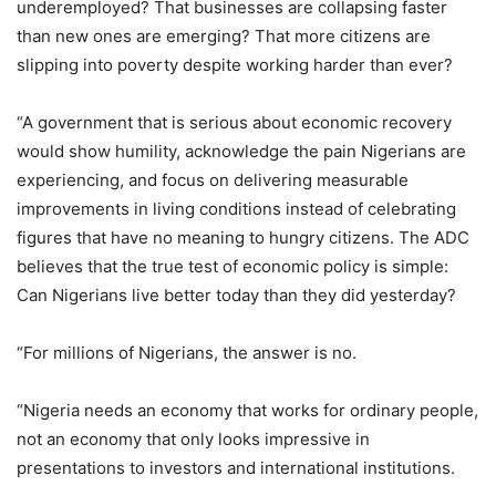
underemployed? That businesses are collapsing faster
than new ones are emerging? That more citizens are
slipping into poverty despite working harder than ever?
“A government that is serious about economic recovery
would show humility, acknowledge the pain Nigerians are
experiencing, and focus on delivering measurable
improvements in living conditions instead of celebrating
figures that have no meaning to hungry citizens. The ADC
believes that the true test of economic policy is simple:
Can Nigerians live better today than they did yesterday?
“For millions of Nigerians, the answer is no.
“Nigeria needs an economy that works for ordinary people,
not an economy that only looks impressive in
presentations to investors and international institutions.