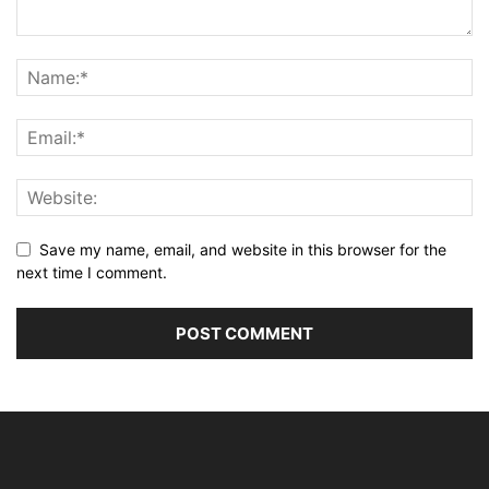
Save my name, email, and website in this browser for the
next time I comment.