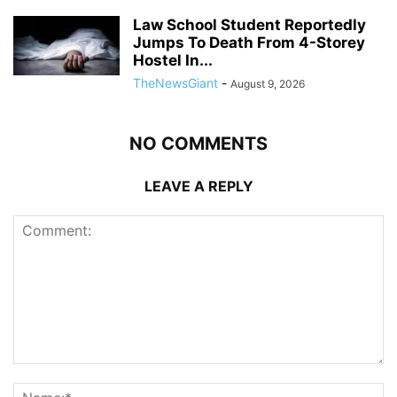
Law School Student Reportedly
Jumps To Death From 4-Storey
Hostel In...
TheNewsGiant
-
August 9, 2026
NO COMMENTS
LEAVE A REPLY