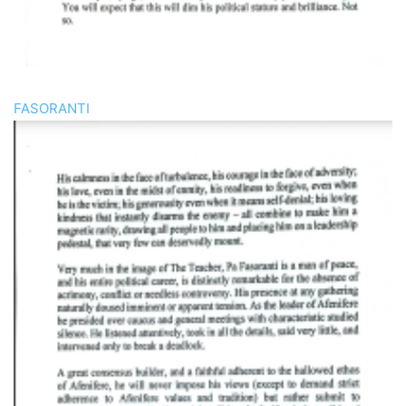
FASORANTI