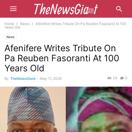
Home
News
Afenifere Writes Tribute On Pa Reuben Fasoranti At 100
Years Old
News
Afenifere Writes Tribute On
Pa Reuben Fasoranti At 100
Years Old
24
0
By
TheNewsGiant
-
May 11, 2026