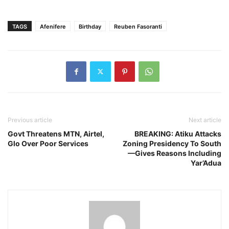
TAGS
Afenifere
Birthday
Reuben Fasoranti
Previous article
Next article
Govt Threatens MTN, Airtel,
BREAKING: Atiku Attacks
Glo Over Poor Services
Zoning Presidency To South
—Gives Reasons Including
Yar’Adua