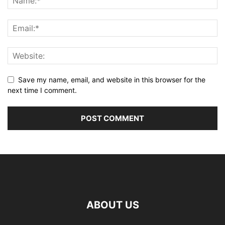
Save my name, email, and website in this browser for the
next time I comment.
ABOUT US