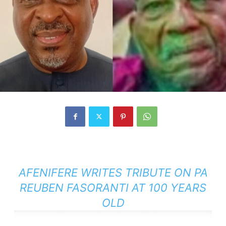
AFENIFERE WRITES TRIBUTE ON PA
REUBEN FASORANTI AT 100 YEARS
OLD