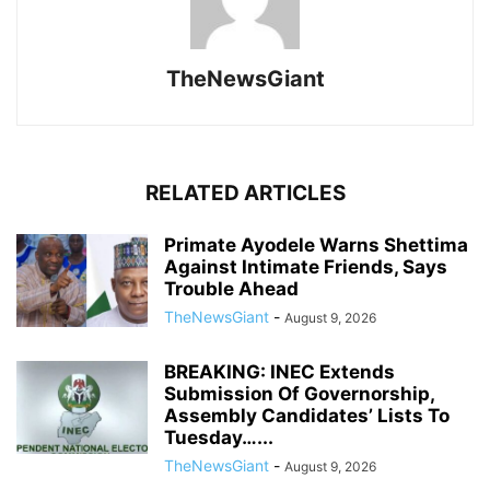
TheNewsGiant
RELATED ARTICLES
Primate Ayodele Warns Shettima
Against Intimate Friends, Says
Trouble Ahead
TheNewsGiant
-
August 9, 2026
BREAKING: INEC Extends
Submission Of Governorship,
Assembly Candidates’ Lists To
Tuesday…...
TheNewsGiant
-
August 9, 2026