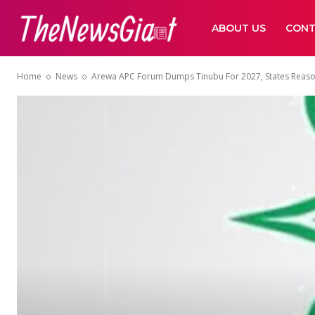
ABOUT US
CONT
Home
News
Arewa APC Forum Dumps Tinubu For 2027, States Reas