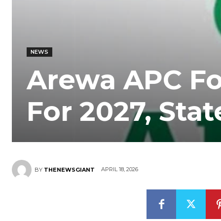
NEWS
Arewa APC F
For 2027, Sta
APRIL 18, 2026
BY
THENEWSGIANT