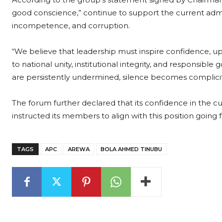
good conscience,” continue to support the current admin
incompetence, and corruption.
“We believe that leadership must inspire confidence, 
to national unity, institutional integrity, and responsib
are persistently undermined, silence becomes complicit
The forum further declared that its confidence in the cu
instructed its members to align with this position going 
TAGS
APC
AREWA
BOLA AHMED TINUBU