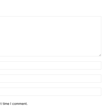
Nam
Ema
Web
xt time I comment.