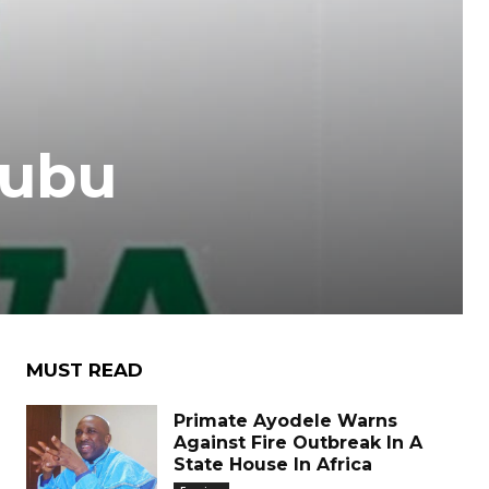
nubu
MUST READ
Primate Ayodele Warns
Against Fire Outbreak In A
State House In Africa