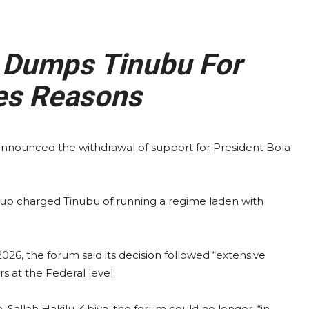
Dumps Tinubu For
es Reasons
nnounced the withdrawal of support for President Bola
roup charged Tinubu of running a regime laden with
026, the forum said its decision followed “extensive
rs at the Federal level.
Sallah Hakilu Kibiya, the forum could no longer, “in