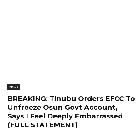
News
BREAKING: Tinubu Orders EFCC To
Unfreeze Osun Govt Account,
Says I Feel Deeply Embarrassed
(FULL STATEMENT)