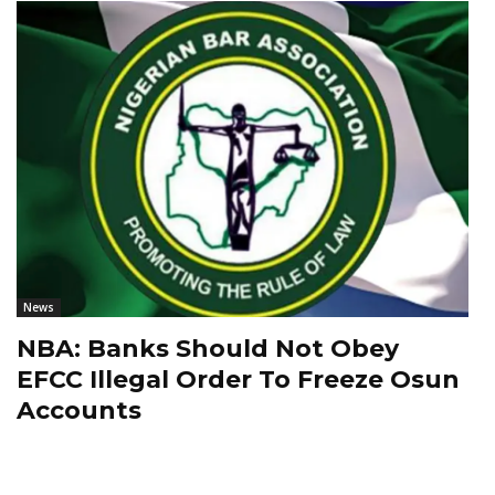
News
NBA: Banks Should Not Obey
EFCC Illegal Order To Freeze Osun
Accounts