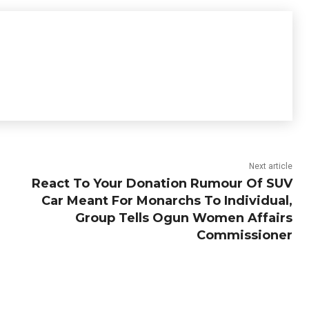
Next article
React To Your Donation Rumour Of SUV
Car Meant For Monarchs To Individual,
Group Tells Ogun Women Affairs
Commissioner