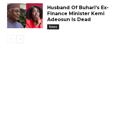
Husband Of Buhari’s Ex-
Finance Minister Kemi
Adeosun Is Dead
News