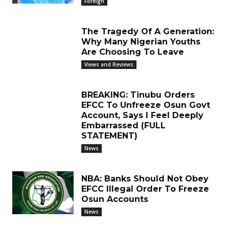
Foreign
The Tragedy Of A Generation:
Why Many Nigerian Youths
Are Choosing To Leave
Views and Reviews
BREAKING: Tinubu Orders
EFCC To Unfreeze Osun Govt
Account, Says I Feel Deeply
Embarrassed (FULL
STATEMENT)
News
NBA: Banks Should Not Obey
EFCC Illegal Order To Freeze
Osun Accounts
News