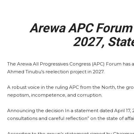
Arewa APC Forum 
2027, Stat
The Arewa All Progressives Congress (APC) Forum has a
Ahmed Tinubu’s reelection project in 2027.
A robust voice in the ruling APC from the North, the g
nepotism, incompetence, and corruption.
Announcing the decision In a statement dated April 17, 2
consultations and careful reflection” on the state of affai
According to the group’s statement signed by Chairman, 