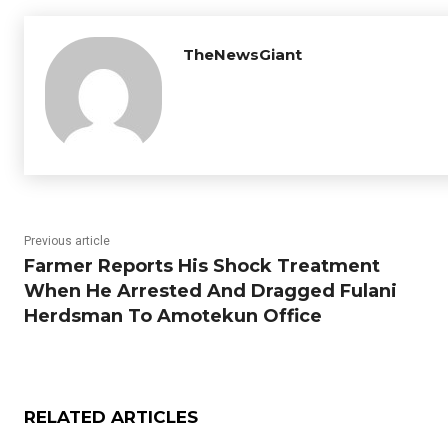
TheNewsGiant
Previous article
Farmer Reports His Shock Treatment
When He Arrested And Dragged Fulani
Herdsman To Amotekun Office
RELATED ARTICLES