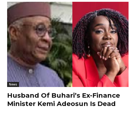
News
Husband Of Buhari’s Ex-Finance
Minister Kemi Adeosun Is Dead