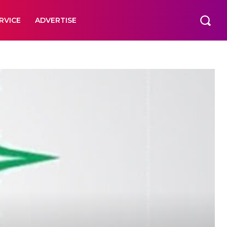
RVICE
ADVERTISE