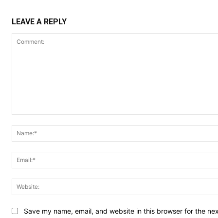
LEAVE A REPLY
Comment:
Save my name, email, and website in this browser for the ne