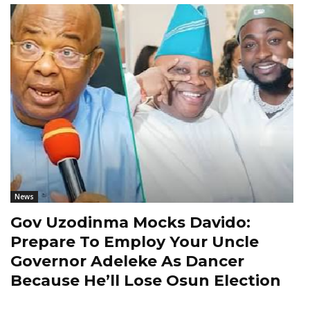
News
Gov Uzodinma Mocks Davido:
Prepare To Employ Your Uncle
Governor Adeleke As Dancer
Because He’ll Lose Osun Election