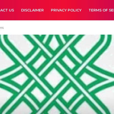
ACT US
DISCLAIMER
PRIVACY POLICY
TERMS OF SE
ons