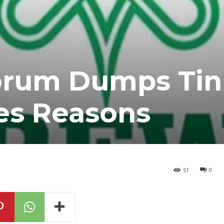
orum Dumps Ti
tes Reasons
51
0