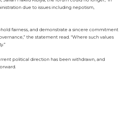
istration due to issues including nepotism,
uphold fairness, and demonstrate a sincere commitment
le governance,” the statement read. “Where such values
y.”
rrent political direction has been withdrawn, and
forward.