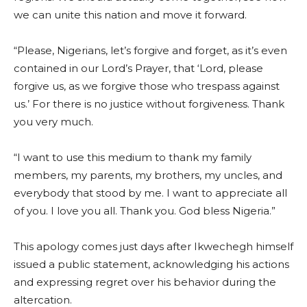
we can unite this nation and move it forward.
“Please, Nigerians, let’s forgive and forget, as it’s even
contained in our Lord’s Prayer, that ‘Lord, please
forgive us, as we forgive those who trespass against
us.’ For there is no justice without forgiveness. Thank
you very much.
“I want to use this medium to thank my family
members, my parents, my brothers, my uncles, and
everybody that stood by me. I want to appreciate all
of you. I love you all. Thank you. God bless Nigeria.”
This apology comes just days after Ikwechegh himself
issued a public statement, acknowledging his actions
and expressing regret over his behavior during the
altercation.