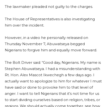
The lawmaker pleaded not guilty to the charges.
The House of Representatives is also investigating
him over the incident.
However, in a video he personally released on
Thursday November 7, Abuwatseya begged
Nigerians to forgive him and equally move forward.
The Bolt Driver said: “Good day, Nigerians. My name is
Stephen Abuwatseya. I had a misunderstanding with
Rt. Hon. Alex Mascot Ikwechegh a few days ago. I
actually want to apologize to him for whatever I must
have said or done to provoke him to that level of
anger. I want to tell Nigerians that it’s not time for us
to start dividing ourselves based on religion, tribes, or
regions. We should actually come together, see how