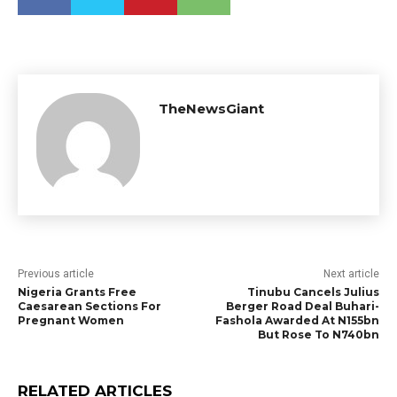
TheNewsGiant
Previous article
Next article
Nigeria Grants Free
Tinubu Cancels Julius
Caesarean Sections For
Berger Road Deal Buhari-
Pregnant Women
Fashola Awarded At N155bn
But Rose To N740bn
RELATED ARTICLES