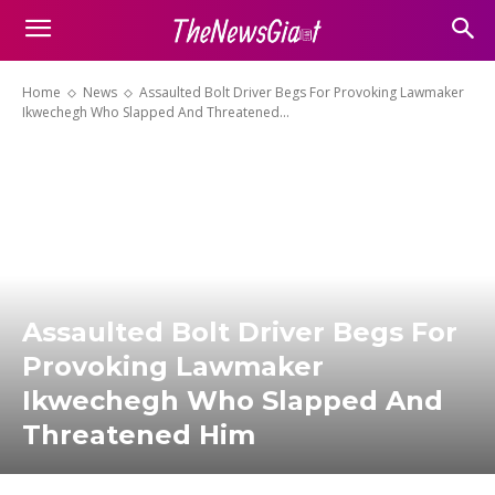
Home
News
Assaulted Bolt Driver Begs For Provoking Lawmaker
Ikwechegh Who Slapped And Threatened...
Assaulted Bolt Driver Begs For
Provoking Lawmaker
Ikwechegh Who Slapped And
Threatened Him