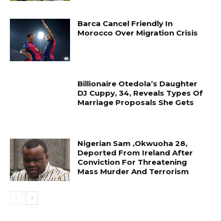
Barca Cancel Friendly In
Morocco Over Migration Crisis
Billionaire Otedola’s Daughter
DJ Cuppy, 34, Reveals Types Of
Marriage Proposals She Gets
Nigerian Sam ,Okwuoha 28,
Deported From Ireland After
Conviction For Threatening
Mass Murder And Terrorism