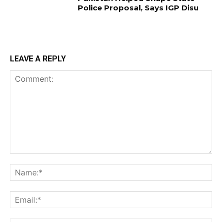
Police Proposal, Says IGP Disu
LEAVE A REPLY
Comment:
Na
Ema