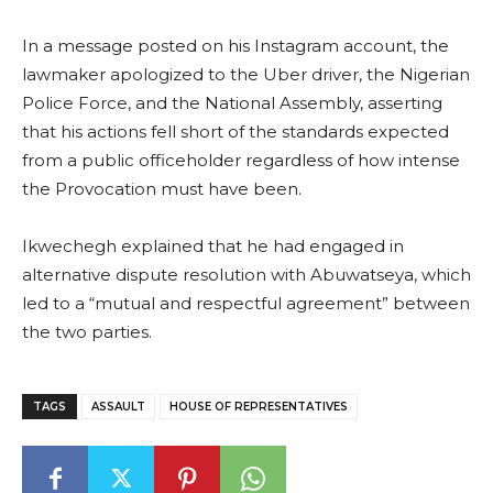
In a message posted on his Instagram account, the
lawmaker apologized to the Uber driver, the Nigerian
Police Force, and the National Assembly, asserting
that his actions fell short of the standards expected
from a public officeholder regardless of how intense
the Provocation must have been.
Ikwechegh explained that he had engaged in
alternative dispute resolution with Abuwatseya, which
led to a “mutual and respectful agreement” between
the two parties.
TAGS
ASSAULT
HOUSE OF REPRESENTATIVES