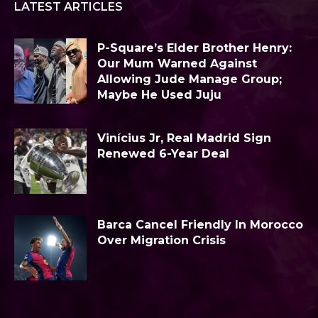
LATEST ARTICLES
P-Square’s Elder Brother Henry:
Our Mum Warned Against
Allowing Jude Manage Group;
Maybe He Used Juju
Vinícius Jr, Real Madrid Sign
Renewed 6-Year Deal
Barca Cancel Friendly In Morocco
Over Migration Crisis