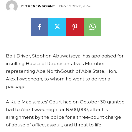
NOVEMBER 8, 2024
BY
THENEWSGIANT
Bolt Driver, Stephen Abuwatseya, has apologised for
insulting House of Representatives Member
representing Aba North/South of Abia State, Hon.
Alex Ikwechegh, to whom he went to deliver a
package.
A Kuje Magistrates’ Court had on October 30 granted
bail to Alex Ikwechegh for ₦500,000, after his
arraignment by the police for a three-count charge
of abuse of office, assault, and threat to life.