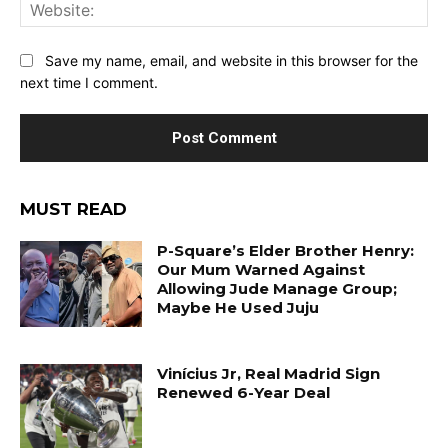
Web
Save my name, email, and website in this browser for the
next time I comment.
MUST READ
P-Square’s Elder Brother Henry:
Our Mum Warned Against
Allowing Jude Manage Group;
Maybe He Used Juju
Vinícius Jr, Real Madrid Sign
Renewed 6-Year Deal