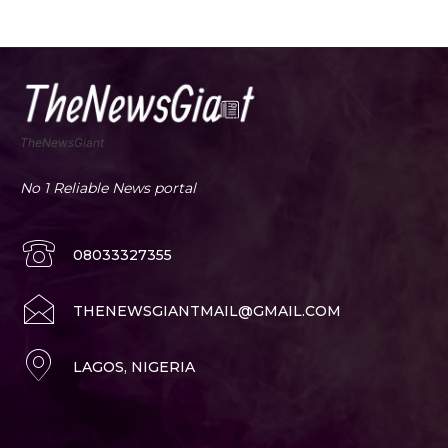
TheNewsGiant
No 1 Reliable News portal
08033327355
THENEWSGIANTMAIL@GMAIL.COM
LAGOS, NIGERIA