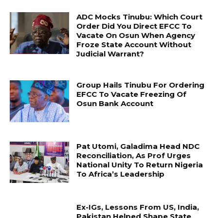
ADC Mocks Tinubu: Which Court
Order Did You Direct EFCC To
Vacate On Osun When Agency
Froze State Account Without
Judicial Warrant?
Group Hails Tinubu For Ordering
EFCC To Vacate Freezing Of
Osun Bank Account
Pat Utomi, Galadima Head NDC
Reconciliation, As Prof Urges
National Unity To Return Nigeria
To Africa’s Leadership
Ex-IGs, Lessons From US, India,
Pakistan Helped Shape State