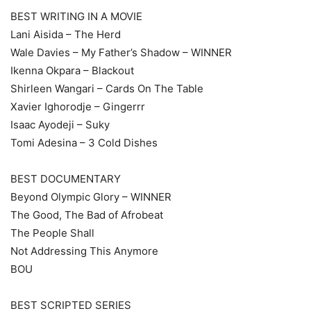
BEST WRITING IN A MOVIE
Lani Aisida – The Herd
Wale Davies – My Father’s Shadow – WINNER
Ikenna Okpara – Blackout
Shirleen Wangari – Cards On The Table
Xavier Ighorodje – Gingerrr
Isaac Ayodeji – Suky
Tomi Adesina – 3 Cold Dishes
BEST DOCUMENTARY
Beyond Olympic Glory – WINNER
The Good, The Bad of Afrobeat
The People Shall
Not Addressing This Anymore
BOU
BEST SCRIPTED SERIES