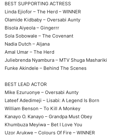
BEST SUPPORTING ACTRESS
Linda Ejiofor – The Herd – WINNER
Olamide Kidbaby – Oversabi Aunty
Bisola Aiyeola – Gingerrr
Sola Sobowale – The Covenant
Nadia Dutch – Aljana
Amal Umar – The Herd
Juliebrenda Nyambura – MTV Shuga Mashariki
Funke Akindele – Behind The Scenes
BEST LEAD ACTOR
Mike Ezuruonye – Oversabi Aunty
Lateef Adedimeji – Lisabi: A Legend Is Born
William Benson – To Kill A Monkey
Kanayo O. Kanayo – Grandpa Must Obey
Khumbuza Meyiwa – Bet I Love You
Uzor Arukwe – Colours Of Fire – WINNER