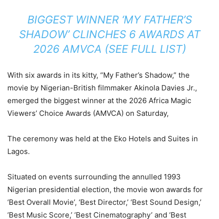
BIGGEST WINNER ‘MY FATHER’S
SHADOW’ CLINCHES 6 AWARDS AT
2026 AMVCA (SEE FULL LIST)
With six awards in its kitty, “My Father’s Shadow,” the
movie by Nigerian-British filmmaker Akinola Davies Jr.,
emerged the biggest winner at the 2026 Africa Magic
Viewers’ Choice Awards (AMVCA) on Saturday,
The ceremony was held at the Eko Hotels and Suites in
Lagos.
Situated on events surrounding the annulled 1993
Nigerian presidential election, the movie won awards for
‘Best Overall Movie’, ‘Best Director,’ ‘Best Sound Design,’
‘Best Music Score,’ ‘Best Cinematography’ and ‘Best