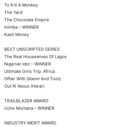
To Kill A Monkey
The Yard
The Chocolate Empire
Inimba – WINNER
Kash Money
BEST UNSCRIPTED SERIES
The Real Housewives Of Lagos
Nigerian Idol – WINNER
Ultimate Girls Trip: Africa
Offair With Gbemi And Toolz
Out N’ About (Harar)
TRAILBLAZER AWARD
Uche Montana – WINNER
INDUSTRY MERIT AWARD