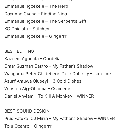
Emmanuel Igbekele – The Herd
Daanong Gyang – Finding Nina
Emmanuel Igbekele – The Serpent’s Gift
KC Obiajulu – Stitches
Emmanuel Igbekele – Gingerrr
BEST EDITING
Kazeem Agboola – Cordelia
Omar Guzman Castro – My Father’s Shadow
Wanguma Peter Chidebere, Dele Doherty – Landline
Asurf Amuwa Oluseyi – 3 Cold Dishes
Winston Aig-Ohioma – Osamede
Daniel Anyiam – To Kill A Monkey – WINNER
BEST SOUND DESIGN
Pius Fatoke, CJ Mirra – My Father’s Shadow – WINNER
Tolu Obanro – Gingerrr