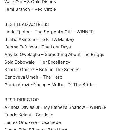
Wale Ojo – 3 Cold Dishes
Femi Branch – Red Circle
BEST LEAD ACTRESS
Linda Ejiofor – The Serpent’s Gift – WINNER
Bimbo Akintola – To Kill A Monkey
Ifeoma Fafunwa – The Lost Days
Ariyike Owolagba – Something About The Briggs
Sola Sobowale – Her Excellency
Scarlet Gomez – Behind The Scenes
Genoveva Umeh – The Herd
Gloria Anozie-Young – Mother Of The Brides
BEST DIRECTOR
Akinola Davies Jr.- My Father’s Shadow – WINNER
Tunde Kelani – Cordelia
James Omokwe – Osamede
Daniel Etim Effiong – The Herd