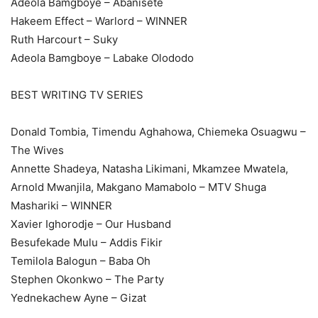
Adeola Bamgboye – Abanisete
Hakeem Effect – Warlord – WINNER
Ruth Harcourt – Suky
Adeola Bamgboye – Labake Olododo
BEST WRITING TV SERIES
Donald Tombia, Timendu Aghahowa, Chiemeka Osuagwu –
The Wives
Annette Shadeya, Natasha Likimani, Mkamzee Mwatela,
Arnold Mwanjila, Makgano Mamabolo – MTV Shuga
Mashariki – WINNER
Xavier Ighorodje – Our Husband
Besufekade Mulu – Addis Fikir
Temilola Balogun – Baba Oh
Stephen Okonkwo – The Party
Yednekachew Ayne – Gizat