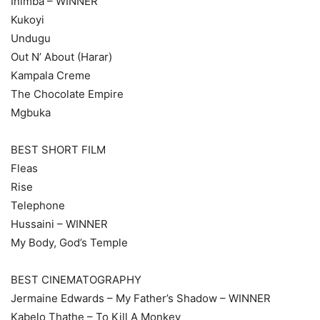
Inimba – WINNER
Kukoyi
Undugu
Out N’ About (Harar)
Kampala Creme
The Chocolate Empire
Mgbuka
BEST SHORT FILM
Fleas
Rise
Telephone
Hussaini – WINNER
My Body, God’s Temple
BEST CINEMATOGRAPHY
Jermaine Edwards – My Father’s Shadow – WINNER
Kabelo Thathe – To Kill A Monkey