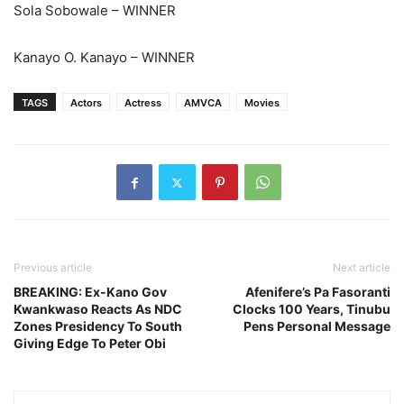
Sola Sobowale – WINNER
Kanayo O. Kanayo – WINNER
TAGS
Actors
Actress
AMVCA
Movies
Previous article
Next article
BREAKING: Ex-Kano Gov
Afenifere’s Pa Fasoranti
Kwankwaso Reacts As NDC
Clocks 100 Years, Tinubu
Zones Presidency To South
Pens Personal Message
Giving Edge To Peter Obi