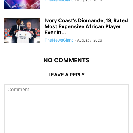
August 7, 2026
Ivory Coast’s Diomande, 19, Rated
Most Expensive African Player
Ever In...
TheNewsGiant
-
August 7, 2026
NO COMMENTS
LEAVE A REPLY