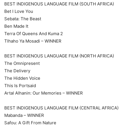
BEST INDIGENOUS LANGUAGE FILM (SOUTH AFRICA)
Bet I Love You
Sebata: The Beast
Ben Made It
Terra Of Queens And Kuma 2
Tlhaho Ya Mosadi – WINNER
BEST INDIGENOUS LANGUAGE FILM (NORTH AFRICA)
The Omnipresent
The Delivery
The Hidden Voice
This Is Portsaid
Artal Alhanin: Our Memories – WINNER
BEST INDIGENOUS LANGUAGE FILM (CENTRAL AFRICA)
Mabanda – WINNER
Safou: A Gift From Nature