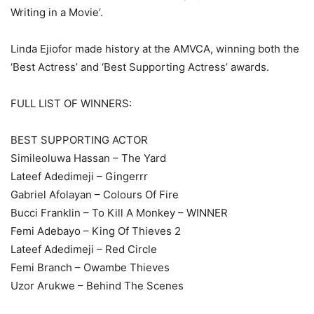
Writing in a Movie’.
Linda Ejiofor made history at the AMVCA, winning both the
‘Best Actress’ and ‘Best Supporting Actress’ awards.
FULL LIST OF WINNERS:
BEST SUPPORTING ACTOR
Simileoluwa Hassan – The Yard
Lateef Adedimeji – Gingerrr
Gabriel Afolayan – Colours Of Fire
Bucci Franklin – To Kill A Monkey – WINNER
Femi Adebayo – King Of Thieves 2
Lateef Adedimeji – Red Circle
Femi Branch – Owambe Thieves
Uzor Arukwe – Behind The Scenes