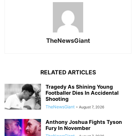
TheNewsGiant
RELATED ARTICLES
Tragedy As Shining Young
Footballer Dies In Accidental
Shooting
TheNewsGiant
-
August 7, 2026
Anthony Joshua Fights Tyson
Fury In November
TheNewsGiant
-