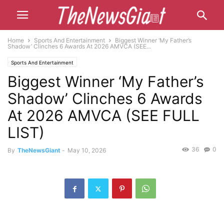
Home
Sports And Entertainment
Biggest Winner ‘My Father’s
Shadow’ Clinches 6 Awards At 2026 AMVCA (SEE...
Sports And Entertainment
Biggest Winner ‘My Father’s
Shadow’ Clinches 6 Awards
At 2026 AMVCA (SEE FULL
LIST)
36
0
By
TheNewsGiant
-
May 10, 2026