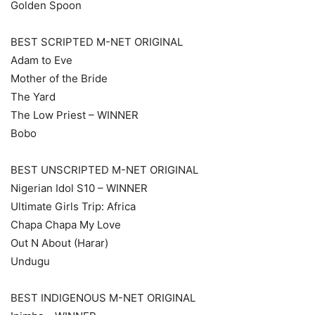
Golden Spoon
BEST SCRIPTED M-NET ORIGINAL
Adam to Eve
Mother of the Bride
The Yard
The Low Priest – WINNER
Bobo
BEST UNSCRIPTED M-NET ORIGINAL
Nigerian Idol S10 – WINNER
Ultimate Girls Trip: Africa
Chapa Chapa My Love
Out N About (Harar)
Undugu
BEST INDIGENOUS M-NET ORIGINAL