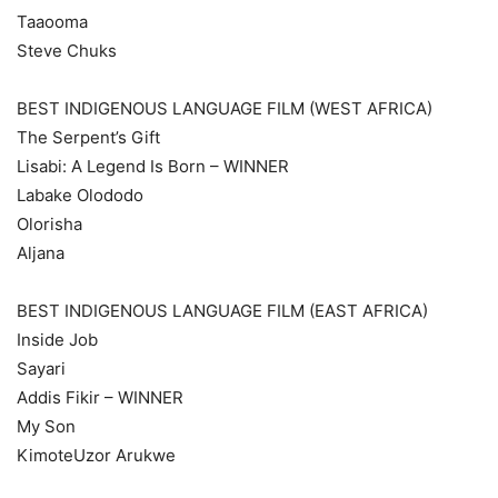
Taaooma
Steve Chuks
BEST INDIGENOUS LANGUAGE FILM (WEST AFRICA)
The Serpent’s Gift
Lisabi: A Legend Is Born – WINNER
Labake Olododo
Olorisha
Aljana
BEST INDIGENOUS LANGUAGE FILM (EAST AFRICA)
Inside Job
Sayari
Addis Fikir – WINNER
My Son
KimoteUzor Arukwe