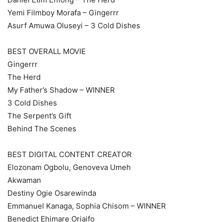
Yemi Filmboy Morafa – Gingerrr
Asurf Amuwa Oluseyi – 3 Cold Dishes
BEST OVERALL MOVIE
Gingerrr
The Herd
My Father’s Shadow – WINNER
3 Cold Dishes
The Serpent’s Gift
Behind The Scenes
BEST DIGITAL CONTENT CREATOR
Elozonam Ogbolu, Genoveva Umeh
Akwaman
Destiny Ogie Osarewinda
Emmanuel Kanaga, Sophia Chisom – WINNER
Benedict Ehimare Oriaifo