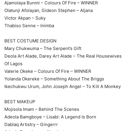
Ajamolaya Bunmi – Colours Of Fire – WINNER
Olatunji Afolayan, Gideon Stephen – Aljana
Victor Akpan – Suky
Thabiso Senne – Inimba
BEST COSTUME DESIGN
Mary Chukwuma – The Serpent’s Gift
Deola Art Alade, Darey Art Alade – The Real Housewives
Of Lagos
Valerie Okeke – Colours Of Fire – WINNER
Yolanda Okereke – Something About The Briggs
Ikechukwu Urum, John Joseph Angel – To Kill A Monkey
BEST MAKEUP
Mojisola Imam – Behind The Scenes
Adeola Bamgboye – Lisabi: A Legend Is Born
Dablaq Artistry – Gingerrr