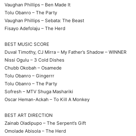
Vaughan Phillips – Ben Made It
Tolu Obanro – The Party
Vaughan Phillips – Sebata: The Beast
Fisayo Adefolaju – The Herd
BEST MUSIC SCORE
Duval Timothy, CJ Mirra – My Father’s Shadow – WINNER
Nissi Ogulu – 3 Cold Dishes
Chubb Okobah – Osamede
Tolu Obanro – Gingerrr
Tolu Obanro – The Party
Sofresh – MTV Shuga Mashariki
Oscar Heman-Ackah – To Kill A Monkey
BEST ART DIRECTION
Zainab Oladipupo – The Serpent’s Gift
Omolade Abisola – The Herd