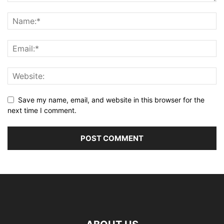
Save my name, email, and website in this browser for the
next time I comment.