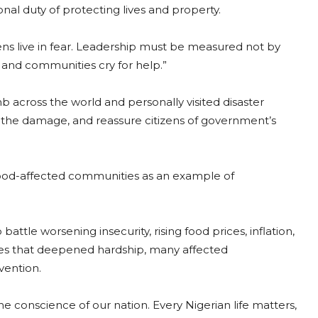
onal duty of protecting lives and property.
ns live in fear. Leadership must be measured not by
 and communities cry for help.”
 across the world and personally visited disaster
s the damage, and reassure citizens of government’s
flood-affected communities as an example of
tle worsening insecurity, rising food prices, inflation,
es that deepened hardship, many affected
vention.
e conscience of our nation. Every Nigerian life matters,