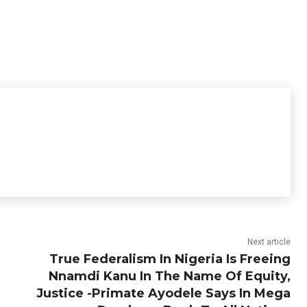
Next article
True Federalism In Nigeria Is Freeing
Nnamdi Kanu In The Name Of Equity,
Justice -Primate Ayodele Says In Mega