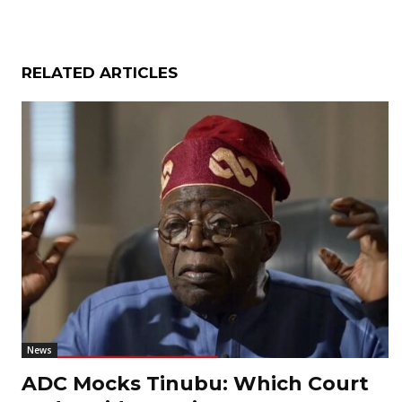
RELATED ARTICLES
News
ADC Mocks Tinubu: Which Court