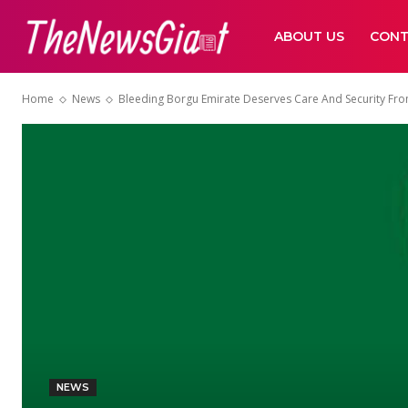
ABOUT US
CONT
Home
News
Bleeding Borgu Emirate Deserves Care And Security Fro
NEWS