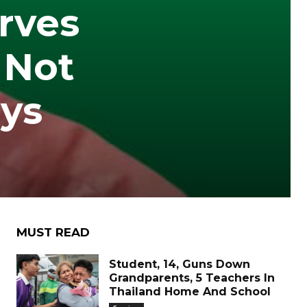
rves
 Not
ays
MUST READ
Student, 14, Guns Down
Grandparents, 5 Teachers In
Thailand Home And School