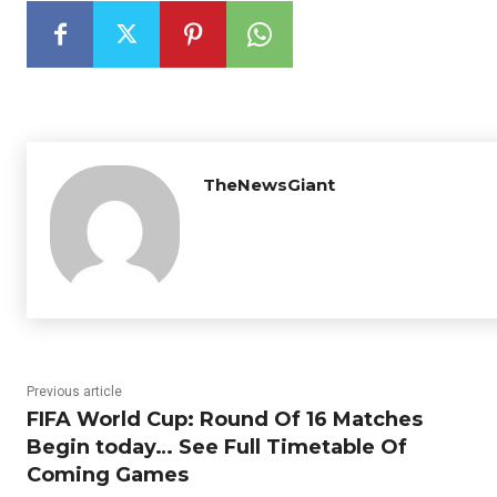
TheNewsGiant
Previous article
FIFA World Cup: Round Of 16 Matches
Begin today… See Full Timetable Of
Coming Games