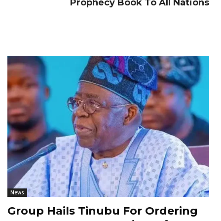
Prophecy Book To All Nations
News
Group Hails Tinubu For Ordering