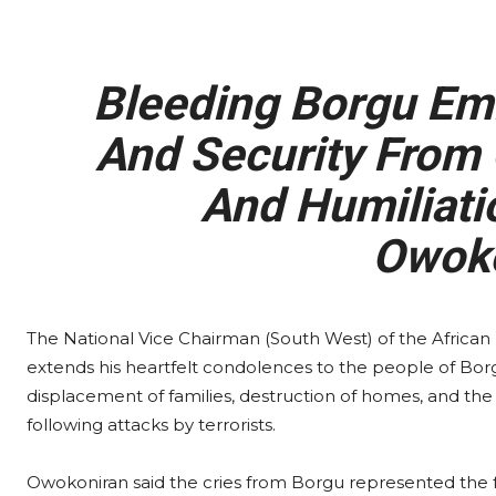
Bleeding Borgu Emi
And Security From 
And Humiliati
Owoko
The National Vice Chairman (South West) of the Afric
extends his heartfelt condolences to the people of Borgu 
displacement of families, destruction of homes, and th
following attacks by terrorists.
Owokoniran said the cries from Borgu represented the fr