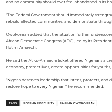
and no community should ever feel abandoned in its ho
“The Federal Government should immediately strengthen
rebuild affected communities, and demonstrate through a
Owokoniran added that the situation further underscore
African Democratic Congress (ADC), led by its President
Rotimi Amaechi.
He said the Atiku-Amaechi ticket offered Nigerians a cred
economy, protect lives, create opportunities for youths
“Nigeria deserves leadership that listens, protects, and
restore hope to every Nigerian,” he recommended.
TAGS
NIGERIAN INSECURITY
RAHMAN OWOKONIRAN