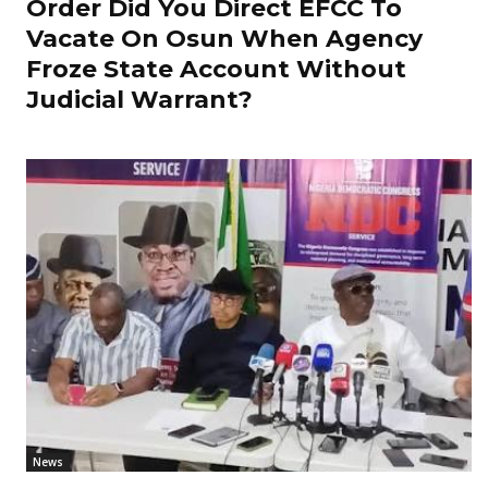
Order Did You Direct EFCC To
Vacate On Osun When Agency
Froze State Account Without
Judicial Warrant?
News