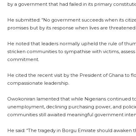
by a government that had failed in its primary constituti
He submitted: “No government succeeds when its citize
promises but by its response when lives are threatened
He noted that leaders normally upheld the rule of thumb
stricken communities to sympathise with victims, asses
commitment.
He cited the recent visit by the President of Ghana to 
compassionate leadership.
Owokoniran lamented that while Nigerians continued to bat
unemployment, declining purchasing power, and polici
communities still awaited meaningful government inter
He said: “The tragedy in Borgu Emirate should awaken th