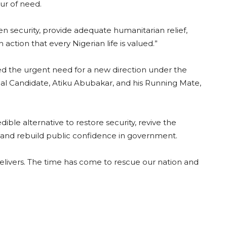
ur of need.
 security, provide adequate humanitarian relief,
ction that every Nigerian life is valued.”
d the urgent need for a new direction under the
ial Candidate, Atiku Abubakar, and his Running Mate,
ible alternative to restore security, revive the
, and rebuild public confidence in government.
 delivers. The time has come to rescue our nation and