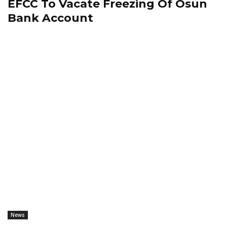
EFCC To Vacate Freezing Of Osun
Bank Account
News