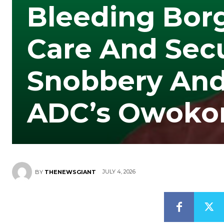
Bleeding Bor
Care And Secu
Snobbery And 
ADC’s Owoko
JULY 4, 2026
BY
THENEWSGIANT