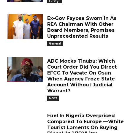
Foreign
Ex-Gov Fayose Sworn In As
REA Chairman With Other
Board Members, Promises
Unprecedented Results
General
ADC Mocks Tinubu: Which
Court Order Did You Direct
EFCC To Vacate On Osun
When Agency Froze State
Account Without Judicial
Warrant?
News
Fuel In Nigeria Overpriced
Compared To Europe —White
Tourist Laments On Buying