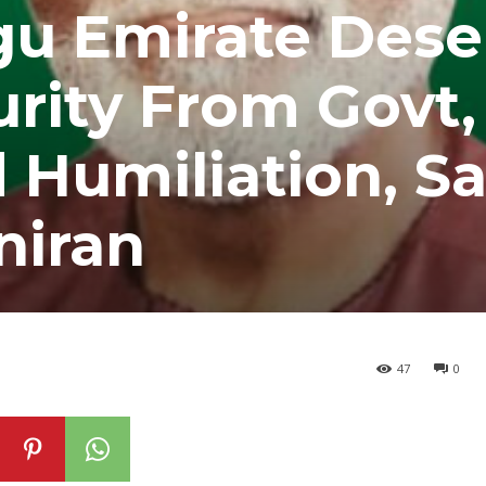
gu Emirate Dese
rity From Govt,
Humiliation, S
niran
47
0