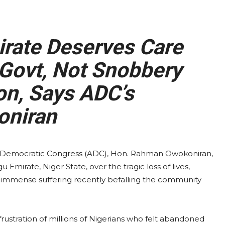
rate Deserves Care
Govt, Not Snobbery
on, Says ADC’s
niran
an Democratic Congress (ADC), Hon. Rahman Owokoniran,
Emirate, Niger State, over the tragic loss of lives,
e immense suffering recently befalling the community
ustration of millions of Nigerians who felt abandoned