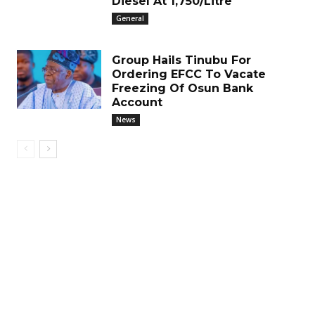
Diesel At ₦1,750/Litre
General
Group Hails Tinubu For
Ordering EFCC To Vacate
Freezing Of Osun Bank
Account
News