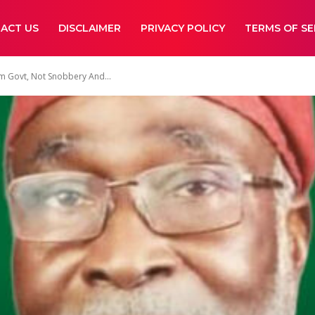
ACT US
DISCLAIMER
PRIVACY POLICY
TERMS OF SE
m Govt, Not Snobbery And...