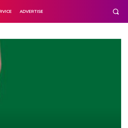
RVICE
ADVERTISE