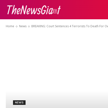
ABOUT US
CON
Home
News
BREAKING: Court Sentences 4 Terrorists To Death For Ow
NEWS