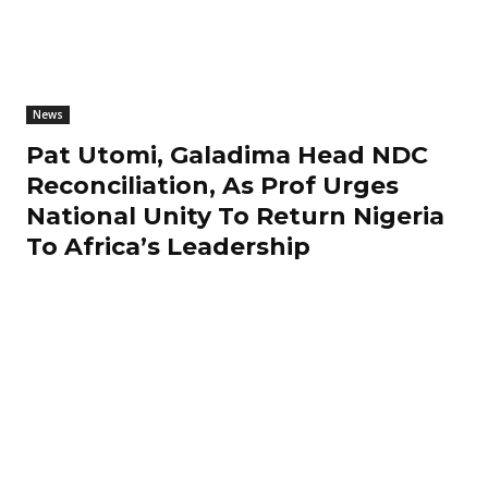
News
Pat Utomi, Galadima Head NDC
Reconciliation, As Prof Urges
National Unity To Return Nigeria
To Africa’s Leadership