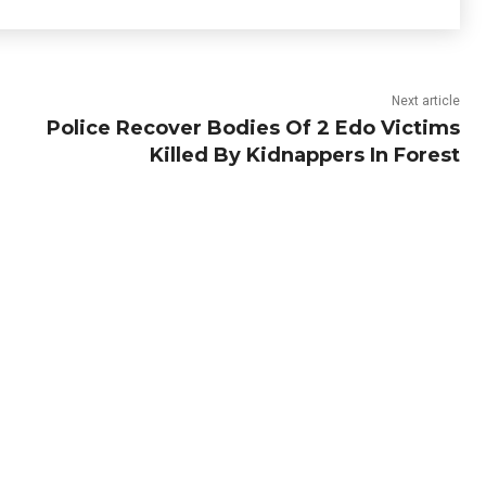
Next article
Police Recover Bodies Of 2 Edo Victims
Killed By Kidnappers In Forest