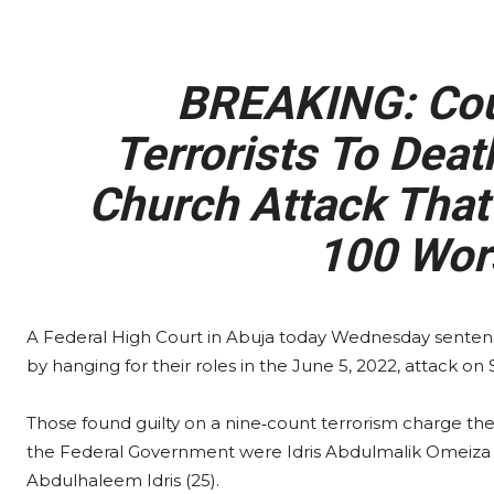
BREAKING: Cou
Terrorists To Deat
Church Attack That
100 Wor
A Federal High Court in Abuja today Wednesday senten
by hanging for their roles in the June 5, 2022, attack on
Those found guilty on a nine‑count terrorism charge the
the Federal Government were Idris Abdulmalik Omeiza (25
Abdulhaleem Idris (25).