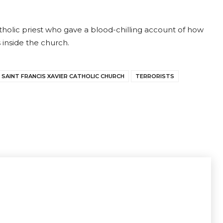
tholic priest who gave a blood-chilling account of how
 inside the church.
SAINT FRANCIS XAVIER CATHOLIC CHURCH
TERRORISTS