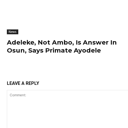
News
Adeleke, Not Ambo, Is Answer In
Osun, Says Primate Ayodele
LEAVE A REPLY