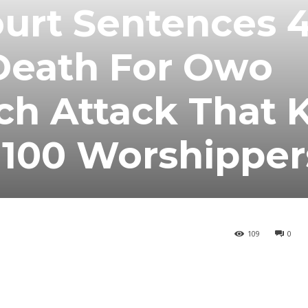
urt Sentences 
 Death For Owo
ch Attack That K
100 Worshipper
109
0