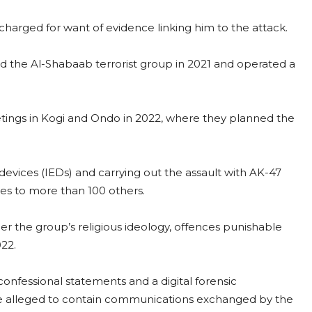
harged for want of evidence linking him to the attack.
d the Al-Shabaab terrorist group in 2021 and operated a
tings in Kogi and Ondo in 2022, where they planned the
evices (IEDs) and carrying out the assault with AK-47
ries to more than 100 others.
er the group’s religious ideology, offences punishable
022.
nfessional statements and a digital forensic
e alleged to contain communications exchanged by the