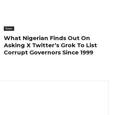
News
What Nigerian Finds Out On
Asking X Twitter’s Grok To List
Corrupt Governors Since 1999