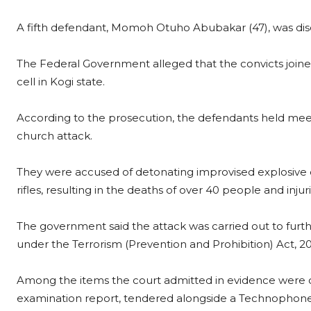
A fifth defendant, Momoh Otuho Abubakar (47), was disc
The Federal Government alleged that the convicts joine
cell in Kogi state.
According to the prosecution, the defendants held mee
church attack.
They were accused of detonating improvised explosive d
rifles, resulting in the deaths of over 40 people and inju
The government said the attack was carried out to furth
under the Terrorism (Prevention and Prohibition) Act, 2
Among the items the court admitted in evidence were co
examination report, tendered alongside a Technophon