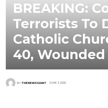
BREAKING: Co
Terrorists To
Catholic Chur
40, Wounded 
JUNE 3, 2026
BY
THENEWSGIANT