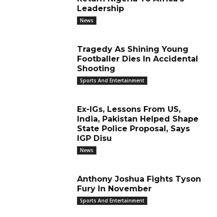
Leadership
News
Tragedy As Shining Young
Footballer Dies In Accidental
Shooting
Sports And Entertainment
Ex-IGs, Lessons From US,
India, Pakistan Helped Shape
State Police Proposal, Says
IGP Disu
News
Anthony Joshua Fights Tyson
Fury In November
Sports And Entertainment