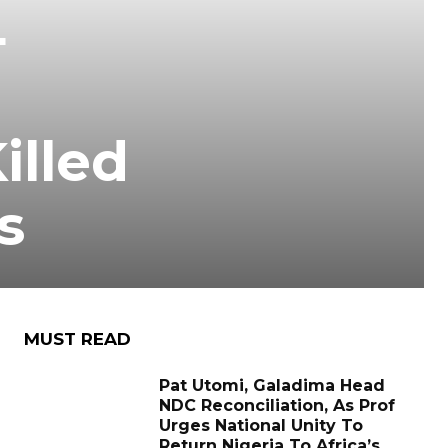
4
illed
s
MUST READ
Pat Utomi, Galadima Head
NDC Reconciliation, As Prof
Urges National Unity To
Return Nigeria To Africa’s