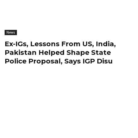
News
Ex-IGs, Lessons From US, India,
Pakistan Helped Shape State
Police Proposal, Says IGP Disu