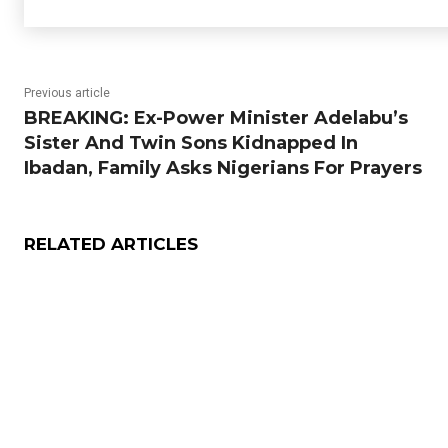
Previous article
BREAKING: Ex-Power Minister Adelabu’s
Sister And Twin Sons Kidnapped In
Ibadan, Family Asks Nigerians For Prayers
RELATED ARTICLES