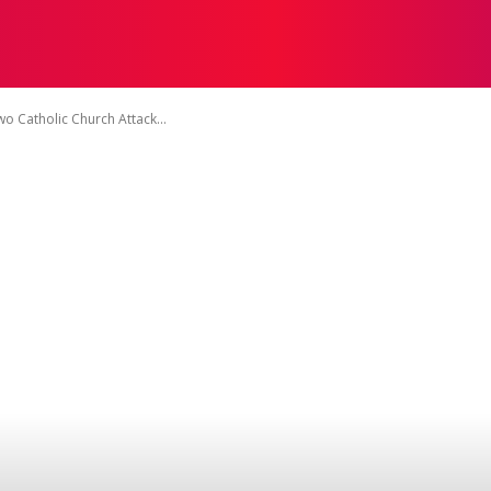
TACT US
DISCLAIMER
PRIVACY POLICY
TERMS OF 
o Catholic Church Attack...