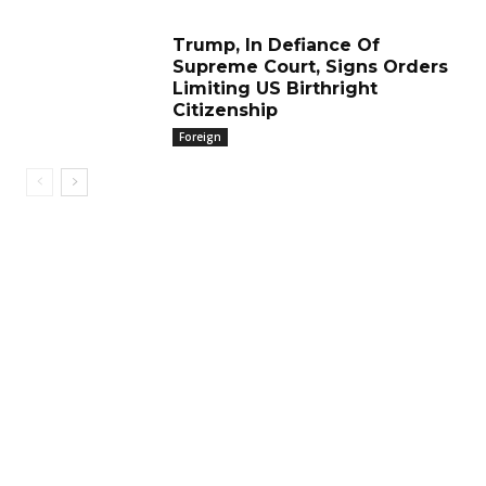
Trump, In Defiance Of
Supreme Court, Signs Orders
Limiting US Birthright
Citizenship
Foreign