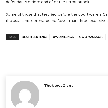
defendants before and after the terror attack.
Some of those that testified before the court were a Ca
the assailants detonated no fewer than three explosives
TAGS
DEATH SENTENCE
OWO KILLINGS
OWO MASSACRE
TheNewsGiant