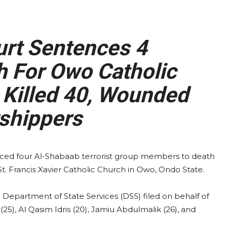
rt Sentences 4
h For Owo Catholic
 Killed 40, Wounded
shippers
ced four Al-Shabaab terrorist group members to death
 St. Francis Xavier Catholic Church in Owo, Ondo State.
 Department of State Services (DSS) filed on behalf of
), Al Qasim Idris (20), Jamiu Abdulmalik (26), and