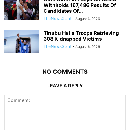
Withholds 167,486 Results Of
Candidates Of...
TheNewsGiant
-
August 6, 2026
Tinubu Hails Troops Retrieving
308 Kidnapped Victims
TheNewsGiant
-
August 6, 2026
NO COMMENTS
LEAVE A REPLY