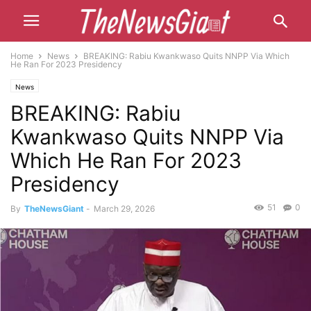
Home
News
BREAKING: Rabiu Kwankwaso Quits NNPP Via Which
He Ran For 2023 Presidency
News
BREAKING: Rabiu
Kwankwaso Quits NNPP Via
Which He Ran For 2023
Presidency
51
0
By
TheNewsGiant
-
March 29, 2026