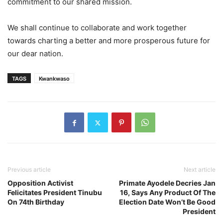
commitment to our shared mission.
We shall continue to collaborate and work together
towards charting a better and more prosperous future for
our dear nation.
TAGS
Kwankwaso
Previous article
Next article
Opposition Activist
Primate Ayodele Decries Jan
Felicitates President Tinubu
16, Says Any Product Of The
On 74th Birthday
Election Date Won’t Be Good
President