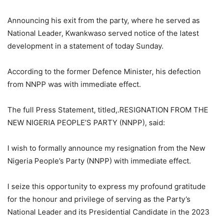
Announcing his exit from the party, where he served as
National Leader, Kwankwaso served notice of the latest
development in a statement of today Sunday.
According to the former Defence Minister, his defection
from NNPP was with immediate effect.
The full Press Statement, titled,.RESIGNATION FROM THE
NEW NIGERIA PEOPLE’S PARTY (NNPP), said:
I wish to formally announce my resignation from the New
Nigeria People’s Party (NNPP) with immediate effect.
I seize this opportunity to express my profound gratitude
for the honour and privilege of serving as the Party’s
National Leader and its Presidential Candidate in the 2023