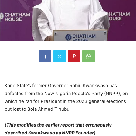
Kano State’s former Governor Rabiu Kwankwaso has
defected from the New Nigeria People’s Party (NNPP), on
which he ran for President in the 2023 general elections
but lost to Bola Ahmed Tinubu.
(This modifies the earlier report that erroneously
described Kwankwaso as NNPP Founder)