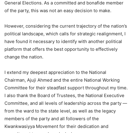
General Elections. As a committed and bonafide member
of the party, this was not an easy decision to make.
However, considering the current trajectory of the nation’s
political landscape, which calls for strategic realignment, I
have found it necessary to identify with another political
platform that offers the best opportunity to effectively
change the nation.
I extend my deepest appreciation to the National
Chairman, Ajuji Ahmed and the entire National Working
Committee for their steadfast support throughout my time.
I also thank the Board of Trustees, the National Executive
Committee, and all levels of leadership across the party —
from the ward to the state level, as well as the legacy
members of the party and all followers of the
Kwankwasiyya Movement for their dedication and