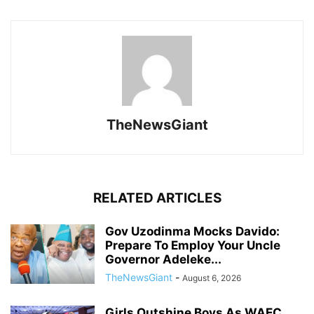
TheNewsGiant
RELATED ARTICLES
Gov Uzodinma Mocks Davido:
Prepare To Employ Your Uncle
Governor Adeleke...
TheNewsGiant
-
August 6, 2026
Girls Outshine Boys As WAEC