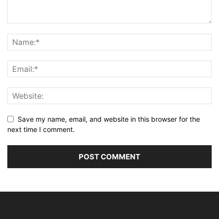
Save my name, email, and website in this browser for the
next time I comment.