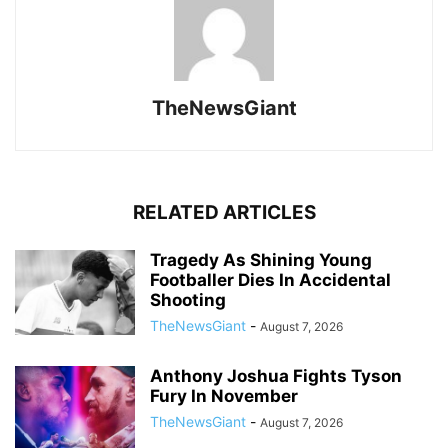
TheNewsGiant
RELATED ARTICLES
Tragedy As Shining Young
Footballer Dies In Accidental
Shooting
TheNewsGiant
-
August 7, 2026
Anthony Joshua Fights Tyson
Fury In November
TheNewsGiant
-
August 7, 2026