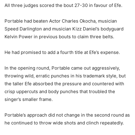
All three judges scored the bout 27-30 in favour of Efe.
Portable had beaten Actor Charles Okocha, musician
Speed Darlington and musician Kizz Daniel’s bodyguard
Kelvin Power in previous bouts to claim three belts.
He had promised to add a fourth title at Efe’s expense.
In the opening round, Portable came out aggressively,
throwing wild, erratic punches in his trademark style, but
the taller Efe absorbed the pressure and countered with
crisp uppercuts and body punches that troubled the
singer’s smaller frame.
Portable’s approach did not change in the second round as
he continued to throw wide shots and clinch repeatedly.