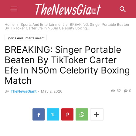
Home
Sports And Entertainment
BREAKING: Singer Portable Beaten
By TikToker Carter Efe In N50m Celebrity Boxing...
Sports And Entertainment
BREAKING: Singer Portable
Beaten By TikToker Carter
Efe In N50m Celebrity Boxing
Match
62
0
By
TheNewsGiant
-
May 2, 2026