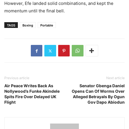
However, Efe landed solid combinations, and kept the
momentum until the final bell.
TAGS
Boxing
Portable
Previous article
Next article
Air Peace Writes Back As
Senator Gbenga Daniel
Nollywood’s Funke Akindele
Opens Can Of Worms Over
Spits Fire Over Delayed UK
Alleged Betrayals By Ogun
Flight
Gov Dapo Abiodun