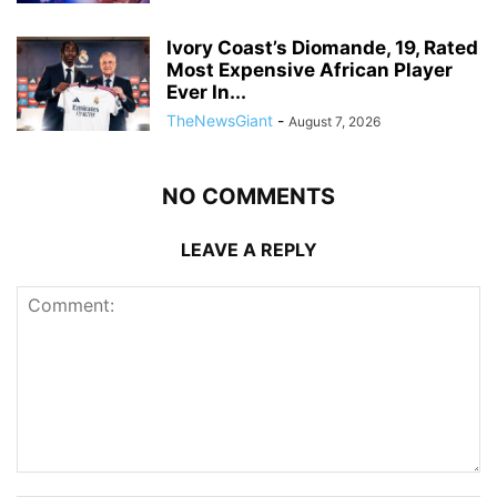
Ivory Coast’s Diomande, 19, Rated
Most Expensive African Player
Ever In...
TheNewsGiant
-
August 7, 2026
NO COMMENTS
LEAVE A REPLY