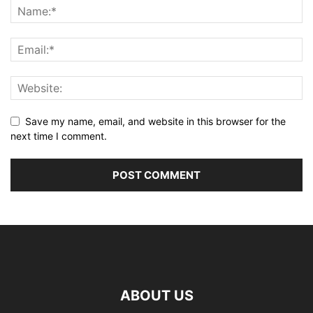
Save my name, email, and website in this browser for the
next time I comment.
ABOUT US