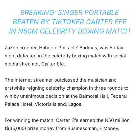
BREAKING: SINGER PORTABLE
BEATEN BY TIKTOKER CARTER EFE
IN N50M CELEBRITY BOXING MATCH
ZaZoo crooner, Habeeb ‘Portable’ Badmus, was Friday
night defeated in the celebrity boxing match with social
media streamer, Carter Efe.
The internet streamer outclassed the musician and
erstwhile reigning celebrity champion in three rounds to
win by unanimous decision at the Balmoral Hall, Federal
Palace Hotel, Victoria Island, Lagos.
For winning the match, Carter Efe earned the N50 million
($36,000) prize money from Businessman, E Money.