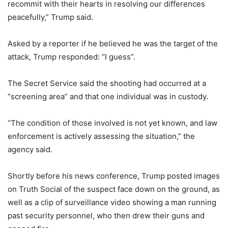
recommit with their hearts in resolving our differences
peacefully,” Trump said.
Asked by a reporter if he believed he was the target of the
attack, Trump responded: “I guess”.
The Secret Service said the shooting had occurred at a
“screening area” and that one individual was in custody.
“The condition of those involved is not yet known, and law
enforcement is actively assessing the situation,” the
agency said.
Shortly before his news conference, Trump posted images
on Truth Social of the suspect face down on the ground, as
well as a clip of surveillance video showing a man running
past security personnel, who then drew their guns and