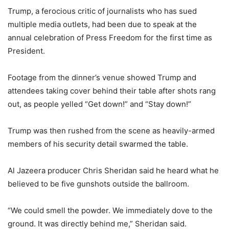
Trump, a ferocious critic of journalists who has sued
multiple media outlets, had been due to speak at the
annual celebration of Press Freedom for the first time as
President.
Footage from the dinner’s venue showed Trump and
attendees taking cover behind their table after shots rang
out, as people yelled “Get down!” and “Stay down!”
Trump was then rushed from the scene as heavily-armed
members of his security detail swarmed the table.
Al Jazeera producer Chris Sheridan said he heard what he
believed to be five gunshots outside the ballroom.
“We could smell the powder. We immediately dove to the
ground. It was directly behind me,” Sheridan said.