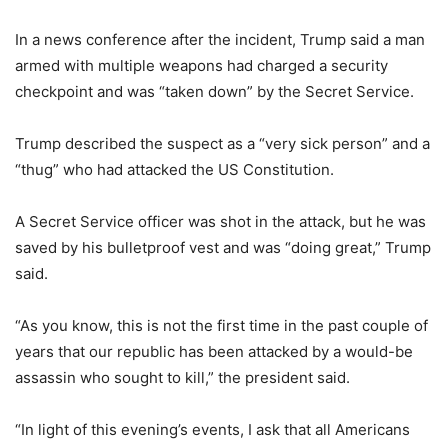
In a news conference after the incident, Trump said a man
armed with multiple weapons had charged a security
checkpoint and was “taken down” by the Secret Service.
Trump described the suspect as a “very sick person” and a
“thug” who had attacked the US Constitution.
A Secret Service officer was shot in the attack, but he was
saved by his bulletproof vest and was “doing great,” Trump
said.
“As you know, this is not the first time in the past couple of
years that our republic has been attacked by a would-be
assassin who sought to kill,” the president said.
“In light of this evening’s events, I ask that all Americans