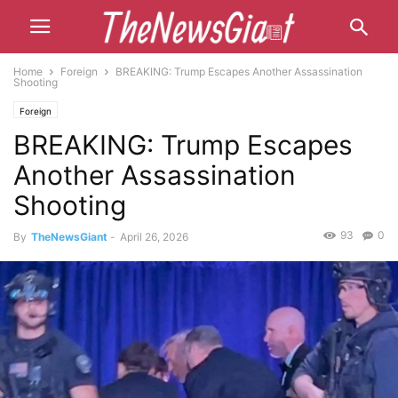
Home
Foreign
BREAKING: Trump Escapes Another Assassination
Shooting
Foreign
BREAKING: Trump Escapes
Another Assassination
Shooting
93
0
By
TheNewsGiant
-
April 26, 2026