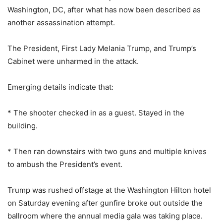
Washington, DC, after what has now been described as
another assassination attempt.
The President, First Lady Melania Trump, and Trump’s
Cabinet were unharmed in the attack.
Emerging details indicate that:
* The shooter checked in as a guest. Stayed in the
building.
* Then ran downstairs with two guns and multiple knives
to ambush the President’s event.
Trump was rushed offstage at the Washington Hilton hotel
on Saturday evening after gunfire broke out outside the
ballroom where the annual media gala was taking place.