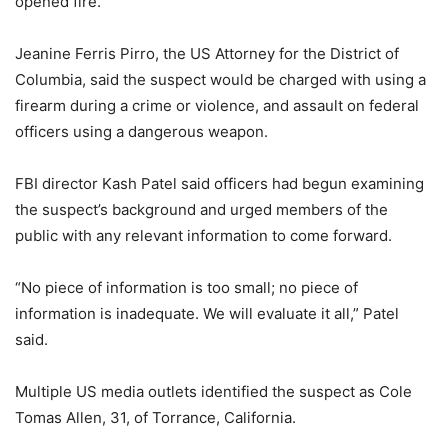
opened fire.
Jeanine Ferris Pirro, the US Attorney for the District of
Columbia, said the suspect would be charged with using a
firearm during a crime or violence, and assault on federal
officers using a dangerous weapon.
FBI director Kash Patel said officers had begun examining
the suspect’s background and urged members of the
public with any relevant information to come forward.
“No piece of information is too small; no piece of
information is inadequate. We will evaluate it all,” Patel
said.
Multiple US media outlets identified the suspect as Cole
Tomas Allen, 31, of Torrance, California.