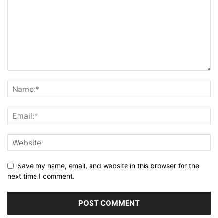
Save my name, email, and website in this browser for the
next time I comment.