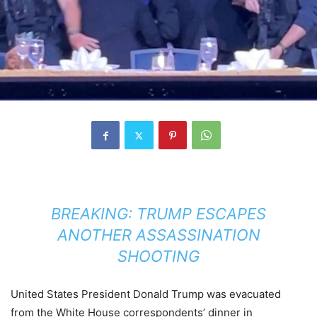
BREAKING: TRUMP ESCAPES
ANOTHER ASSASSINATION
SHOOTING
United States President Donald Trump was evacuated
from the White House correspondents’ dinner in