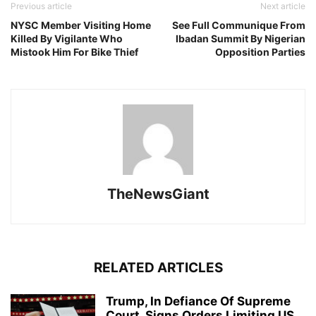
Previous article
Next article
NYSC Member Visiting Home
See Full Communique From
Killed By Vigilante Who
Ibadan Summit By Nigerian
Mistook Him For Bike Thief
Opposition Parties
TheNewsGiant
RELATED ARTICLES
Trump, In Defiance Of Supreme
Court, Signs Orders Limiting US