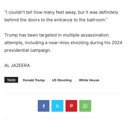
“I couldn’t tell how many feet away, but it was definitely
behind the doors to the entrance to the ballroom.”
Trump has been targeted in multiple assassination
attempts, including a near-miss shooting during his 2024
presidential campaign.
AL JAZEERA
TAGS
Donald Trump
US Shooting
White House