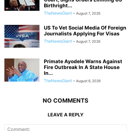
Birthright...
TheNewsGiant
-
August 7, 2026
US To Vet Social Media Of Foreign
Journalists Applying For Visas
TheNewsGiant
-
August 7, 2026
Primate Ayodele Warns Against
Fire Outbreak In A State House
In...
TheNewsGiant
-
August 6, 2026
NO COMMENTS
LEAVE A REPLY