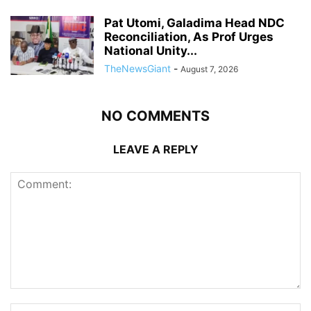
Pat Utomi, Galadima Head NDC
Reconciliation, As Prof Urges
National Unity...
TheNewsGiant
-
August 7, 2026
NO COMMENTS
LEAVE A REPLY