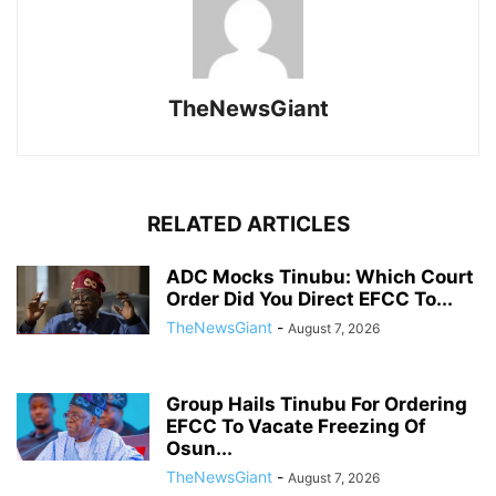
TheNewsGiant
RELATED ARTICLES
ADC Mocks Tinubu: Which Court
Order Did You Direct EFCC To...
TheNewsGiant
-
August 7, 2026
Group Hails Tinubu For Ordering
EFCC To Vacate Freezing Of
Osun...
TheNewsGiant
-
August 7, 2026