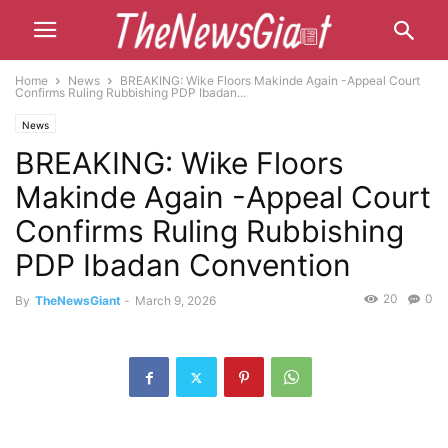
Home
News
BREAKING: Wike Floors Makinde Again -Appeal Court
Confirms Ruling Rubbishing PDP Ibadan...
News
BREAKING: Wike Floors
Makinde Again -Appeal Court
Confirms Ruling Rubbishing
PDP Ibadan Convention
20
0
By
TheNewsGiant
-
March 9, 2026