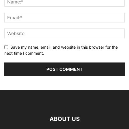
Save my name, email, and website in this browser for the
next time I comment.
ABOUT US