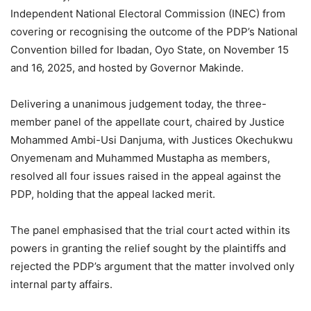
Independent National Electoral Commission (INEC) from
covering or recognising the outcome of the PDP’s National
Convention billed for Ibadan, Oyo State, on November 15
and 16, 2025, and hosted by Governor Makinde.
Delivering a unanimous judgement today, the three-
member panel of the appellate court, chaired by Justice
Mohammed Ambi-Usi Danjuma, with Justices Okechukwu
Onyemenam and Muhammed Mustapha as members,
resolved all four issues raised in the appeal against the
PDP, holding that the appeal lacked merit.
The panel emphasised that the trial court acted within its
powers in granting the relief sought by the plaintiffs and
rejected the PDP’s argument that the matter involved only
internal party affairs.