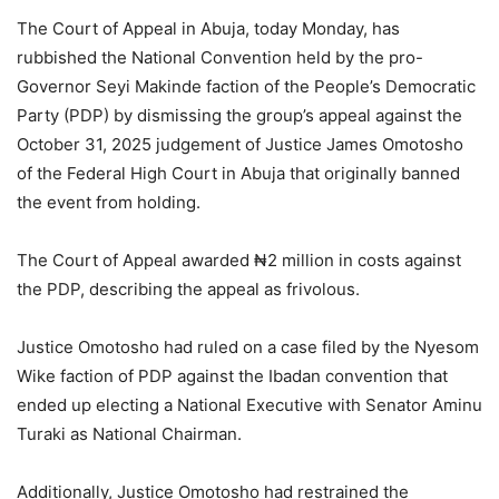
The Court of Appeal in Abuja, today Monday, has
rubbished the National Convention held by the pro-
Governor Seyi Makinde faction of the People’s Democratic
Party (PDP) by dismissing the group’s appeal against the
October 31, 2025 judgement of Justice James Omotosho
of the Federal High Court in Abuja that originally banned
the event from holding.
The Court of Appeal awarded ₦2 million in costs against
the PDP, describing the appeal as frivolous.
Justice Omotosho had ruled on a case filed by the Nyesom
Wike faction of PDP against the Ibadan convention that
ended up electing a National Executive with Senator Aminu
Turaki as National Chairman.
Additionally, Justice Omotosho had restrained the