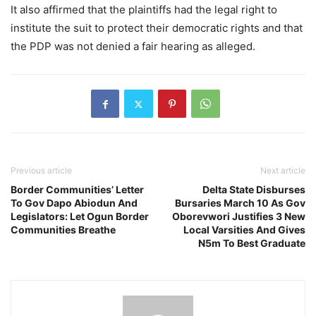
It also affirmed that the plaintiffs had the legal right to
institute the suit to protect their democratic rights and that
the PDP was not denied a fair hearing as alleged.
Previous article
Next article
Border Communities’ Letter
Delta State Disburses
To Gov Dapo Abiodun And
Bursaries March 10 As Gov
Legislators: Let Ogun Border
Oborevwori Justifies 3 New
Communities Breathe
Local Varsities And Gives
N5m To Best Graduate