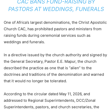
CAC BANS FUND-RAISING BY
PASTORS AT WEDDINGS, FUNERALS
One of Africa’s largest denominations, the Christ Apostolic
Church CAC, has prohibited pastors and ministers from
raising funds during ceremonial services such as
weddings and funerals.
In a directive issued by the church authority and signed by
the General Secretary, Pastor E.E. Mapur, the church
described the practice as one that is “alien” to the
doctrines and traditions of the denomination and warned
that it would no longer be tolerated.
According to the circular dated May 11, 2026, and
addressed to Regional Superintendents, DCC/Zonal
Superintendents, pastors, and church secretaries, the