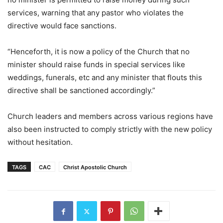
services, warning that any pastor who violates the
directive would face sanctions.
“Henceforth, it is now a policy of the Church that no
minister should raise funds in special services like
weddings, funerals, etc and any minister that flouts this
directive shall be sanctioned accordingly.”
Church leaders and members across various regions have
also been instructed to comply strictly with the new policy
without hesitation.
TAGS
CAC
Christ Apostolic Church