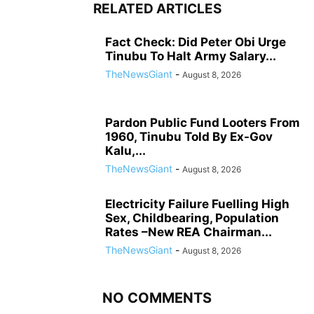
RELATED ARTICLES
Fact Check: Did Peter Obi Urge
Tinubu To Halt Army Salary...
TheNewsGiant
-
August 8, 2026
Pardon Public Fund Looters From
1960, Tinubu Told By Ex-Gov
Kalu,...
TheNewsGiant
-
August 8, 2026
Electricity Failure Fuelling High
Sex, Childbearing, Population
Rates –New REA Chairman...
TheNewsGiant
-
August 8, 2026
NO COMMENTS