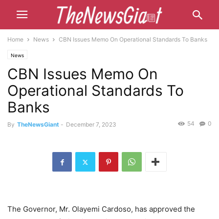
Home
News
CBN Issues Memo On Operational Standards To Banks
News
CBN Issues Memo On
Operational Standards To
Banks
54
0
By
TheNewsGiant
-
December 7, 2023
The Governor, Mr. Olayemi Cardoso, has approved the