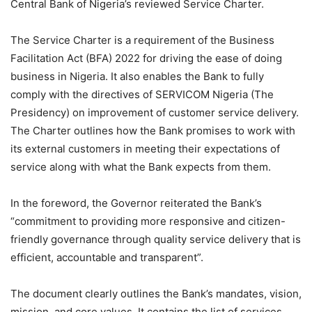
Central Bank of Nigeria’s reviewed Service Charter.
The Service Charter is a requirement of the Business
Facilitation Act (BFA) 2022 for driving the ease of doing
business in Nigeria. It also enables the Bank to fully
comply with the directives of SERVICOM Nigeria (The
Presidency) on improvement of customer service delivery.
The Charter outlines how the Bank promises to work with
its external customers in meeting their expectations of
service along with what the Bank expects from them.
In the foreword, the Governor reiterated the Bank’s
“commitment to providing more responsive and citizen-
friendly governance through quality service delivery that is
efficient, accountable and transparent”.
The document clearly outlines the Bank’s mandates, vision,
mission, and core values. It contains the list of services