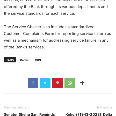
offered by the Bank through its various departments and
the service standards for each service.
The Service Charter also includes a standardized
Customer Complaints Form for reporting service failure as
well as a mechanism for addressing service failure in any
of the Bank’s services.
TAGS
Banks
CBN
Previous article
Next article
Senator Shehu Sani Reminds
Kokori (1943-2023): Delta