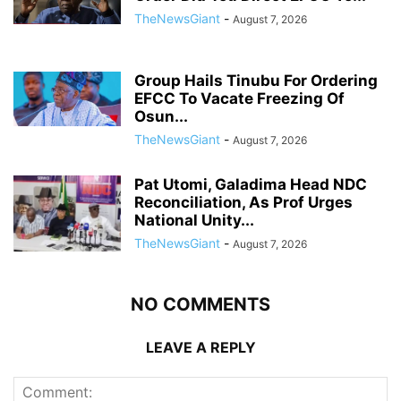
TheNewsGiant
-
August 7, 2026
Group Hails Tinubu For Ordering
EFCC To Vacate Freezing Of
Osun...
TheNewsGiant
-
August 7, 2026
Pat Utomi, Galadima Head NDC
Reconciliation, As Prof Urges
National Unity...
TheNewsGiant
-
August 7, 2026
NO COMMENTS
LEAVE A REPLY