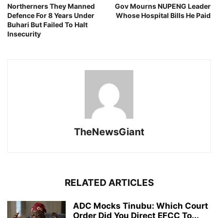
Northerners They Manned
Gov Mourns NUPENG Leader
Defence For 8 Years Under
Whose Hospital Bills He Paid
Buhari But Failed To Halt
Insecurity
TheNewsGiant
RELATED ARTICLES
ADC Mocks Tinubu: Which Court
Order Did You Direct EFCC To...