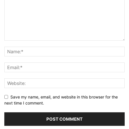
Save my name, email, and website in this browser for the
next time I comment.