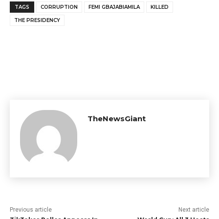
TAGS
CORRUPTION
FEMI GBAJABIAMILA
KILLED
THE PRESIDENCY
TheNewsGiant
Previous article
Next article