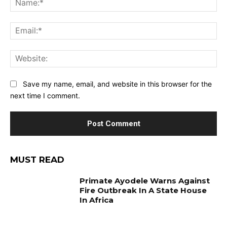
Ema
Web
Save my name, email, and website in this browser for the
next time I comment.
MUST READ
Primate Ayodele Warns Against
Fire Outbreak In A State House
In Africa