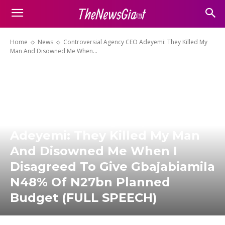
Home
News
Controversial Agency CEO Adeyemi: They Killed My
Man And Disowned Me When...
Controversial Agency CEO
Adeyemi: They Killed My Man
And Disowned Me When I
Disagreed To Give Gbajabiamila
N48% Of N27bn Planned
Budget (FULL SPEECH)