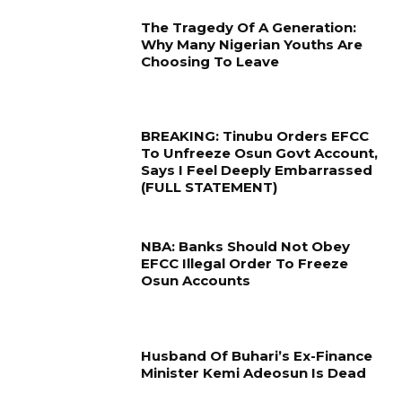
The Tragedy Of A Generation:
Why Many Nigerian Youths Are
Choosing To Leave
BREAKING: Tinubu Orders EFCC
To Unfreeze Osun Govt Account,
Says I Feel Deeply Embarrassed
(FULL STATEMENT)
NBA: Banks Should Not Obey
EFCC Illegal Order To Freeze
Osun Accounts
Husband Of Buhari’s Ex-Finance
Minister Kemi Adeosun Is Dead