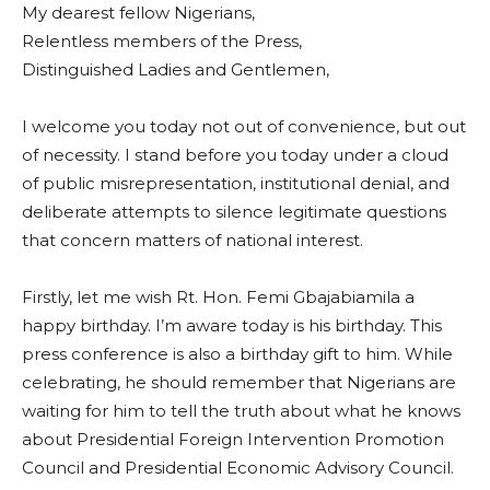
My dearest fellow Nigerians,
Relentless members of the Press,
Distinguished Ladies and Gentlemen,
I welcome you today not out of convenience, but out
of necessity. I stand before you today under a cloud
of public misrepresentation, institutional denial, and
deliberate attempts to silence legitimate questions
that concern matters of national interest.
Firstly, let me wish Rt. Hon. Femi Gbajabiamila a
happy birthday. I’m aware today is his birthday. This
press conference is also a birthday gift to him. While
celebrating, he should remember that Nigerians are
waiting for him to tell the truth about what he knows
about Presidential Foreign Intervention Promotion
Council and Presidential Economic Advisory Council.