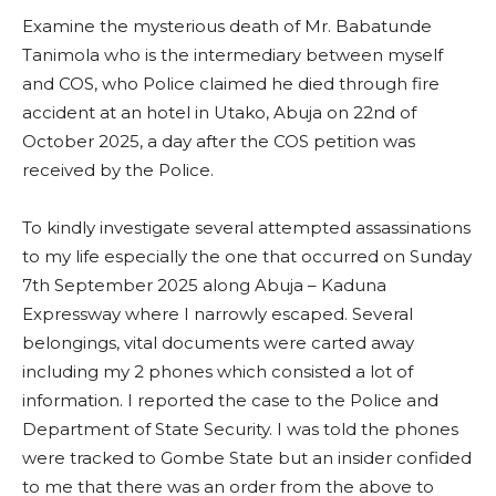
Examine the mysterious death of Mr. Babatunde
Tanimola who is the intermediary between myself
and COS, who Police claimed he died through fire
accident at an hotel in Utako, Abuja on 22nd of
October 2025, a day after the COS petition was
received by the Police.
To kindly investigate several attempted assassinations
to my life especially the one that occurred on Sunday
7th September 2025 along Abuja – Kaduna
Expressway where I narrowly escaped. Several
belongings, vital documents were carted away
including my 2 phones which consisted a lot of
information. I reported the case to the Police and
Department of State Security. I was told the phones
were tracked to Gombe State but an insider confided
to me that there was an order from the above to