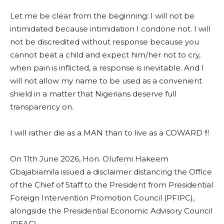
Let me be clear from the beginning: I will not be
intimidated because intimidation I condone not. I will
not be discredited without response because you
cannot beat a child and expect him/her not to cry,
when pain is inflicted, a response is inevitable. And I
will not allow my name to be used as a convenient
shield in a matter that Nigerians deserve full
transparency on.
I will rather die as a MAN than to live as a COWARD !!!
On 11th June 2026, Hon. Olufemi Hakeem
Gbajabiamila issued a disclaimer distancing the Office
of the Chief of Staff to the President from Presidential
Foreign Intervention Promotion Council (PFIPC),
alongside the Presidential Economic Advisory Council
(PEAC).