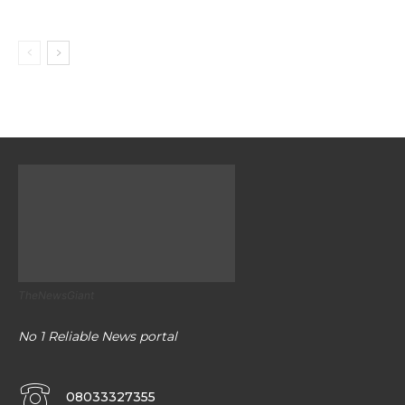
TheNewsGiant
No 1 Reliable News portal
08033327355