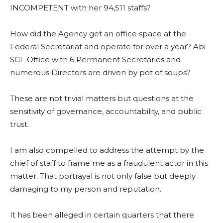
INCOMPETENT with her 94,511 staffs?
How did the Agency get an office space at the
Federal Secretariat and operate for over a year? Abi
SGF Office with 6 Permanent Secretaries and
numerous Directors are driven by pot of soups?
These are not trivial matters but questions at the
sensitivity of governance, accountability, and public
trust.
I am also compelled to address the attempt by the
chief of staff to frame me as a fraudulent actor in this
matter. That portrayal is not only false but deeply
damaging to my person and reputation.
It has been alleged in certain quarters that there