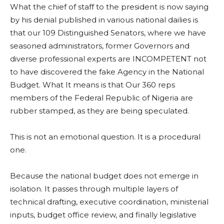
What the chief of staff to the president is now saying
by his denial published in various national dailies is
that our 109 Distinguished Senators, where we have
seasoned administrators, former Governors and
diverse professional experts are INCOMPETENT not
to have discovered the fake Agency in the National
Budget. What It means is that Our 360 reps
members of the Federal Republic of Nigeria are
rubber stamped, as they are being speculated.
This is not an emotional question. It is a procedural
one.
Because the national budget does not emerge in
isolation. It passes through multiple layers of
technical drafting, executive coordination, ministerial
inputs, budget office review, and finally legislative