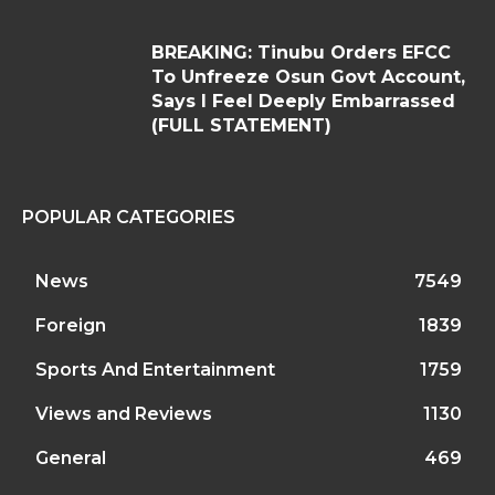
BREAKING: Tinubu Orders EFCC
To Unfreeze Osun Govt Account,
Says I Feel Deeply Embarrassed
(FULL STATEMENT)
POPULAR CATEGORIES
News
7549
Foreign
1839
Sports And Entertainment
1759
Views and Reviews
1130
General
469