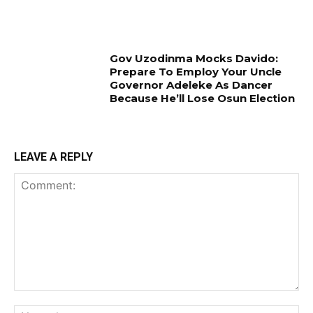
Gov Uzodinma Mocks Davido:
Prepare To Employ Your Uncle
Governor Adeleke As Dancer
Because He’ll Lose Osun Election
LEAVE A REPLY
Comment:
Na