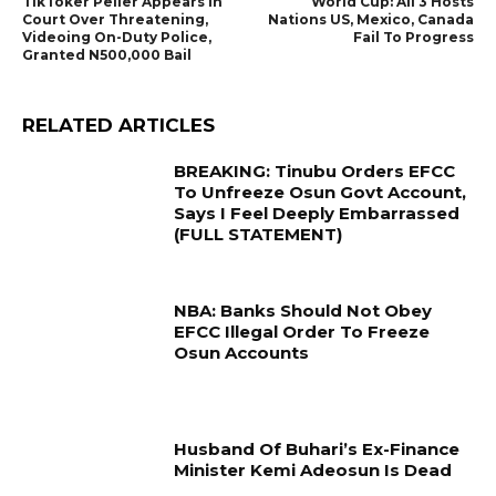
TikToker Peller Appears In
World Cup: All 3 Hosts
Court Over Threatening,
Nations US, Mexico, Canada
Videoing On-Duty Police,
Fail To Progress
Granted N500,000 Bail
RELATED ARTICLES
BREAKING: Tinubu Orders EFCC
To Unfreeze Osun Govt Account,
Says I Feel Deeply Embarrassed
(FULL STATEMENT)
NBA: Banks Should Not Obey
EFCC Illegal Order To Freeze
Osun Accounts
Husband Of Buhari’s Ex-Finance
Minister Kemi Adeosun Is Dead