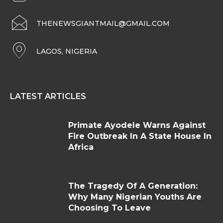
THENEWSGIANTMAIL@GMAIL.COM
LAGOS, NIGERIA
LATEST ARTICLES
Primate Ayodele Warns Against
Fire Outbreak In A State House In
Africa
The Tragedy Of A Generation:
Why Many Nigerian Youths Are
Choosing To Leave