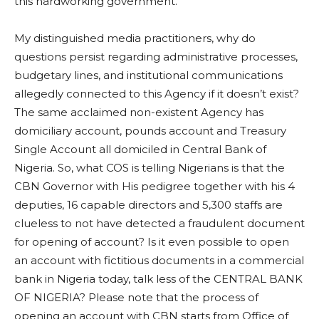
this hardworking government.
My distinguished media practitioners, why do
questions persist regarding administrative processes,
budgetary lines, and institutional communications
allegedly connected to this Agency if it doesn’t exist?
The same acclaimed non-existent Agency has
domiciliary account, pounds account and Treasury
Single Account all domiciled in Central Bank of
Nigeria. So, what COS is telling Nigerians is that the
CBN Governor with His pedigree together with his 4
deputies, 16 capable directors and 5,300 staffs are
clueless to not have detected a fraudulent document
for opening of account? Is it even possible to open
an account with fictitious documents in a commercial
bank in Nigeria today, talk less of the CENTRAL BANK
OF NIGERIA? Please note that the process of
opening an account with CBN starts from Office of