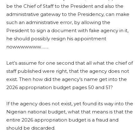
be the Chief of Staff to the President and also the
administrative gateway to the Presidency, can make
such an administrative error, by allowing the
President to sign a document with fake agency in it,
he should possibly resign his appointment
nowwwwwww…….
Let’s assume for one second that all what the chief of
staff published were right, that the agency does not
exist. Then how did the agency’s name get into the
2026 appropriation budget pages 50 and 51?
If the agency does not exist, yet found its way into the
Nigerian national budget, what that means is that the
entire 2026 appropriation budget is a fraud and
should be discarded.