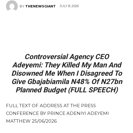
JULY 8, 2026
BY
THENEWSGIANT
Controversial Agency CEO
Adeyemi: They Killed My Man And
Disowned Me When I Disagreed To
Give Gbajabiamila N48% Of N27bn
Planned Budget (FULL SPEECH)
FULL TEXT OF ADDRESS AT THE PRESS
CONFERENCE BY PRINCE ADENIYI ADEYEMI
MATTHEW 25/06/2026