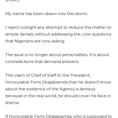
My name has been drawn into this storm.
I reject outright any attempt to reduce this matter to
simple denials without addressing the core questions
that Nigerians are now asking.
The issue is no longer about personalities. It is about
contradictions that demand answers.
This claim of Chief of Staff to the President,
Honourable Femi Gbajabiamila that he doesn’t know
about the existence of the Agency is derisory
because in the real world, he should cover his face in
shame.
If Honourable Femi Gbajabiamila, who is supposed to