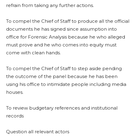
refrain from taking any further actions.
To compel the Chief of Staff to produce all the official
documents he has signed since assumption into
office for Forensic Analysis because he who alleged
must prove and he who comes into equity must
come with clean hands.
To compel the Chief of Staff to step aside pending
the outcome of the panel because he has been
using his office to intimidate people including media
houses.
To review budgetary references and institutional
records
Question all relevant actors