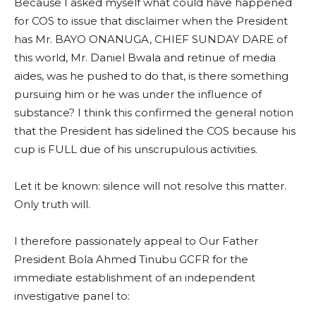
Because I asked myself what could have happened
for COS to issue that disclaimer when the President
has Mr. BAYO ONANUGA, CHIEF SUNDAY DARE of
this world, Mr. Daniel Bwala and retinue of media
aides, was he pushed to do that, is there something
pursuing him or he was under the influence of
substance? I think this confirmed the general notion
that the President has sidelined the COS because his
cup is FULL due of his unscrupulous activities.
Let it be known: silence will not resolve this matter.
Only truth will.
I therefore passionately appeal to Our Father
President Bola Ahmed Tinubu GCFR for the
immediate establishment of an independent
investigative panel to: