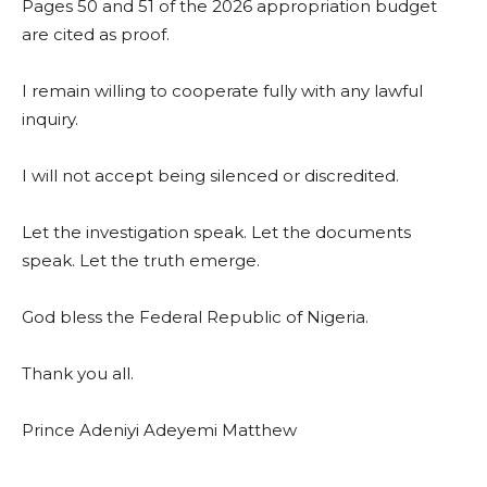
Pages 50 and 51 of the 2026 appropriation budget
are cited as proof.
I remain willing to cooperate fully with any lawful
inquiry.
I will not accept being silenced or discredited.
Let the investigation speak. Let the documents
speak. Let the truth emerge.
God bless the Federal Republic of Nigeria.
Thank you all.
Prince Adeniyi Adeyemi Matthew