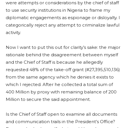
were attempts or considerations by the chief of staff
to use security institutions in Nigeria to frame my
diplomatic engagements as espionage or disloyalty. I
categorically reject any attempt to criminalize lawful
activity.
Now I want to put this out for clarity’s sake: the major
rationale behind the disagreement between myself
and the Chief of Staff is because he allegedly
requested 48% of the take-off grant (#27,395,510,136)
from the same agency which he denies it exists to
which I rejected. After he collected a total sum of
400 Million by proxy with remaining balance of 200
Million to secure the said appointment.
Is the Chief of Staff open to examine all documents
and communication trails in the President’s Office?