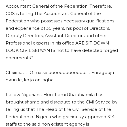
Accountant General of the Federation. Therefore,
COS is telling The Accountant General of the
Federation who possesses necessary qualifications
and experience of 30 years, his pool of Directors,
Deputy Directors, Assistant Directors and other
Professional experts in his office ARE SIT DOWN
LOOK CIVIL SERVANTS not to have detected forged
documents?
Chaiiiiiii………O ma se ooooooooooooo….. Eni agboju
okun le, ko jo ani agba.
Fellow Nigerians, Hon. Femi Gbajabiamila has
brought shame and disrepute to the Civil Service by
telling us that The Head of the Civil Service of the
Federation of Nigeria who graciously approved 314
staffs to the said non existent agency is