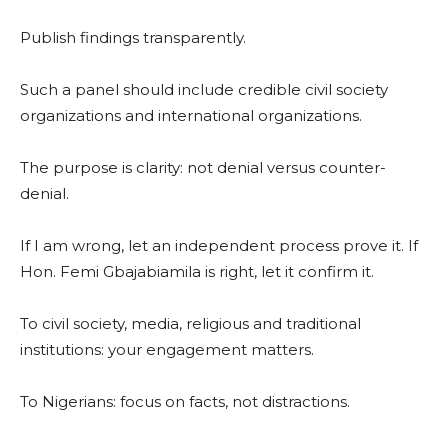
Publish findings transparently.
Such a panel should include credible civil society
organizations and international organizations.
The purpose is clarity: not denial versus counter-
denial.
If I am wrong, let an independent process prove it. If
Hon. Femi Gbajabiamila is right, let it confirm it.
To civil society, media, religious and traditional
institutions: your engagement matters.
To Nigerians: focus on facts, not distractions.