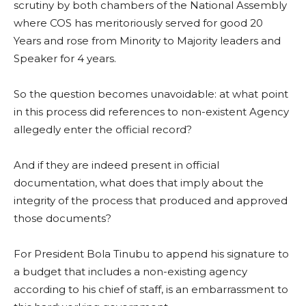
scrutiny by both chambers of the National Assembly
where COS has meritoriously served for good 20
Years and rose from Minority to Majority leaders and
Speaker for 4 years.
So the question becomes unavoidable: at what point
in this process did references to non-existent Agency
allegedly enter the official record?
And if they are indeed present in official
documentation, what does that imply about the
integrity of the process that produced and approved
those documents?
For President Bola Tinubu to append his signature to
a budget that includes a non-existing agency
according to his chief of staff, is an embarrassment to