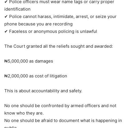
✔ Police officers must wear name tags or carry proper
identification
✔ Police cannot harass, intimidate, arrest, or seize your
phone because you are recording
✔ Faceless or anonymous policing is unlawful
The Court granted all the reliefs sought and awarded:
₦5,000,000 as damages
₦2,000,000 as cost of litigation
This is about accountability and safety.
No one should be confronted by armed officers and not
know who they are.
No one should be afraid to document what is happening in
public.