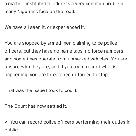
a matter I instituted to address a very common problem
many Nigerians face on the road.
We have all seen it, or experienced it.
You are stopped by armed men claiming to be police
officers, but they have no name tags, no force numbers,
and sometimes operate from unmarked vehicles. You are
unsure who they are, and if you try to record what is
happening, you are threatened or forced to stop.
That was the issue I took to court.
The Court has now settled it.
✔ You can record police officers performing their duties in
public