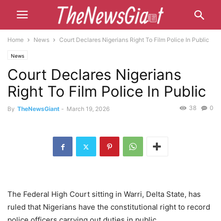
Home
News
Court Declares Nigerians Right To Film Police In Public
News
Court Declares Nigerians
Right To Film Police In Public
38
0
By
TheNewsGiant
-
March 19, 2026
The Federal High Court sitting in Warri, Delta State, has
ruled that Nigerians have the constitutional right to record
police officers carrying out duties in public.