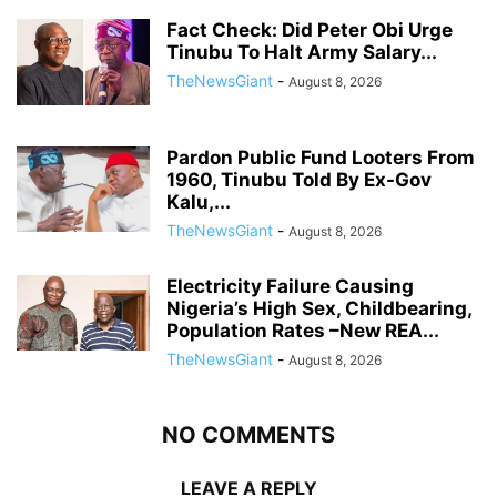
Fact Check: Did Peter Obi Urge
Tinubu To Halt Army Salary...
TheNewsGiant
-
August 8, 2026
Pardon Public Fund Looters From
1960, Tinubu Told By Ex-Gov
Kalu,...
TheNewsGiant
-
August 8, 2026
Electricity Failure Causing
Nigeria’s High Sex, Childbearing,
Population Rates –New REA...
TheNewsGiant
-
August 8, 2026
NO COMMENTS
LEAVE A REPLY