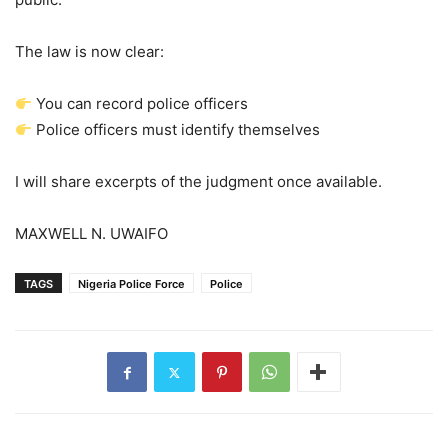
The law is now clear:
You can record police officers
Police officers must identify themselves
I will share excerpts of the judgment once available.
MAXWELL N. UWAIFO
TAGS
Nigeria Police Force
Police