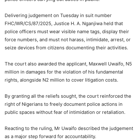
Delivering judgement on Tuesday in suit number
FHC/WR/CS/87/2025, Justice H. A. Nganjiwa held that
police officers must wear visible name tags, display their
force numbers, and must not harass, intimidate, arrest, or
seize devices from citizens documenting their activities.
The court also awarded the applicant, Maxwell Uwaifo, N5
million in damages for the violation of his fundamental
rights, alongside N2 million to cover litigation costs.
By granting all the reliefs sought, the court reinforced the
right of Nigerians to freely document police actions in
public spaces without fear of intimidation or retaliation.
Reacting to the ruling, Mr Uwaifo described the judgement
as a major step forward for accountability.