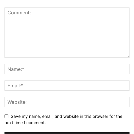
Save my name, email, and website in this browser for the
next time I comment.