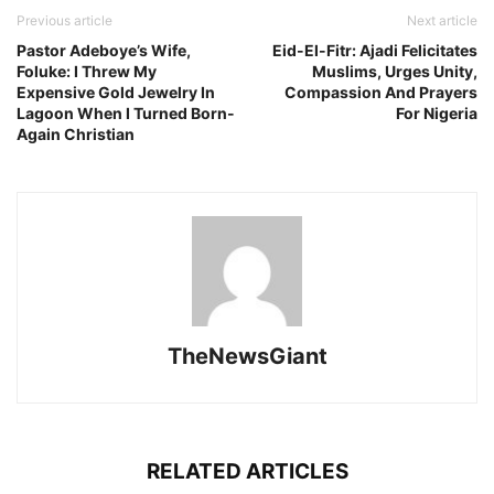
Previous article
Next article
Pastor Adeboye’s Wife,
Eid-El-Fitr: Ajadi Felicitates
Foluke: I Threw My
Muslims, Urges Unity,
Expensive Gold Jewelry In
Compassion And Prayers
Lagoon When I Turned Born-
For Nigeria
Again Christian
TheNewsGiant
RELATED ARTICLES