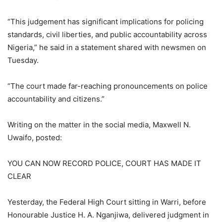
“This judgement has significant implications for policing
standards, civil liberties, and public accountability across
Nigeria,” he said in a statement shared with newsmen on
Tuesday.
“The court made far-reaching pronouncements on police
accountability and citizens.”
Writing on the matter in the social media, Maxwell N.
Uwaifo, posted:
YOU CAN NOW RECORD POLICE, COURT HAS MADE IT
CLEAR
Yesterday, the Federal High Court sitting in Warri, before
Honourable Justice H. A. Nganjiwa, delivered judgment in