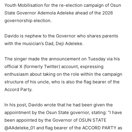
Youth Mobilisation for the re-election campaign of Osun
State Governor Ademola Adeleke ahead of the 2026
governorship election.
Davido is nephew to the Governor who shares parents
with the musician’s Dad, Deji Adeleke.
The singer made the announcement on Tuesday via his
official X (formerly Twitter) account, expressing
enthusiasm about taking on the role within the campaign
structure of his uncle, who is also the flag bearer of the
Accord Party.
In his post, Davido wrote that he had been given the
appointment by the Osun State governor, stating: “I have
been appointed by the Governor of OSUN STATE
@AAdeleke_01 and flag bearer of the ACCORD PARTY as