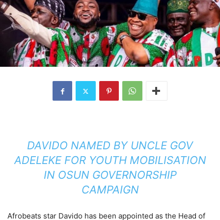
DAVIDO NAMED BY UNCLE GOV
ADELEKE FOR YOUTH MOBILISATION
IN OSUN GOVERNORSHIP
CAMPAIGN
Afrobeats star Davido has been appointed as the Head of