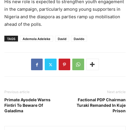
His new role is expected to strengthen youth engagement
in the campaign, particularly among young supporters in
Nigeria and the diaspora as parties ramp up mobilisation
ahead of the polls.
TAGS
Ademola Adeleke
David
Davido
Previous article
Next article
Primate Ayodele Warns
Factional PDP Chairman
Fintiri To Beware Of
Turaki Remanded In Kuje
Galadima
Prison