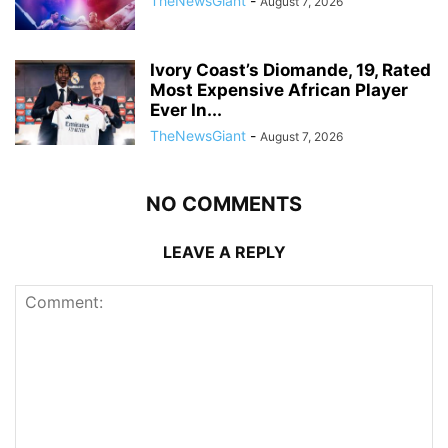
TheNewsGiant
-
August 7, 2026
Ivory Coast’s Diomande, 19, Rated
Most Expensive African Player
Ever In...
TheNewsGiant
-
August 7, 2026
NO COMMENTS
LEAVE A REPLY