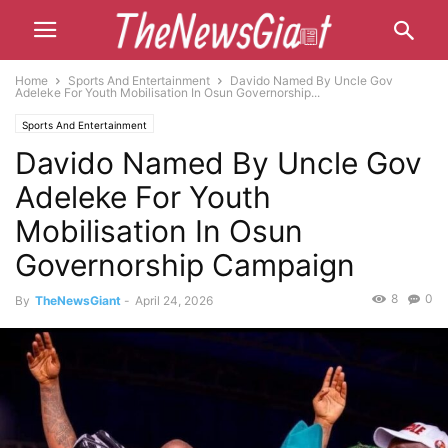
Home
Sports And Entertainment
Davido Named By Uncle Gov
Adeleke For Youth Mobilisation In Osun Governorship...
Sports And Entertainment
Davido Named By Uncle Gov
Adeleke For Youth
Mobilisation In Osun
Governorship Campaign
8
0
By
TheNewsGiant
-
April 24, 2026