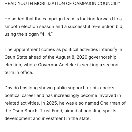
HEAD YOUTH MOBILIZATION OF CAMPAIGN COUNCIL!”
He added that the campaign team is looking forward to a
smooth election season and a successful re-election bid,
using the slogan “4+4.”
The appointment comes as political activities intensify in
Osun State ahead of the August 8, 2026 governorship
election, where Governor Adeleke is seeking a second
term in office.
Davido has long shown public support for his uncle’s
political career and has increasingly become involved in
related activities. In 2025, he was also named Chairman of
the Osun Sports Trust Fund, aimed at boosting sports
development and investment in the state.