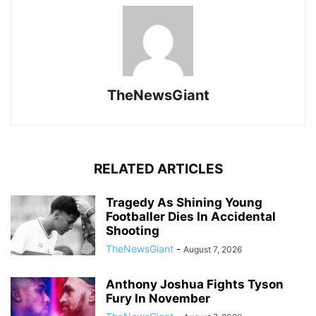
TheNewsGiant
RELATED ARTICLES
Tragedy As Shining Young
Footballer Dies In Accidental
Shooting
TheNewsGiant
-
August 7, 2026
Anthony Joshua Fights Tyson
Fury In November