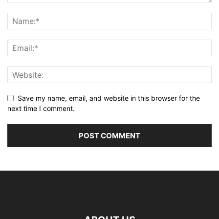
Save my name, email, and website in this browser for the
next time I comment.