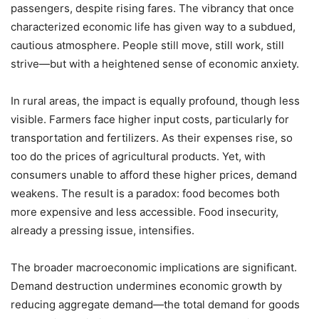
passengers, despite rising fares. The vibrancy that once
characterized economic life has given way to a subdued,
cautious atmosphere. People still move, still work, still
strive—but with a heightened sense of economic anxiety.
In rural areas, the impact is equally profound, though less
visible. Farmers face higher input costs, particularly for
transportation and fertilizers. As their expenses rise, so
too do the prices of agricultural products. Yet, with
consumers unable to afford these higher prices, demand
weakens. The result is a paradox: food becomes both
more expensive and less accessible. Food insecurity,
already a pressing issue, intensifies.
The broader macroeconomic implications are significant.
Demand destruction undermines economic growth by
reducing aggregate demand—the total demand for goods