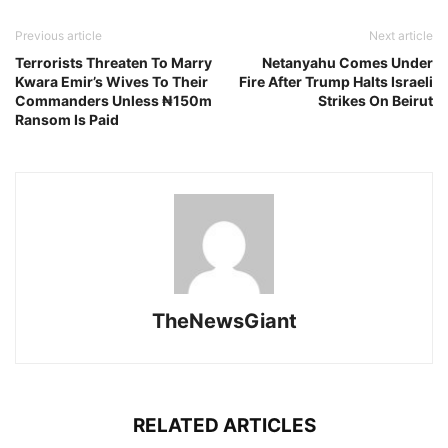
Previous article
Next article
Terrorists Threaten To Marry
Netanyahu Comes Under
Kwara Emir’s Wives To Their
Fire After Trump Halts Israeli
Commanders Unless ₦150m
Strikes On Beirut
Ransom Is Paid
TheNewsGiant
RELATED ARTICLES