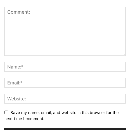
Save my name, email, and website in this browser for the
next time I comment.