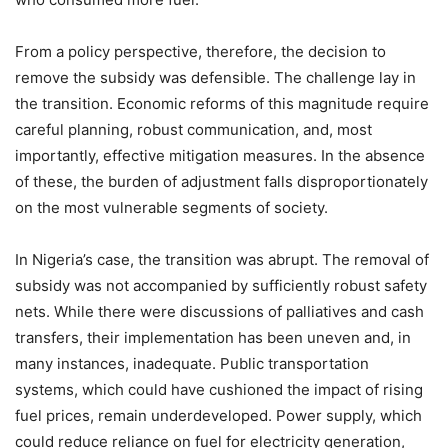
From a policy perspective, therefore, the decision to
remove the subsidy was defensible. The challenge lay in
the transition. Economic reforms of this magnitude require
careful planning, robust communication, and, most
importantly, effective mitigation measures. In the absence
of these, the burden of adjustment falls disproportionately
on the most vulnerable segments of society.
In Nigeria’s case, the transition was abrupt. The removal of
subsidy was not accompanied by sufficiently robust safety
nets. While there were discussions of palliatives and cash
transfers, their implementation has been uneven and, in
many instances, inadequate. Public transportation
systems, which could have cushioned the impact of rising
fuel prices, remain underdeveloped. Power supply, which
could reduce reliance on fuel for electricity generation,