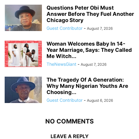
Questions Peter Obi Must
Answer Before They Fuel Another
Chicago Story
Guest Contributor
-
August 7, 2026
Woman Welcomes Baby In 14-
Year Marriage, Says: They Called
Me Witch...
TheNewsGiant
-
August 7, 2026
The Tragedy Of A Generation:
Why Many Nigerian Youths Are
Choosing...
Guest Contributor
-
August 6, 2026
NO COMMENTS
LEAVE A REPLY