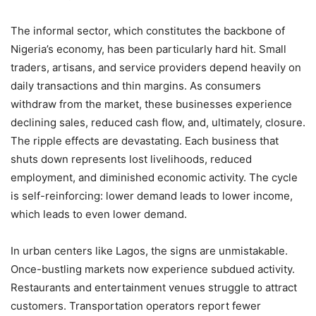
The informal sector, which constitutes the backbone of
Nigeria’s economy, has been particularly hard hit. Small
traders, artisans, and service providers depend heavily on
daily transactions and thin margins. As consumers
withdraw from the market, these businesses experience
declining sales, reduced cash flow, and, ultimately, closure.
The ripple effects are devastating. Each business that
shuts down represents lost livelihoods, reduced
employment, and diminished economic activity. The cycle
is self-reinforcing: lower demand leads to lower income,
which leads to even lower demand.
In urban centers like Lagos, the signs are unmistakable.
Once-bustling markets now experience subdued activity.
Restaurants and entertainment venues struggle to attract
customers. Transportation operators report fewer