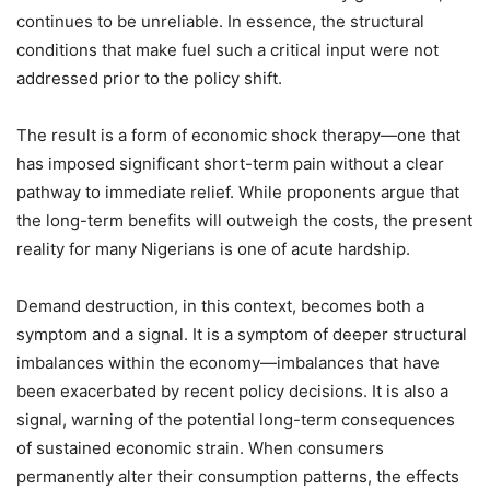
continues to be unreliable. In essence, the structural
conditions that make fuel such a critical input were not
addressed prior to the policy shift.
The result is a form of economic shock therapy—one that
has imposed significant short-term pain without a clear
pathway to immediate relief. While proponents argue that
the long-term benefits will outweigh the costs, the present
reality for many Nigerians is one of acute hardship.
Demand destruction, in this context, becomes both a
symptom and a signal. It is a symptom of deeper structural
imbalances within the economy—imbalances that have
been exacerbated by recent policy decisions. It is also a
signal, warning of the potential long-term consequences
of sustained economic strain. When consumers
permanently alter their consumption patterns, the effects