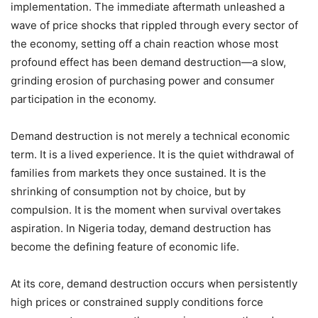
implementation. The immediate aftermath unleashed a
wave of price shocks that rippled through every sector of
the economy, setting off a chain reaction whose most
profound effect has been demand destruction—a slow,
grinding erosion of purchasing power and consumer
participation in the economy.
Demand destruction is not merely a technical economic
term. It is a lived experience. It is the quiet withdrawal of
families from markets they once sustained. It is the
shrinking of consumption not by choice, but by
compulsion. It is the moment when survival overtakes
aspiration. In Nigeria today, demand destruction has
become the defining feature of economic life.
At its core, demand destruction occurs when persistently
high prices or constrained supply conditions force