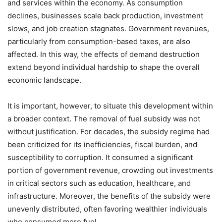
and services within the economy. As consumption
declines, businesses scale back production, investment
slows, and job creation stagnates. Government revenues,
particularly from consumption-based taxes, are also
affected. In this way, the effects of demand destruction
extend beyond individual hardship to shape the overall
economic landscape.
It is important, however, to situate this development within
a broader context. The removal of fuel subsidy was not
without justification. For decades, the subsidy regime had
been criticized for its inefficiencies, fiscal burden, and
susceptibility to corruption. It consumed a significant
portion of government revenue, crowding out investments
in critical sectors such as education, healthcare, and
infrastructure. Moreover, the benefits of the subsidy were
unevenly distributed, often favoring wealthier individuals
who consumed more fuel.