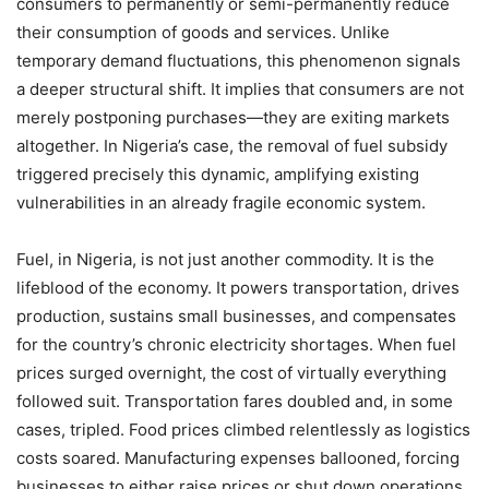
consumers to permanently or semi-permanently reduce
their consumption of goods and services. Unlike
temporary demand fluctuations, this phenomenon signals
a deeper structural shift. It implies that consumers are not
merely postponing purchases—they are exiting markets
altogether. In Nigeria’s case, the removal of fuel subsidy
triggered precisely this dynamic, amplifying existing
vulnerabilities in an already fragile economic system.
Fuel, in Nigeria, is not just another commodity. It is the
lifeblood of the economy. It powers transportation, drives
production, sustains small businesses, and compensates
for the country’s chronic electricity shortages. When fuel
prices surged overnight, the cost of virtually everything
followed suit. Transportation fares doubled and, in some
cases, tripled. Food prices climbed relentlessly as logistics
costs soared. Manufacturing expenses ballooned, forcing
businesses to either raise prices or shut down operations.