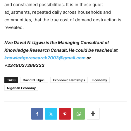
and constrained possibilities. It is in these quiet
adjustments, repeated daily across households and
communities, that the true cost of demand destruction is
revealed.
Nze David N. Ugwu is the Managing Consultant of
Knowledge Research Consult. He could be reached at
knowledgeresearch2003@gmail.com
or
+2348037269333
TAGS
David N. Ugwu
Economic Hardships
Economy
Nigerian Economy