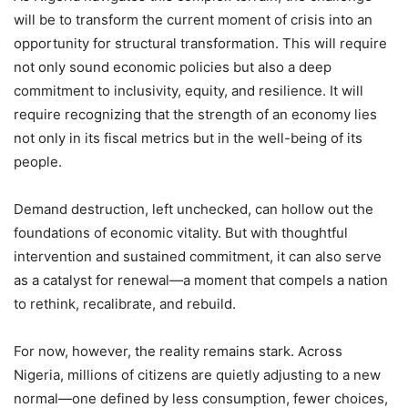
will be to transform the current moment of crisis into an
opportunity for structural transformation. This will require
not only sound economic policies but also a deep
commitment to inclusivity, equity, and resilience. It will
require recognizing that the strength of an economy lies
not only in its fiscal metrics but in the well-being of its
people.
Demand destruction, left unchecked, can hollow out the
foundations of economic vitality. But with thoughtful
intervention and sustained commitment, it can also serve
as a catalyst for renewal—a moment that compels a nation
to rethink, recalibrate, and rebuild.
For now, however, the reality remains stark. Across
Nigeria, millions of citizens are quietly adjusting to a new
normal—one defined by less consumption, fewer choices,