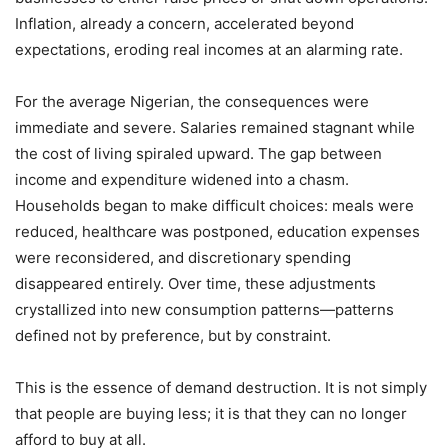
Inflation, already a concern, accelerated beyond
expectations, eroding real incomes at an alarming rate.
For the average Nigerian, the consequences were
immediate and severe. Salaries remained stagnant while
the cost of living spiraled upward. The gap between
income and expenditure widened into a chasm.
Households began to make difficult choices: meals were
reduced, healthcare was postponed, education expenses
were reconsidered, and discretionary spending
disappeared entirely. Over time, these adjustments
crystallized into new consumption patterns—patterns
defined not by preference, but by constraint.
This is the essence of demand destruction. It is not simply
that people are buying less; it is that they can no longer
afford to buy at all.