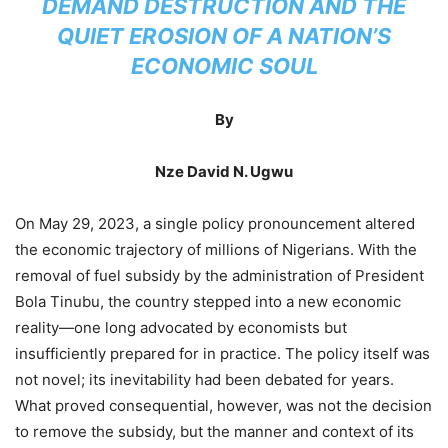
DEMAND DESTRUCTION AND THE
QUIET EROSION OF A NATION’S
ECONOMIC SOUL
By
Nze David N. Ugwu
On May 29, 2023, a single policy pronouncement altered
the economic trajectory of millions of Nigerians. With the
removal of fuel subsidy by the administration of President
Bola Tinubu, the country stepped into a new economic
reality—one long advocated by economists but
insufficiently prepared for in practice. The policy itself was
not novel; its inevitability had been debated for years.
What proved consequential, however, was not the decision
to remove the subsidy, but the manner and context of its