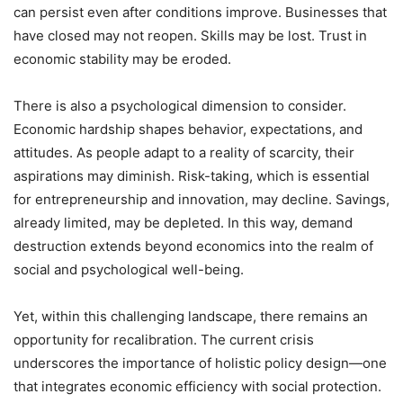
can persist even after conditions improve. Businesses that
have closed may not reopen. Skills may be lost. Trust in
economic stability may be eroded.
There is also a psychological dimension to consider.
Economic hardship shapes behavior, expectations, and
attitudes. As people adapt to a reality of scarcity, their
aspirations may diminish. Risk-taking, which is essential
for entrepreneurship and innovation, may decline. Savings,
already limited, may be depleted. In this way, demand
destruction extends beyond economics into the realm of
social and psychological well-being.
Yet, within this challenging landscape, there remains an
opportunity for recalibration. The current crisis
underscores the importance of holistic policy design—one
that integrates economic efficiency with social protection.