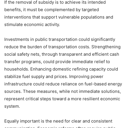
If the removal of subsidy is to achieve its intended
benefits, it must be complemented by targeted
interventions that support vulnerable populations and
stimulate economic activity.
Investments in public transportation could significantly
reduce the burden of transportation costs. Strengthening
social safety nets, through transparent and efficient cash
transfer programs, could provide immediate relief to
households. Enhancing domestic refining capacity could
stabilize fuel supply and prices. Improving power
infrastructure could reduce reliance on fuel-based energy
sources. These measures, while not immediate solutions,
represent critical steps toward a more resilient economic
system.
Equally important is the need for clear and consistent