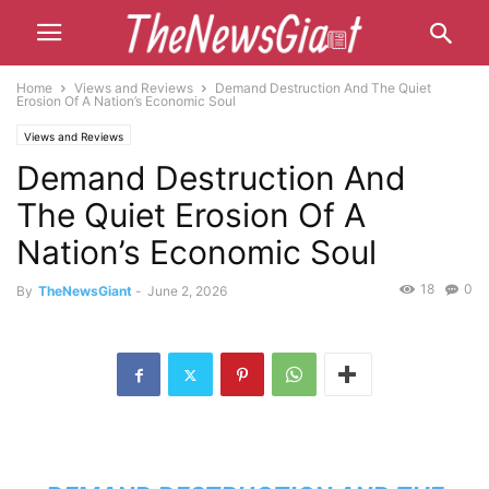
Home
Views and Reviews
Demand Destruction And The Quiet
Erosion Of A Nation’s Economic Soul
Views and Reviews
Demand Destruction And
The Quiet Erosion Of A
Nation’s Economic Soul
18
0
By
TheNewsGiant
-
June 2, 2026