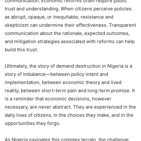
communication. Economic reforms often require public
trust and understanding. When citizens perceive policies
as abrupt, opaque, or inequitable, resistance and
skepticism can undermine their effectiveness. Transparent
communication about the rationale, expected outcomes,
and mitigation strategies associated with reforms can help
build this trust.
Ultimately, the story of demand destruction in Nigeria is a
story of imbalance—between policy intent and
implementation, between economic theory and lived
reality, between short-term pain and long-term promise. It
is a reminder that economic decisions, however
necessary, are never abstract. They are experienced in the
daily lives of citizens, in the choices they make, and in the
opportunities they forgo.
As Nigeria navigates this complex terrain, the challenge