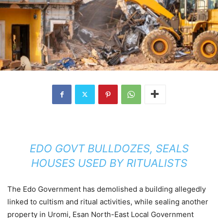
EDO GOVT BULLDOZES, SEALS
HOUSES USED BY RITUALISTS
The Edo Government has demolished a building allegedly
linked to cultism and ritual activities, while sealing another
property in Uromi, Esan North-East Local Government