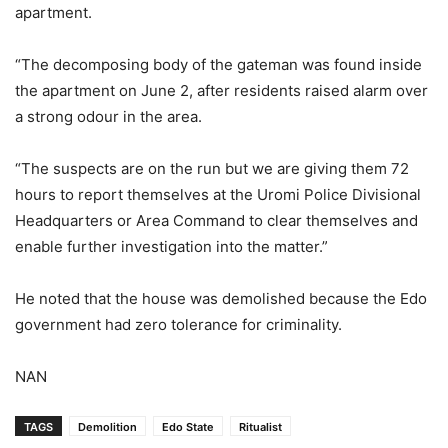
apartment.
“The decomposing body of the gateman was found inside
the apartment on June 2, after residents raised alarm over
a strong odour in the area.
“The suspects are on the run but we are giving them 72
hours to report themselves at the Uromi Police Divisional
Headquarters or Area Command to clear themselves and
enable further investigation into the matter.”
He noted that the house was demolished because the Edo
government had zero tolerance for criminality.
NAN
TAGS
Demolition
Edo State
Ritualist