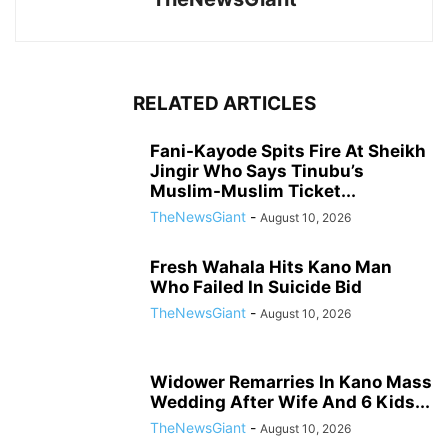
RELATED ARTICLES
Fani-Kayode Spits Fire At Sheikh
Jingir Who Says Tinubu’s
Muslim-Muslim Ticket...
TheNewsGiant
-
August 10, 2026
Fresh Wahala Hits Kano Man
Who Failed In Suicide Bid
TheNewsGiant
-
August 10, 2026
Widower Remarries In Kano Mass
Wedding After Wife And 6 Kids...
TheNewsGiant
-
August 10, 2026