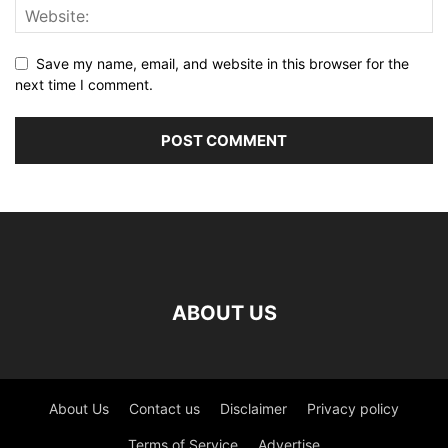
Save my name, email, and website in this browser for the
next time I comment.
ABOUT US
About Us
Contact us
Disclaimer
Privacy policy
Terms of Service
Advertise