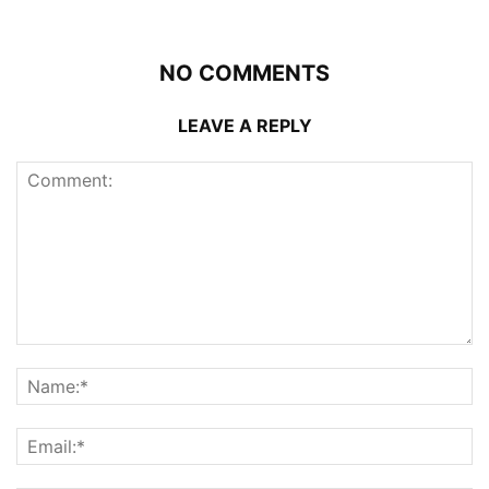
NO COMMENTS
LEAVE A REPLY