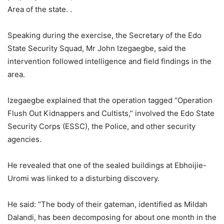
Area of the state. .
Speaking during the exercise, the Secretary of the Edo
State Security Squad, Mr John Izegaegbe, said the
intervention followed intelligence and field findings in the
area.
Izegaegbe explained that the operation tagged “Operation
Flush Out Kidnappers and Cultists,” involved the Edo State
Security Corps (ESSC), the Police, and other security
agencies.
He revealed that one of the sealed buildings at Ebhoijie-
Uromi was linked to a disturbing discovery.
He said: “The body of their gateman, identified as Mildah
Dalandi, has been decomposing for about one month in the