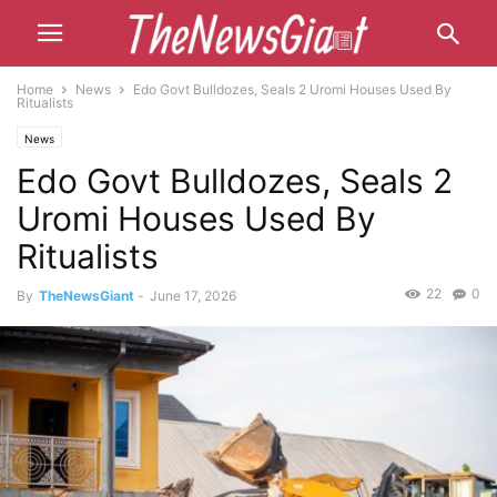
Home
News
Edo Govt Bulldozes, Seals 2 Uromi Houses Used By
Ritualists
News
Edo Govt Bulldozes, Seals 2
Uromi Houses Used By
Ritualists
22
0
By
TheNewsGiant
-
June 17, 2026