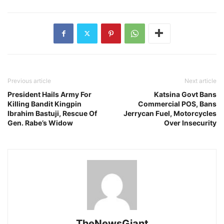
Previous article
Next article
President Hails Army For
Katsina Govt Bans
Killing Bandit Kingpin
Commercial POS, Bans
Ibrahim Bastuji, Rescue Of
Jerrycan Fuel, Motorcycles
Gen. Rabe’s Widow
Over Insecurity
TheNewsGiant