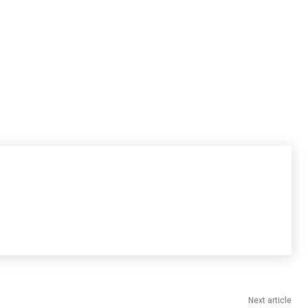
Next article