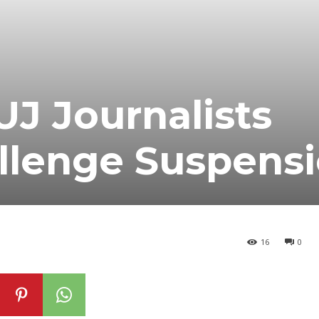
J Journalists
lenge Suspens
16
0