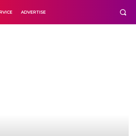
RVICE
ADVERTISE