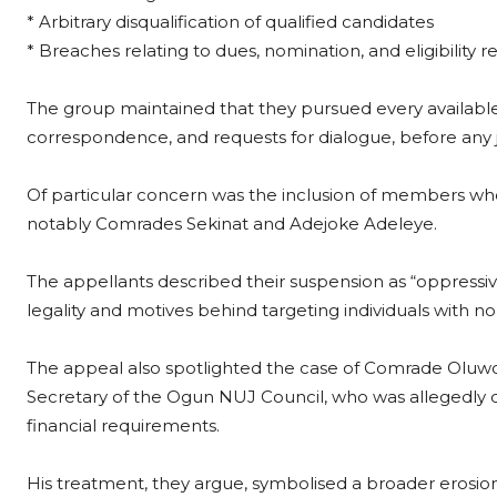
* Arbitrary disqualification of qualified candidates
* Breaches relating to dues, nomination, and eligibility 
The group maintained that they pursued every available 
correspondence, and requests for dialogue, before any j
Of particular concern was the inclusion of members who
notably Comrades Sekinat and Adejoke Adeleye.
The appellants described their suspension as “oppressive
legality and motives behind targeting individuals with no
The appeal also spotlighted the case of Comrade Oluw
Secretary of the Ogun NUJ Council, who was allegedly d
financial requirements.
His treatment, they argue, symbolised a broader erosio