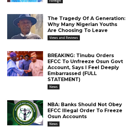
Foreign
The Tragedy Of A Generation:
Why Many Nigerian Youths
Are Choosing To Leave
Views and Reviews
BREAKING: Tinubu Orders
EFCC To Unfreeze Osun Govt
Account, Says I Feel Deeply
Embarrassed (FULL
STATEMENT)
News
NBA: Banks Should Not Obey
EFCC Illegal Order To Freeze
Osun Accounts
News