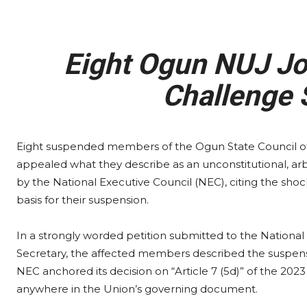
Eight Ogun NUJ Jo
Challenge 
Eight suspended members of the Ogun State Council of t
appealed what they describe as an unconstitutional, arbi
by the National Executive Council (NEC), citing the shock
basis for their suspension.
In a strongly worded petition submitted to the National
Secretary, the affected members described the suspensio
NEC anchored its decision on “Article 7 (5d)” of the 2023
anywhere in the Union’s governing document.