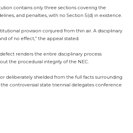
tution contains only three sections covering the
ines, and penalties, with no Section 5(d) in existence.
onal provision conjured from thin air. A disciplinary
 and of no effect,” the appeal stated.
efect renders the entire disciplinary process
out the procedural integrity of the NEC.
or deliberately shielded from the full facts surrounding
he controversial state triennial delegates conference