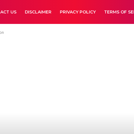
ACT US
DISCLAIMER
PRIVACY POLICY
TERMS OF SE
ion