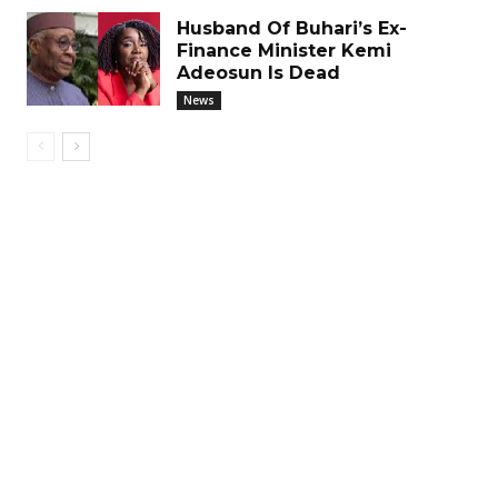
Husband Of Buhari’s Ex-
Finance Minister Kemi
Adeosun Is Dead
News