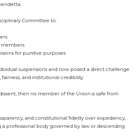
 vendetta.
sciplinary Committee to:
ers
ed members
visions for punitive purposes
ividual suspensions and now posed a direct challenge
rness, and institutional credibility.
e dissent, then no member of the Union is safe from
parency, and constitutional fidelity over expediency,
 a professional body governed by law or descending