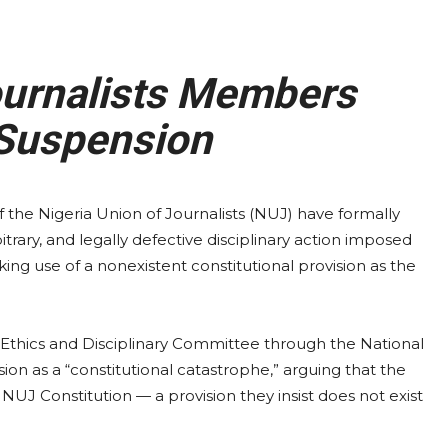
urnalists Members
Suspension
he Nigeria Union of Journalists (NUJ) have formally
trary, and legally defective disciplinary action imposed
ing use of a nonexistent constitutional provision as the
 Ethics and Disciplinary Committee through the National
n as a “constitutional catastrophe,” arguing that the
 NUJ Constitution — a provision they insist does not exist