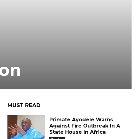
ion
MUST READ
Primate Ayodele Warns
Against Fire Outbreak In A
State House In Africa