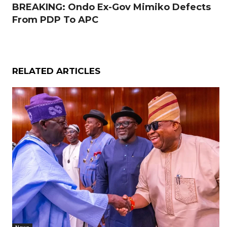
BREAKING: Ondo Ex-Gov Mimiko Defects
From PDP To APC
RELATED ARTICLES