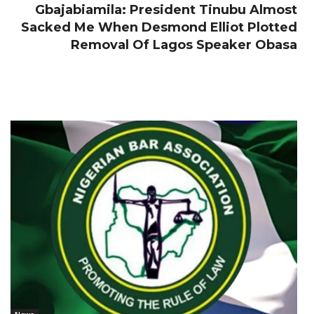
Gbajabiamila: President Tinubu Almost
Sacked Me When Desmond Elliot Plotted
Removal Of Lagos Speaker Obasa