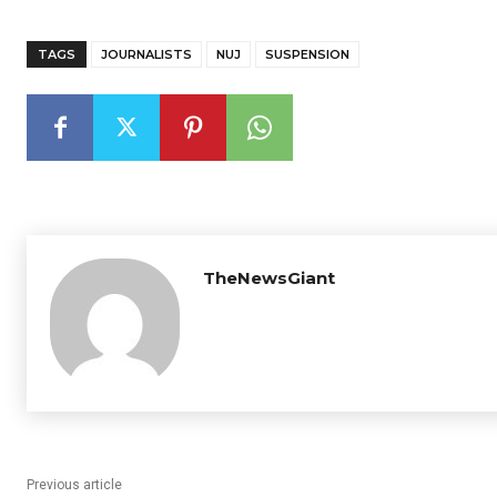
TAGS
JOURNALISTS
NUJ
SUSPENSION
TheNewsGiant
Previous article