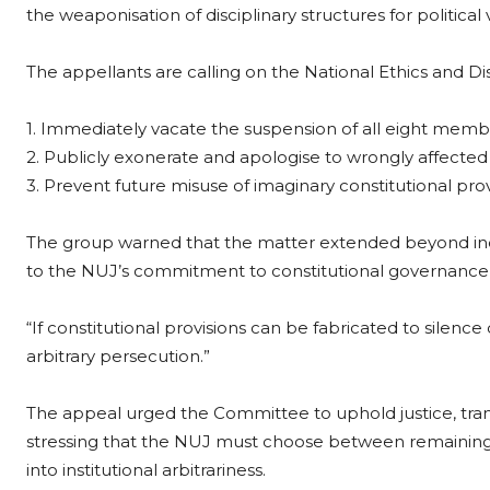
the weaponisation of disciplinary structures for political
The appellants are calling on the National Ethics and Di
1. Immediately vacate the suspension of all eight memb
2. Publicly exonerate and apologise to wrongly affect
3. Prevent future misuse of imaginary constitutional pro
The group warned that the matter extended beyond ind
to the NUJ’s commitment to constitutional governance, fai
“If constitutional provisions can be fabricated to silenc
arbitrary persecution.”
The appeal urged the Committee to uphold justice, trans
stressing that the NUJ must choose between remaining
into institutional arbitrariness.