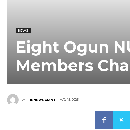
NEWS
Eight Ogun NU
Members Chal
MAY 15, 2026
BY
THENEWSGIANT