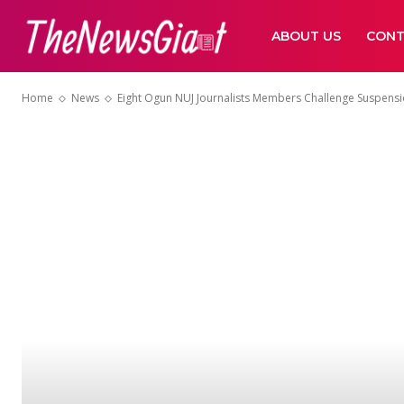
ABOUT US
CONT
Home
News
Eight Ogun NUJ Journalists Members Challenge Suspens