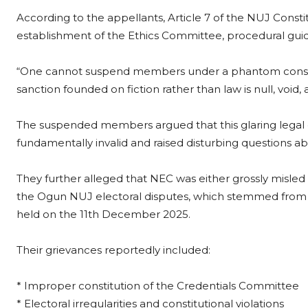
According to the appellants, Article 7 of the NUJ Consti
establishment of the Ethics Committee, procedural guidel
“One cannot suspend members under a phantom constituti
sanction founded on fiction rather than law is null, void,
The suspended members argued that this glaring legal d
fundamentally invalid and raised disturbing questions ab
They further alleged that NEC was either grossly misled 
the Ogun NUJ electoral disputes, which stemmed from t
held on the 11th December 2025.
Their grievances reportedly included:
* Improper constitution of the Credentials Committee
* Electoral irregularities and constitutional violations