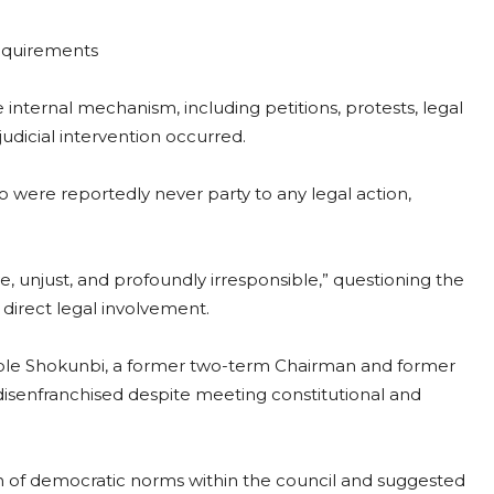
requirements
internal mechanism, including petitions, protests, legal
udicial intervention occurred.
 were reportedly never party to any legal action,
, unjust, and profoundly irresponsible,” questioning the
 direct legal involvement.
ole Shokunbi, a former two-term Chairman and former
isenfranchised despite meeting constitutional and
n of democratic norms within the council and suggested