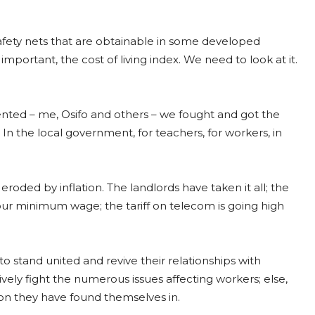
safety nets that are obtainable in some developed
portant, the cost of living index. We need to look at it.
ed – me, Osifo and others – we fought and got the
the local government, for teachers, for workers, in
ded by inflation. The landlords have taken it all; the
an our minimum wage; the tariff on telecom is going high
 stand united and revive their relationships with
tively fight the numerous issues affecting workers; else,
ion they have found themselves in.