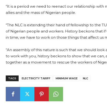
“It is a period we need to reenact our relationship with 
allies and the mass of Nigerian people.
“The NLC is extending their hand of fellowship to the TU
of Nigerian people and workers. History beckons that if we
in time, we have to work on those things that affect us 
“An assembly of this nature is such that we should look at
to work with you, history beckons to show that we can, a
together as a movement to rescue the workers of Niger
TAGS
ELECTRICITY TARIFF
MINIMUM WAGE
NLC