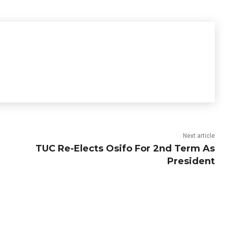
Next article
TUC Re-Elects Osifo For 2nd Term As
President