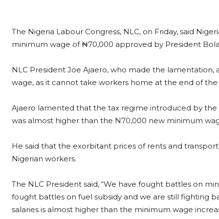
The Nigeria Labour Congress, NLC, on Friday, said Nigeri
minimum wage of ₦70,000 approved by President Bola Ah
NLC President Joe Ajaero, who made the lamentation, a
wage, as it cannot take workers home at the end of th
Ajaero lamented that the tax regime introduced by the cu
was almost higher than the N70,000 new minimum wag
He said that the exorbitant prices of rents and transp
Nigerian workers.
The NLC President said, “We have fought battles on mini
fought battles on fuel subsidy and we are still fighting b
salaries is almost higher than the minimum wage increase 