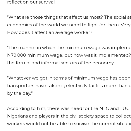
reflect on our survival.
“What are those things that affect us most? The social 
economies of the world we need to fight for them. Very im
How does it affect an average worker?
“The manner in which the minimum wage was implement
N70,000 minimum wage, but how was it implemented? In 
the formal and informal sectors of the economy.
“Whatever we got in terms of minimum wage has been ero
transporters have taken it; electricity tariff is more th
by the day.”
According to him, there was need for the NLC and TUC to
Nigerians and players in the civil society space to collec
workers would not be able to survive the current situat