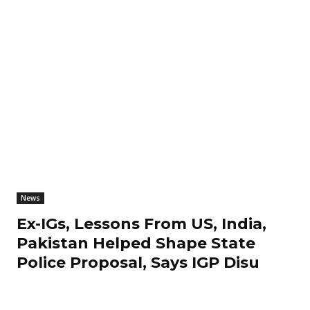
News
Ex-IGs, Lessons From US, India,
Pakistan Helped Shape State
Police Proposal, Says IGP Disu