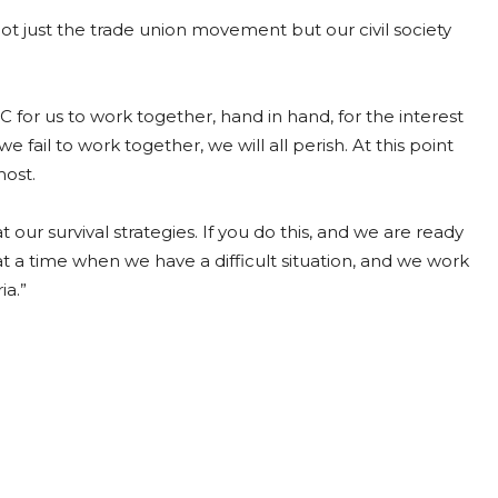
not just the trade union movement but our civil society
C for us to work together, hand in hand, for the interest
 fail to work together, we will all perish. At this point
most.
 our survival strategies. If you do this, and we are ready
t a time when we have a difficult situation, and we work
ia.”