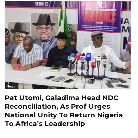
News
Pat Utomi, Galadima Head NDC
Reconciliation, As Prof Urges
National Unity To Return Nigeria
To Africa’s Leadership