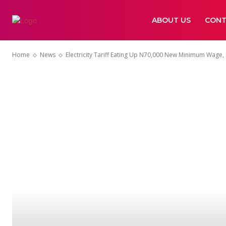
ABOUT US
CONT
Home
News
Electricity Tariff Eating Up N70,000 New Minimum Wage