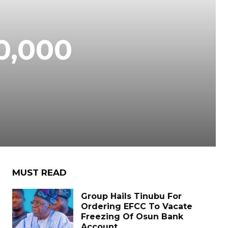
70,000
MUST READ
Group Hails Tinubu For
Ordering EFCC To Vacate
Freezing Of Osun Bank
Account