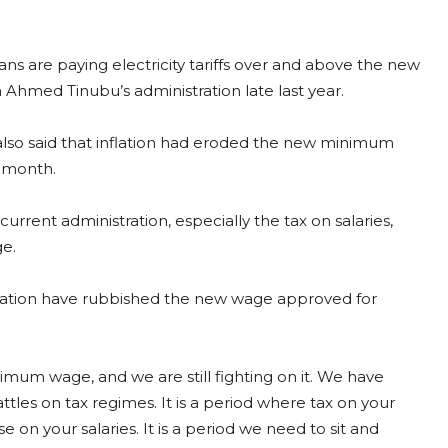
ans are paying electricity tariffs over and above the new
med Tinubu’s administration late last year.
lso said that inflation had eroded the new minimum
e month.
rrent administration, especially the tax on salaries,
e.
ortation have rubbished the new wage approved for
mum wage, and we are still fighting on it. We have
attles on tax regimes. It is a period where tax on your
on your salaries. It is a period we need to sit and