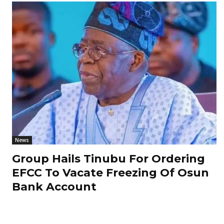
News
Group Hails Tinubu For Ordering
EFCC To Vacate Freezing Of Osun
Bank Account