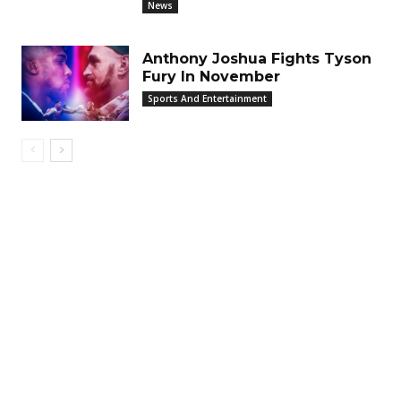
News
Anthony Joshua Fights Tyson
Fury In November
Sports And Entertainment