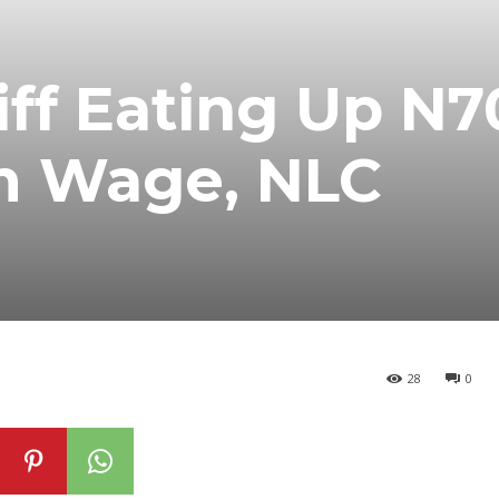
riff Eating Up N
 Wage, NLC
28
0