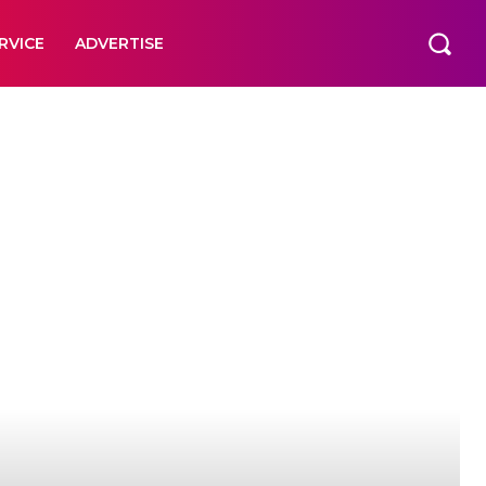
RVICE
ADVERTISE