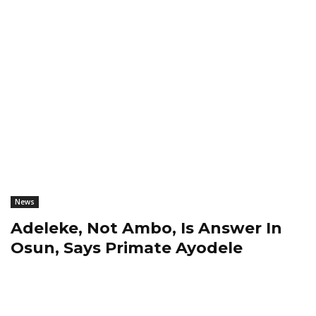
News
Adeleke, Not Ambo, Is Answer In
Osun, Says Primate Ayodele