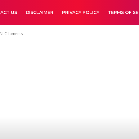
ACT US
DISCLAIMER
PRIVACY POLICY
TERMS OF SE
, NLC Laments