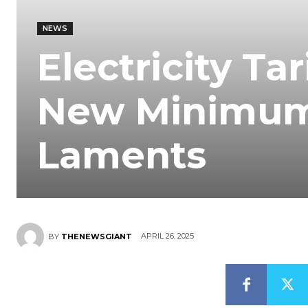
NEWS
Electricity Ta
New Minimum
Laments
APRIL 26, 2025
BY
THENEWSGIANT