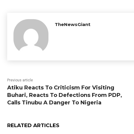
TheNewsGiant
Previous article
Atiku Reacts To Criticism For Visiting
Buhari, Reacts To Defections From PDP,
Calls Tinubu A Danger To Nigeria
RELATED ARTICLES