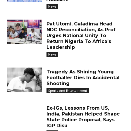
News
Pat Utomi, Galadima Head
NDC Reconciliation, As Prof
Urges National Unity To
Return Nigeria To Africa’s
Leadership
News
Tragedy As Shining Young
Footballer Dies In Accidental
Shooting
Sports And Entertainment
Ex-IGs, Lessons From US,
India, Pakistan Helped Shape
State Police Proposal, Says
IGP Disu