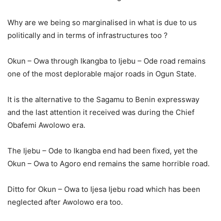
Why are we being so marginalised in what is due to us
politically and in terms of infrastructures too ?
Okun – Owa through Ikangba to Ijebu – Ode road remains
one of the most deplorable major roads in Ogun State.
It is the alternative to the Sagamu to Benin expressway
and the last attention it received was during the Chief
Obafemi Awolowo era.
The Ijebu – Ode to Ikangba end had been fixed, yet the
Okun – Owa to Agoro end remains the same horrible road.
Ditto for Okun – Owa to Ijesa Ijebu road which has been
neglected after Awolowo era too.