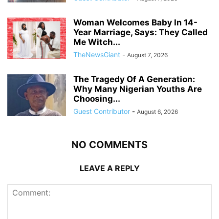
Woman Welcomes Baby In 14-
Year Marriage, Says: They Called
Me Witch...
TheNewsGiant
-
August 7, 2026
The Tragedy Of A Generation:
Why Many Nigerian Youths Are
Choosing...
Guest Contributor
-
August 6, 2026
NO COMMENTS
LEAVE A REPLY