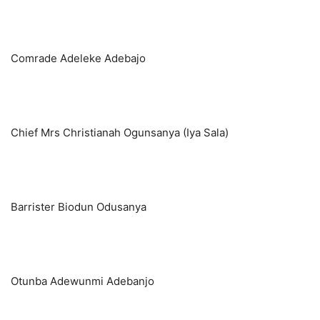
Comrade Adeleke Adebajo
Chief Mrs Christianah Ogunsanya (Iya Sala)
Barrister Biodun Odusanya
Otunba Adewunmi Adebanjo