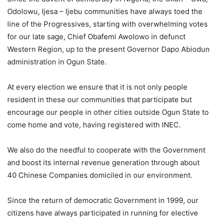
Odolowu, Ijesa – Ijebu communities have always toed the
line of the Progressives, starting with overwhelming votes
for our late sage, Chief Obafemi Awolowo in defunct
Western Region, up to the present Governor Dapo Abiodun
administration in Ogun State.
At every election we ensure that it is not only people
resident in these our communities that participate but
encourage our people in other cities outside Ogun State to
come home and vote, having registered with INEC.
We also do the needful to cooperate with the Government
and boost its internal revenue generation through about
40 Chinese Companies domiciled in our environment.
Since the return of democratic Government in 1999, our
citizens have always participated in running for elective