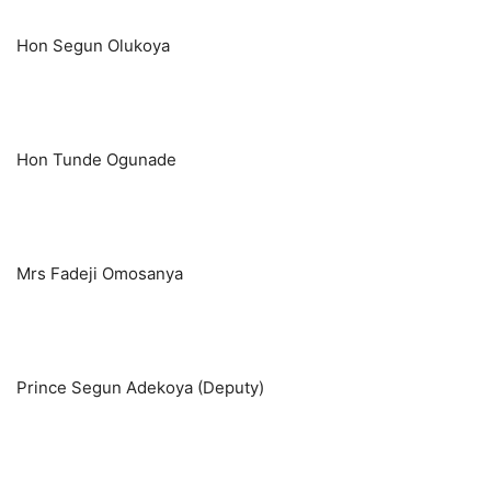
Hon Segun Olukoya
Hon Tunde Ogunade
Mrs Fadeji Omosanya
Prince Segun Adekoya (Deputy)