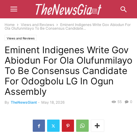
Home
Views and Reviews
Eminent Indigenes Write Gov Abiodun For
Ola Olufunmilayo To Be Consensus Candidate...
Views and Reviews
Eminent Indigenes Write Gov
Abiodun For Ola Olufunmilayo
To Be Consensus Candidate
For Odogbolu LG In Ogun
Assembly
55
0
By
TheNewsGiant
-
May 18, 2026