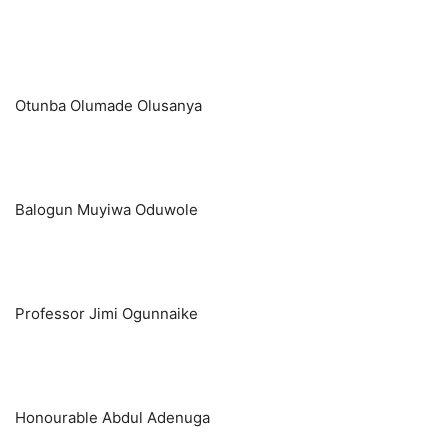
Otunba Olumade Olusanya
Balogun Muyiwa Oduwole
Professor Jimi Ogunnaike
Honourable Abdul Adenuga