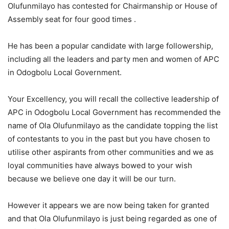
Olufunmilayo has contested for Chairmanship or House of
Assembly seat for four good times .
He has been a popular candidate with large followership,
including all the leaders and party men and women of APC
in Odogbolu Local Government.
Your Excellency, you will recall the collective leadership of
APC in Odogbolu Local Government has recommended the
name of Ola Olufunmilayo as the candidate topping the list
of contestants to you in the past but you have chosen to
utilise other aspirants from other communities and we as
loyal communities have always bowed to your wish
because we believe one day it will be our turn.
However it appears we are now being taken for granted
and that Ola Olufunmilayo is just being regarded as one of