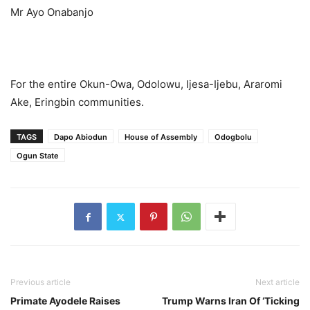
Mr Ayo Onabanjo
For the entire Okun-Owa, Odolowu, Ijesa-Ijebu, Araromi
Ake, Eringbin communities.
TAGS
Dapo Abiodun
House of Assembly
Odogbolu
Ogun State
Previous article
Next article
Primate Ayodele Raises
Trump Warns Iran Of ‘Ticking