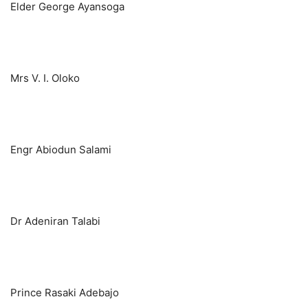
Elder George Ayansoga
Mrs V. I. Oloko
Engr Abiodun Salami
Dr Adeniran Talabi
Prince Rasaki Adebajo