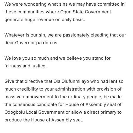
We were wondering what sins we may have committed in
these communities where Ogun State Government
generate huge revenue on daily basis.
Whatever is our sin, we are passionately pleading that our
dear Governor pardon us .
We love you so much and we believe you stand for
fairness and justice .
Give that directive that Ola Olufunmilayo who had lent so
much credibility to your administration with provision of
massive empowerment to the ordinary people, be made
the consensus candidate for House of Assembly seat of
Odogbolu Local Government or allow a direct primary to
produce the House of Assembly seat.