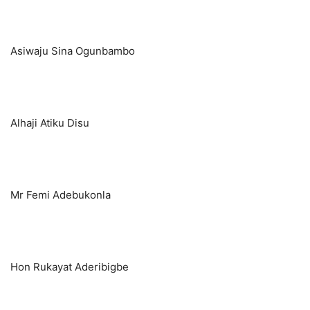
Asiwaju Sina Ogunbambo
Alhaji Atiku Disu
Mr Femi Adebukonla
Hon Rukayat Aderibigbe