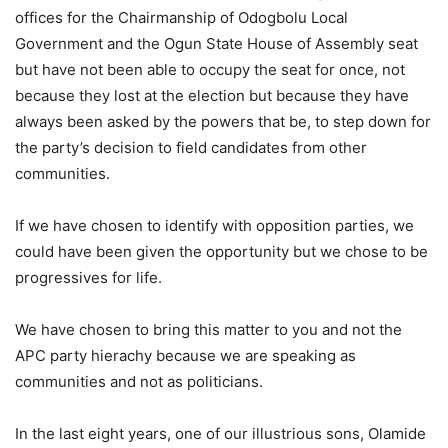
offices for the Chairmanship of Odogbolu Local
Government and the Ogun State House of Assembly seat
but have not been able to occupy the seat for once, not
because they lost at the election but because they have
always been asked by the powers that be, to step down for
the party’s decision to field candidates from other
communities.
If we have chosen to identify with opposition parties, we
could have been given the opportunity but we chose to be
progressives for life.
We have chosen to bring this matter to you and not the
APC party hierachy because we are speaking as
communities and not as politicians.
In the last eight years, one of our illustrious sons, Olamide