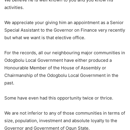
activities.
We appreciate your giving him an appointment as a Senior
Special Assistant to the Governor on Finance very recently
but what we want is that elective office.
For the records, all our neighbouring major communities in
Odogbolu Local Government have either produced a
Honourable Member of the House of Assembly or
Chairmanship of the Odogbolu Local Government in the
past.
Some have even had this opportunity twice or thrice.
We are not inferior to any of those communities in terms of
size, population, investment and absolute loyalty to the
Governor and Government of Ogun State.