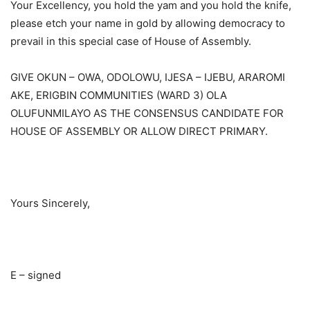
Your Excellency, you hold the yam and you hold the knife,
please etch your name in gold by allowing democracy to
prevail in this special case of House of Assembly.
GIVE OKUN – OWA, ODOLOWU, IJESA – IJEBU, ARAROMI
AKE, ERIGBIN COMMUNITIES (WARD 3) OLA
OLUFUNMILAYO AS THE CONSENSUS CANDIDATE FOR
HOUSE OF ASSEMBLY OR ALLOW DIRECT PRIMARY.
Yours Sincerely,
E – signed