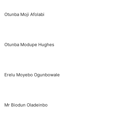
Otunba Moji Afolabi
Otunba Modupe Hughes
Erelu Moyebo Ogunbowale
Mr Biodun Oladeinbo