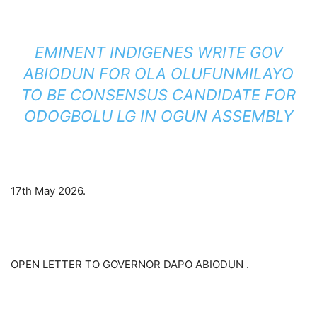
EMINENT INDIGENES WRITE GOV
ABIODUN FOR OLA OLUFUNMILAYO
TO BE CONSENSUS CANDIDATE FOR
ODOGBOLU LG IN OGUN ASSEMBLY
17th May 2026.
OPEN LETTER TO GOVERNOR DAPO ABIODUN .