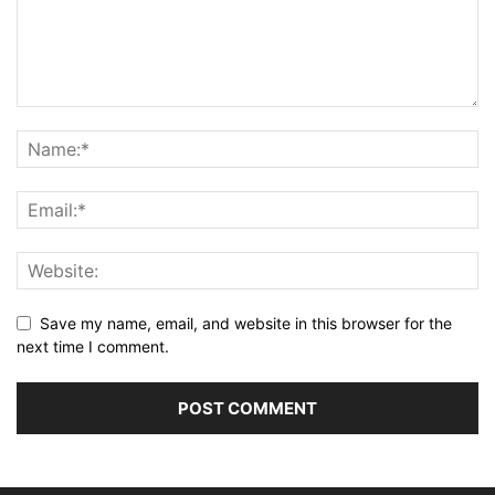
Save my name, email, and website in this browser for the
next time I comment.