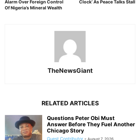
Alarm Over Foreign Control
Clock’ As Peace Talks Stall
Of Nigeria’s Mineral Wealth
TheNewsGiant
RELATED ARTICLES
Questions Peter Obi Must
Answer Before They Fuel Another
Chicago Story
Guest Contributor
-
August 7, 2026