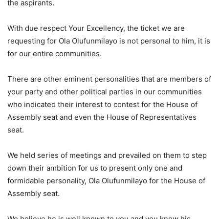
the aspirants.
With due respect Your Excellency, the ticket we are
requesting for Ola Olufunmilayo is not personal to him, it is
for our entire communities.
There are other eminent personalities that are members of
your party and other political parties in our communities
who indicated their interest to contest for the House of
Assembly seat and even the House of Representatives
seat.
We held series of meetings and prevailed on them to step
down their ambition for us to present only one and
formidable personality, Ola Olufunmilayo for the House of
Assembly seat.
We believe he is well known to you and you know his