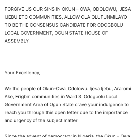
FORGIVE US OUR SINS IN OKUN – OWA, ODOLOWU, IJESA
IJEBU ETC COMMUNITIES, ALLOW OLA OLUFUNMILAYO
TO BE THE CONSENSUS CANDIDATE FOR ODOGBOLU
LOCAL GOVERNMENT, OGUN STATE HOUSE OF
ASSEMBLY.
Your Excellency,
We the people of Okun-Owa, Odolowu. Ijesa Ijebu, Araromi
Ake, Erigbin communities in Ward 3, Odogbolu Local
Government Area of Ogun State crave your indulgence to
reach you through this open letter due to the importance
and urgency of the subject matter.
Since the advent of democracy in Nigeria, the Okun – Owa,