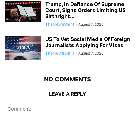
Trump, In Defiance Of Supreme
Court, Signs Orders Limiting US
Birthright...
TheNewsGiant
-
August 7, 2026
US To Vet Social Media Of Foreign
Journalists Applying For Visas
TheNewsGiant
-
August 7, 2026
NO COMMENTS
LEAVE A REPLY