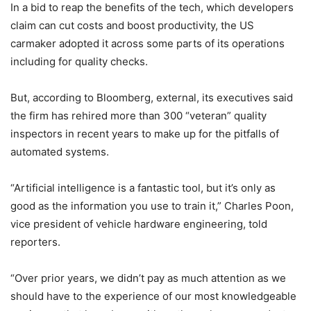
In a bid to reap the benefits of the tech, which developers
claim can cut costs and boost productivity, the US
carmaker adopted it across some parts of its operations
including for quality checks.
But, according to Bloomberg, external, its executives said
the firm has rehired more than 300 “veteran” quality
inspectors in recent years to make up for the pitfalls of
automated systems.
“Artificial intelligence is a fantastic tool, but it’s only as
good as the information you use to train it,” Charles Poon,
vice president of vehicle hardware engineering, told
reporters.
“Over prior years, we didn’t pay as much attention as we
should have to the experience of our most knowledgeable