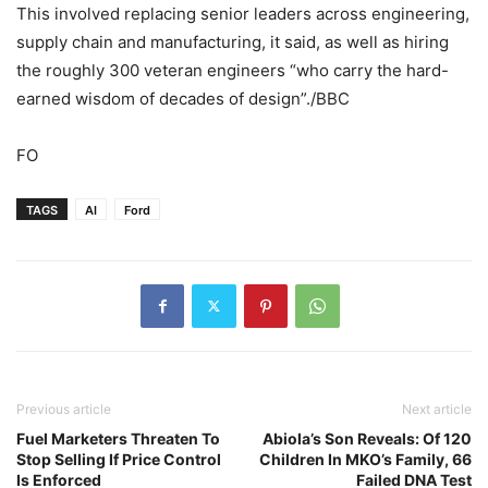
This involved replacing senior leaders across engineering,
supply chain and manufacturing, it said, as well as hiring
the roughly 300 veteran engineers “who carry the hard-
earned wisdom of decades of design”./BBC
FO
TAGS
AI
Ford
Previous article
Next article
Fuel Marketers Threaten To
Abiola’s Son Reveals: Of 120
Stop Selling If Price Control
Children In MKO’s Family, 66
Is Enforced
Failed DNA Test