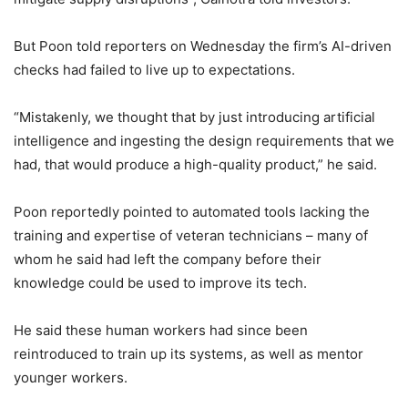
But Poon told reporters on Wednesday the firm’s AI-driven
checks had failed to live up to expectations.
“Mistakenly, we thought that by just introducing artificial
intelligence and ingesting the design requirements that we
had, that would produce a high-quality product,” he said.
Poon reportedly pointed to automated tools lacking the
training and expertise of veteran technicians – many of
whom he said had left the company before their
knowledge could be used to improve its tech.
He said these human workers had since been
reintroduced to train up its systems, as well as mentor
younger workers.