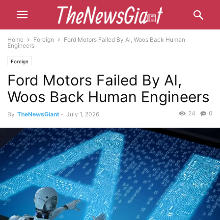
Home
Foreign
Ford Motors Failed By AI, Woos Back Human
Engineers
Foreign
Ford Motors Failed By AI,
Woos Back Human Engineers
24
0
By
TheNewsGiant
-
July 1, 2026