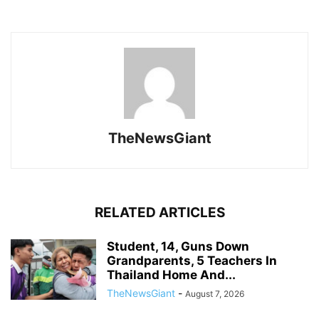
TheNewsGiant
RELATED ARTICLES
Student, 14, Guns Down
Grandparents, 5 Teachers In
Thailand Home And...
TheNewsGiant
-
August 7, 2026