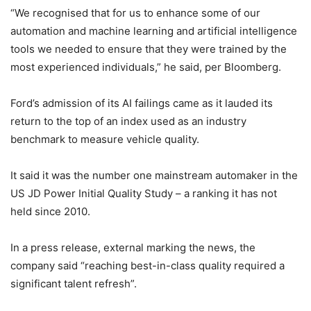
“We recognised that for us to enhance some of our
automation and machine learning and artificial intelligence
tools we needed to ensure that they were trained by the
most experienced individuals,” he said, per Bloomberg.
Ford’s admission of its AI failings came as it lauded its
return to the top of an index used as an industry
benchmark to measure vehicle quality.
It said it was the number one mainstream automaker in the
US JD Power Initial Quality Study – a ranking it has not
held since 2010.
In a press release, external marking the news, the
company said “reaching best-in-class quality required a
significant talent refresh”.