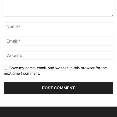
Save my name, email, and website in this browser for the
next time I comment.