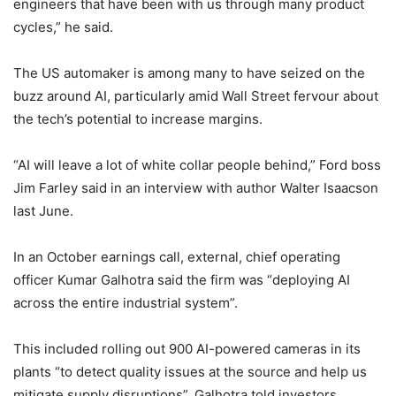
engineers that have been with us through many product
cycles,” he said.
The US automaker is among many to have seized on the
buzz around AI, particularly amid Wall Street fervour about
the tech’s potential to increase margins.
“AI will leave a lot of white collar people behind,” Ford boss
Jim Farley said in an interview with author Walter Isaacson
last June.
In an October earnings call, external, chief operating
officer Kumar Galhotra said the firm was “deploying AI
across the entire industrial system”.
This included rolling out 900 AI-powered cameras in its
plants “to detect quality issues at the source and help us
mitigate supply disruptions”, Galhotra told investors.