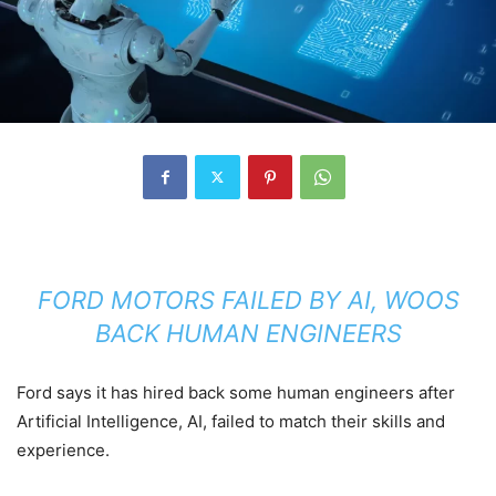
FORD MOTORS FAILED BY AI, WOOS
BACK HUMAN ENGINEERS
Ford says it has hired back some human engineers after
Artificial Intelligence, AI, failed to match their skills and
experience.