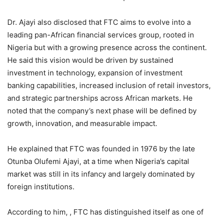
Dr. Ajayi also disclosed that FTC aims to evolve into a
leading pan-African financial services group, rooted in
Nigeria but with a growing presence across the continent.
He said this vision would be driven by sustained
investment in technology, expansion of investment
banking capabilities, increased inclusion of retail investors,
and strategic partnerships across African markets. He
noted that the company’s next phase will be defined by
growth, innovation, and measurable impact.
He explained that FTC was founded in 1976 by the late
Otunba Olufemi Ajayi, at a time when Nigeria’s capital
market was still in its infancy and largely dominated by
foreign institutions.
According to him, , FTC has distinguished itself as one of