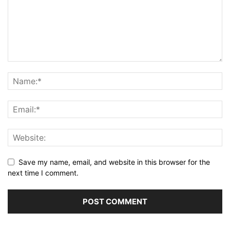
Save my name, email, and website in this browser for the
next time I comment.