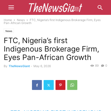
Home
News
FTC, Nigeria’s first Indigenous Brokerage Firm, Eyes
Pan-African Growth
News
FTC, Nigeria’s first
Indigenous Brokerage Firm,
Eyes Pan-African Growth
89
0
By
TheNewsGiant
-
May 6, 2026