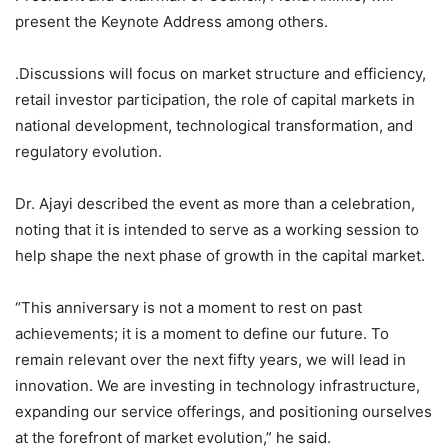
present the Keynote Address among others.
.Discussions will focus on market structure and efficiency,
retail investor participation, the role of capital markets in
national development, technological transformation, and
regulatory evolution.
Dr. Ajayi described the event as more than a celebration,
noting that it is intended to serve as a working session to
help shape the next phase of growth in the capital market.
“This anniversary is not a moment to rest on past
achievements; it is a moment to define our future. To
remain relevant over the next fifty years, we will lead in
innovation. We are investing in technology infrastructure,
expanding our service offerings, and positioning ourselves
at the forefront of market evolution,” he said.