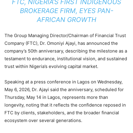
FTC, NIGERIA’S FIRST INDIGENOUS
BROKERAGE FIRM, EYES PAN-
AFRICAN GROWTH
The Group Managing Director/Chairman of Financial Trust
Company (FTC), Dr. Omoniyi Ajayi, has announced the
company’s 50th anniversary, describing the milestone as a
testament to endurance, institutional vision, and sustained
trust within Nigeria’s evolving capital market.
Speaking at a press conference in Lagos on Wednesday,
May 6, 2026, Dr. Ajayi said the anniversary, scheduled for
Thursday, May 14 in Lagos, represents more than
longevity, noting that it reflects the confidence reposed in
FTC by clients, stakeholders, and the broader financial
ecosystem over several generations.