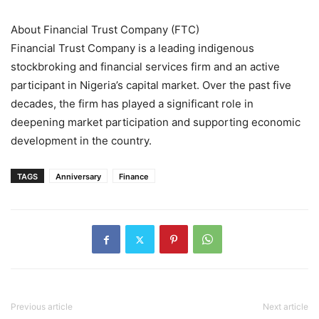
About Financial Trust Company (FTC)
Financial Trust Company is a leading indigenous
stockbroking and financial services firm and an active
participant in Nigeria’s capital market. Over the past five
decades, the firm has played a significant role in
deepening market participation and supporting economic
development in the country.
TAGS
Anniversary
Finance
Previous article
Next article