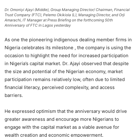
Dr. Omoniyi Ajayi (Middle), Group Managing Director/ Chairman, Financial
Trust Company (FTC), Pelemo Okikiola (L), Managing Director, and Orji
Amarachi, IT Manager at Press Briefing on the forthcoming 50th
Anniversary of FTC in Lagos yesterday
As one the pioneering indigenous dealing member firms in
Nigeria celebrates its milestone , the company is using the
occasion to highlight the need for increased participation
in Nigeria’s capital market. Dr. Ajayi observed that despite
the size and potential of the Nigerian economy, market
participation remains relatively low, often due to limited
financial literacy, perceived complexity, and access
barriers.
He expressed optimism that the anniversary would drive
greater awareness and encourage more Nigerians to
engage with the capital market as a viable avenue for
wealth creation and economic empowerment.