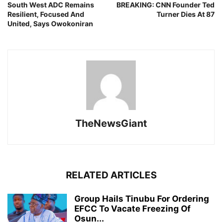
South West ADC Remains
BREAKING: CNN Founder Ted
Resilient, Focused And
Turner Dies At 87
United, Says Owokoniran
TheNewsGiant
RELATED ARTICLES
Group Hails Tinubu For Ordering
EFCC To Vacate Freezing Of
Osun...