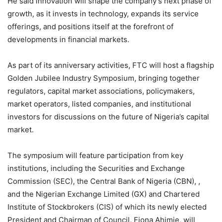
He said innovation will shape the company’s next phase of
growth, as it invests in technology, expands its service
offerings, and positions itself at the forefront of
developments in financial markets.
As part of its anniversary activities, FTC will host a flagship
Golden Jubilee Industry Symposium, bringing together
regulators, capital market associations, policymakers,
market operators, listed companies, and institutional
investors for discussions on the future of Nigeria’s capital
market.
The symposium will feature participation from key
institutions, including the Securities and Exchange
Commission (SEC), the Central Bank of Nigeria (CBN), ,
and the Nigerian Exchange Limited (GX) and Chartered
Institute of Stockbrokers (CIS) of which its newly elected
President and Chairman of Council, Fiona Ahimie, will