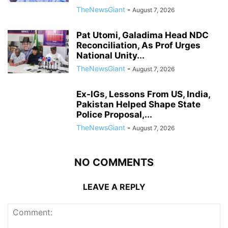
TheNewsGiant
-
August 7, 2026
Pat Utomi, Galadima Head NDC
Reconciliation, As Prof Urges
National Unity...
TheNewsGiant
-
August 7, 2026
Ex-IGs, Lessons From US, India,
Pakistan Helped Shape State
Police Proposal,...
TheNewsGiant
-
August 7, 2026
NO COMMENTS
LEAVE A REPLY