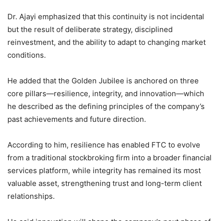
Dr. Ajayi emphasized that this continuity is not incidental
but the result of deliberate strategy, disciplined
reinvestment, and the ability to adapt to changing market
conditions.
He added that the Golden Jubilee is anchored on three
core pillars—resilience, integrity, and innovation—which
he described as the defining principles of the company’s
past achievements and future direction.
According to him, resilience has enabled FTC to evolve
from a traditional stockbroking firm into a broader financial
services platform, while integrity has remained its most
valuable asset, strengthening trust and long-term client
relationships.