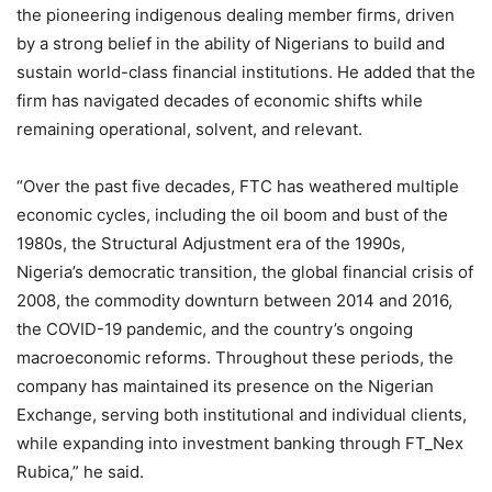
the pioneering indigenous dealing member firms, driven
by a strong belief in the ability of Nigerians to build and
sustain world-class financial institutions. He added that the
firm has navigated decades of economic shifts while
remaining operational, solvent, and relevant.
“Over the past five decades, FTC has weathered multiple
economic cycles, including the oil boom and bust of the
1980s, the Structural Adjustment era of the 1990s,
Nigeria’s democratic transition, the global financial crisis of
2008, the commodity downturn between 2014 and 2016,
the COVID-19 pandemic, and the country’s ongoing
macroeconomic reforms. Throughout these periods, the
company has maintained its presence on the Nigerian
Exchange, serving both institutional and individual clients,
while expanding into investment banking through FT_Nex
Rubica,” he said.