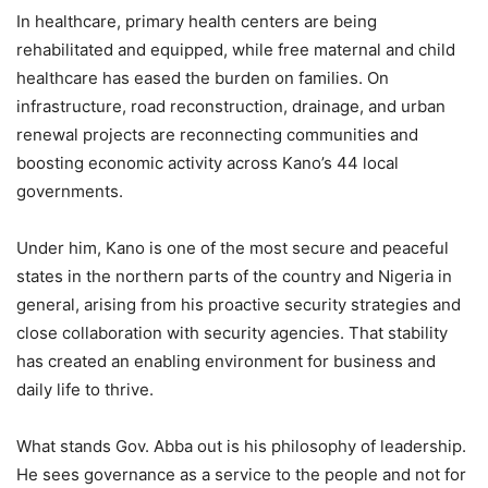
In healthcare, primary health centers are being
rehabilitated and equipped, while free maternal and child
healthcare has eased the burden on families. On
infrastructure, road reconstruction, drainage, and urban
renewal projects are reconnecting communities and
boosting economic activity across Kano’s 44 local
governments.
Under him, Kano is one of the most secure and peaceful
states in the northern parts of the country and Nigeria in
general, arising from his proactive security strategies and
close collaboration with security agencies. That stability
has created an enabling environment for business and
daily life to thrive.
What stands Gov. Abba out is his philosophy of leadership.
He sees governance as a service to the people and not for