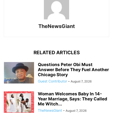
TheNewsGiant
RELATED ARTICLES
Questions Peter Obi Must
Answer Before They Fuel Another
Chicago Story
Guest Contributor
-
August 7, 2026
Woman Welcomes Baby In 14-
Year Marriage, Says: They Called
Me Witch...
TheNewsGiant
-
August 7, 2026