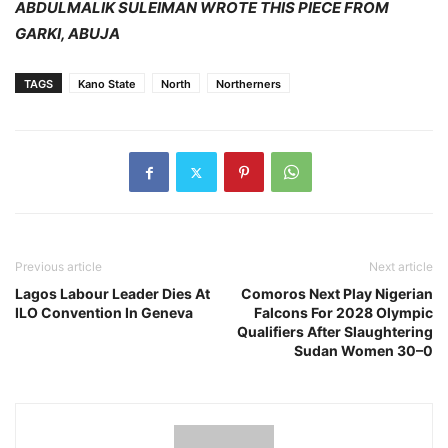
ABDULMALIK SULEIMAN WROTE THIS PIECE FROM
GARKI, ABUJA
TAGS
Kano State
North
Northerners
Previous article
Next article
Lagos Labour Leader Dies At
Comoros Next Play Nigerian
ILO Convention In Geneva
Falcons For 2028 Olympic
Qualifiers After Slaughtering
Sudan Women 30–0