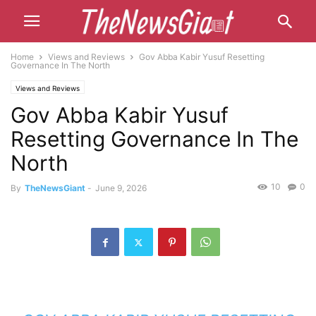
Home
Views and Reviews
Gov Abba Kabir Yusuf Resetting
Governance In The North
Views and Reviews
Gov Abba Kabir Yusuf
Resetting Governance In The
North
10
0
By
TheNewsGiant
-
June 9, 2026