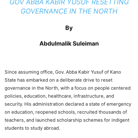
GOV ABBA KABIR YUSUF RESETTING
GOVERNANCE IN THE NORTH
By
Abdulmalik Suleiman
Since assuming office, Gov. Abba Kabir Yusuf of Kano
State has embarked on a deliberate drive to reset
governance in the North, with a focus on people centered
policies, education, healthcare, infrastructure, and
security. His administration declared a state of emergency
on education, reopened schools, recruited thousands of
teachers, and launched scholarship schemes for indigent
students to study abroad.