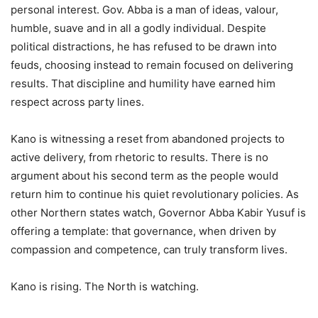
personal interest. Gov. Abba is a man of ideas, valour,
humble, suave and in all a godly individual. Despite
political distractions, he has refused to be drawn into
feuds, choosing instead to remain focused on delivering
results. That discipline and humility have earned him
respect across party lines.
Kano is witnessing a reset from abandoned projects to
active delivery, from rhetoric to results. There is no
argument about his second term as the people would
return him to continue his quiet revolutionary policies. As
other Northern states watch, Governor Abba Kabir Yusuf is
offering a template: that governance, when driven by
compassion and competence, can truly transform lives.
Kano is rising. The North is watching.