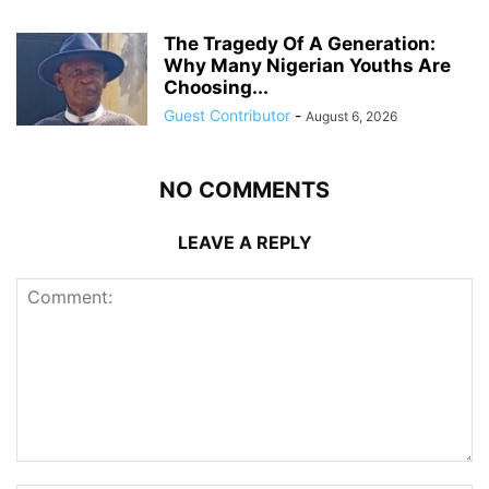
The Tragedy Of A Generation:
Why Many Nigerian Youths Are
Choosing...
Guest Contributor
-
August 6, 2026
NO COMMENTS
LEAVE A REPLY