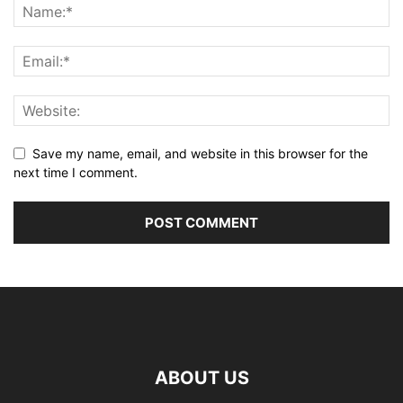
Save my name, email, and website in this browser for the
next time I comment.
ABOUT US