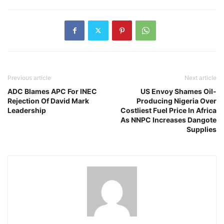
Previous article
Next article
ADC Blames APC For INEC
US Envoy Shames Oil-
Rejection Of David Mark
Producing Nigeria Over
Leadership
Costliest Fuel Price In Africa
As NNPC Increases Dangote
Supplies