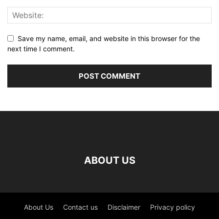
Save my name, email, and website in this browser for the
next time I comment.
ABOUT US
About Us
Contact us
Disclaimer
Privacy policy