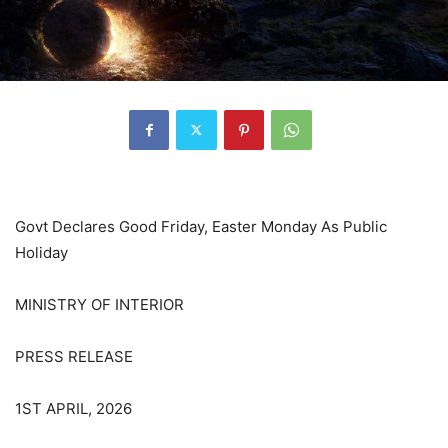
Govt Declares Good Friday, Easter Monday As Public
Holiday
MINISTRY OF INTERIOR
PRESS RELEASE
1ST APRIL, 2026