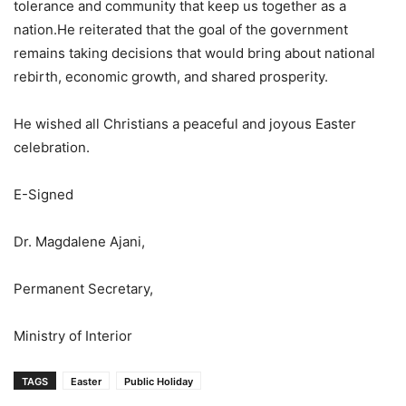
tolerance and community that keep us together as a
nation.He reiterated that the goal of the government
remains taking decisions that would bring about national
rebirth, economic growth, and shared prosperity.
He wished all Christians a peaceful and joyous Easter
celebration.
E-Signed
Dr. Magdalene Ajani,
Permanent Secretary,
Ministry of Interior
TAGS
Easter
Public Holiday