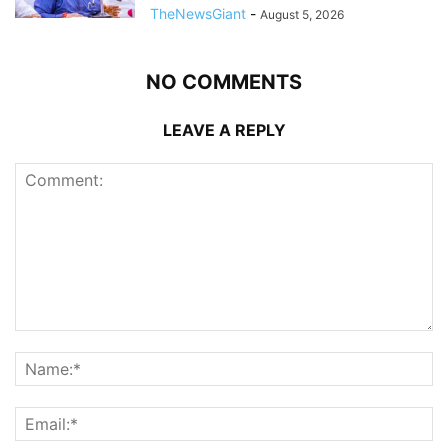
TheNewsGiant
-
August 5, 2026
NO COMMENTS
LEAVE A REPLY