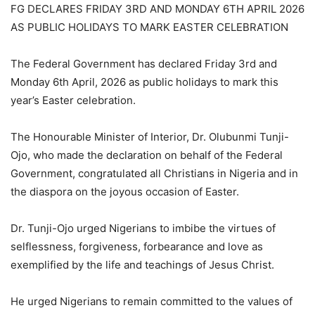
FG DECLARES FRIDAY 3RD AND MONDAY 6TH APRIL 2026
AS PUBLIC HOLIDAYS TO MARK EASTER CELEBRATION
The Federal Government has declared Friday 3rd and
Monday 6th April, 2026 as public holidays to mark this
year’s Easter celebration.
The Honourable Minister of Interior, Dr. Olubunmi Tunji-
Ojo, who made the declaration on behalf of the Federal
Government, congratulated all Christians in Nigeria and in
the diaspora on the joyous occasion of Easter.
Dr. Tunji-Ojo urged Nigerians to imbibe the virtues of
selflessness, forgiveness, forbearance and love as
exemplified by the life and teachings of Jesus Christ.
He urged Nigerians to remain committed to the values of