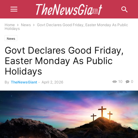
Home
News
Govt Declares Good Friday, Easter Monday As Public
Holidays
News
Govt Declares Good Friday,
Easter Monday As Public
Holidays
10
0
By
TheNewsGiant
-
April 2, 2026