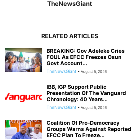
TheNewsGiant
RELATED ARTICLES
BREAKING: Gov Adeleke Cries
FOUL As EFCC Freezes Osun
Govt Account...
TheNewsGiant
-
August 5, 2026
IBB, IGP Support Public
Presentation Of The Vanguard
Chronology: 40 Years...
TheNewsGiant
-
August 5, 2026
Coalition Of Pro-Democracy
Groups Warns Against Reported
EFCC Plan To Freeze...