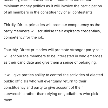
minimum money politics as it will involve the participation
of all members in the constituency of all contestants.
Thirdly, Direct primaries will promote competency as the
party members will scrutinise their aspirants credentials,
competency for the job.
Fourthly, Direct primaries will promote stronger party as it
will encourage members to be interested in who emerges
as their candidate and give them a sense of belonging.
It will give parties ability to control the activities of elected
public officials who will eventually return to their
constituency and party to give account of their
stewardship rather than relying on godfathers who pick
them.