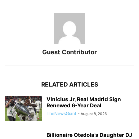
Guest Contributor
RELATED ARTICLES
Vinícius Jr, Real Madrid Sign
Renewed 6-Year Deal
TheNewsGiant
-
August 8, 2026
Billionaire Otedola’s Daughter DJ