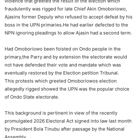
violence that greeted the result of the election which
fraudulently was rigged for late Chief Akin Omoboriowo,
Ajasins former Deputy who refused to accept defeat by his
boss in the UPN primaries.He had earlier defected to the
NPN ignoring pleadings to allow Ajasin had a second term.
Had Omoboriowo been foisted on Ondo people in the
primary,the Parry and by extension the electorate would
not have defended their vote and mandate which was
eventually restored by the Election petition Tribunal.
This protests which greeted Omoboriowos election
allegedly rigged showed the UPN was the popular choice
of Ondo State electorate.
This background is pertinent in view of the recently
promulgated 2026 Electoral Act signed into law last month
by President Bola Tinubu after passage by the National
Assembly.