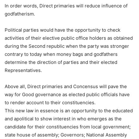
In order words, Direct primaries will reduce influence of
godfatherism.
Political parties would have the opportunity to check
activities of their elective public office holders as obtained
during the Second republic when the party was stronger
contrary to today when money bags and godfathers
determine the direction of parties and their elected
Representatives.
Above all, Direct primaries and Concensus will pave the
way for Good governance as elected public officials have
to render account to their constituencies.
This new law in essence is an opportunity to the educated
and apolitical to show interest in who emerges as the
candidate for their constituencies from local government;
state house of assembly; Governors; National Assembly