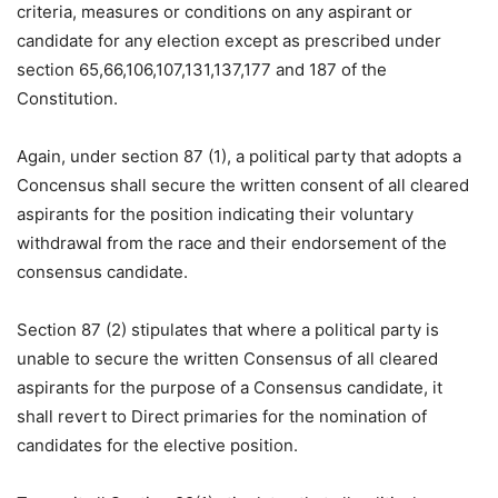
criteria, measures or conditions on any aspirant or
candidate for any election except as prescribed under
section 65,66,106,107,131,137,177 and 187 of the
Constitution.
Again, under section 87 (1), a political party that adopts a
Concensus shall secure the written consent of all cleared
aspirants for the position indicating their voluntary
withdrawal from the race and their endorsement of the
consensus candidate.
Section 87 (2) stipulates that where a political party is
unable to secure the written Consensus of all cleared
aspirants for the purpose of a Consensus candidate, it
shall revert to Direct primaries for the nomination of
candidates for the elective position.