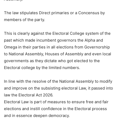
The law stipulates Direct primaries or a Concensus by
members of the party.
This is clearly against the Electoral College system of the
past which made incumbent governors the Alpha and
Omega in their parties in all elections from Governorship
to National Assembly, Houses of Assembly and even local
governments as they dictate who got elected to the
Electoral college by the limited numbers.
In line with the resolve of the National Assembly to modify
and improve on the subsisting electoral Law, it passed into
law the Electoral Act 2026.
Electoral Law is part of measures to ensure free and fair
elections and instill confidence in the Electoral process
and in essence deepen democracy.