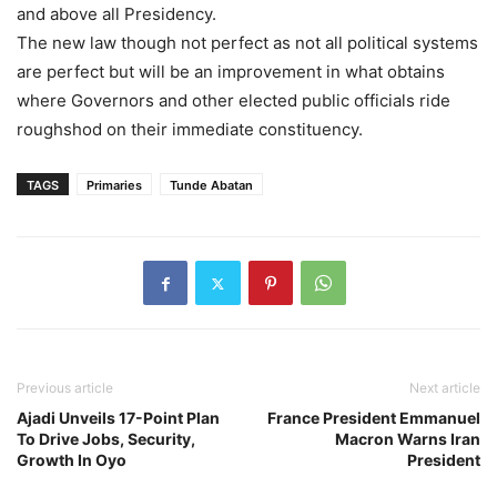
and above all Presidency.
The new law though not perfect as not all political systems
are perfect but will be an improvement in what obtains
where Governors and other elected public officials ride
roughshod on their immediate constituency.
TAGS
Primaries
Tunde Abatan
Previous article
Next article
Ajadi Unveils 17-Point Plan
France President Emmanuel
To Drive Jobs, Security,
Macron Warns Iran
Growth In Oyo
President