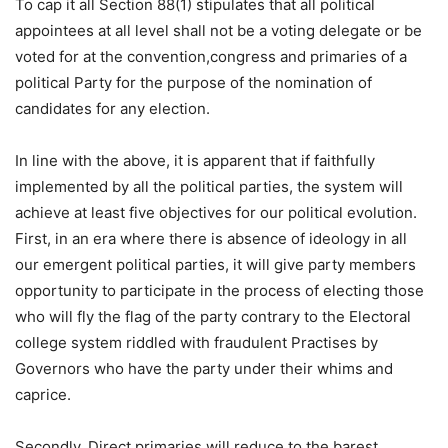
To cap it all Section 88(1) stipulates that all political
appointees at all level shall not be a voting delegate or be
voted for at the convention,congress and primaries of a
political Party for the purpose of the nomination of
candidates for any election.
In line with the above, it is apparent that if faithfully
implemented by all the political parties, the system will
achieve at least five objectives for our political evolution.
First, in an era where there is absence of ideology in all
our emergent political parties, it will give party members
opportunity to participate in the process of electing those
who will fly the flag of the party contrary to the Electoral
college system riddled with fraudulent Practises by
Governors who have the party under their whims and
caprice.
Secondly, Direct primaries will reduce to the barest