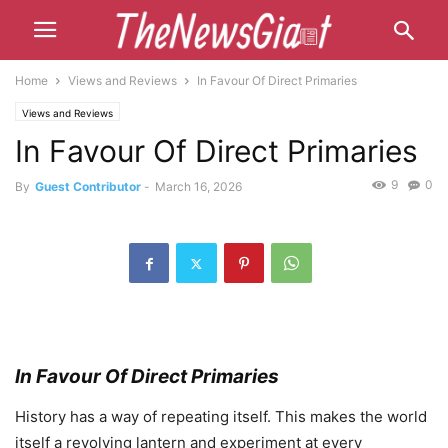
Home
Views and Reviews
In Favour Of Direct Primaries
Views and Reviews
In Favour Of Direct Primaries
9
0
By
Guest Contributor
-
March 16, 2026
In Favour Of Direct Primaries
History has a way of repeating itself. This makes the world
itself a revolving lantern and experiment at every