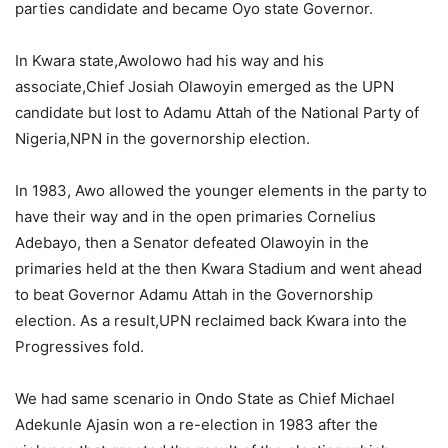
parties candidate and became Oyo state Governor.
In Kwara state,Awolowo had his way and his
associate,Chief Josiah Olawoyin emerged as the UPN
candidate but lost to Adamu Attah of the National Party of
Nigeria,NPN in the governorship election.
In 1983, Awo allowed the younger elements in the party to
have their way and in the open primaries Cornelius
Adebayo, then a Senator defeated Olawoyin in the
primaries held at the then Kwara Stadium and went ahead
to beat Governor Adamu Attah in the Governorship
election. As a result,UPN reclaimed back Kwara into the
Progressives fold.
We had same scenario in Ondo State as Chief Michael
Adekunle Ajasin won a re-election in 1983 after the