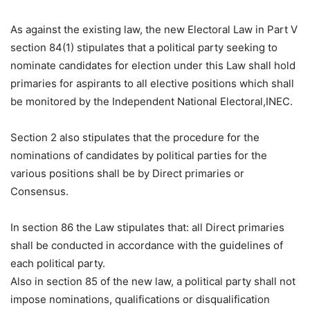
As against the existing law, the new Electoral Law in Part V
section 84(1) stipulates that a political party seeking to
nominate candidates for election under this Law shall hold
primaries for aspirants to all elective positions which shall
be monitored by the Independent National Electoral,INEC.
Section 2 also stipulates that the procedure for the
nominations of candidates by political parties for the
various positions shall be by Direct primaries or
Consensus.
In section 86 the Law stipulates that: all Direct primaries
shall be conducted in accordance with the guidelines of
each political party.
Also in section 85 of the new law, a political party shall not
impose nominations, qualifications or disqualification