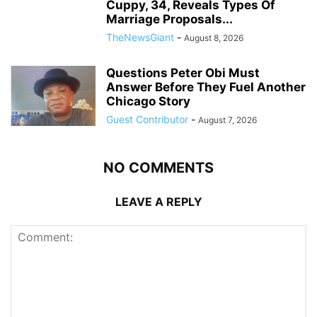
Cuppy, 34, Reveals Types Of
Marriage Proposals...
TheNewsGiant
-
August 8, 2026
Questions Peter Obi Must
Answer Before They Fuel Another
Chicago Story
Guest Contributor
-
August 7, 2026
NO COMMENTS
LEAVE A REPLY