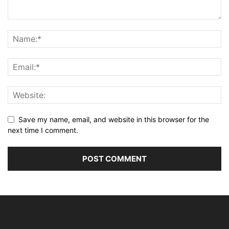
Save my name, email, and website in this browser for the
next time I comment.