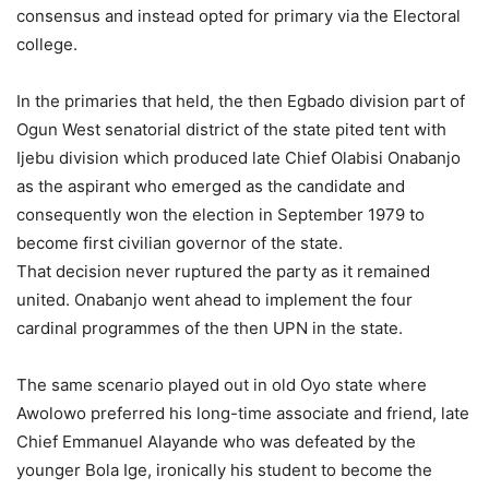
consensus and instead opted for primary via the Electoral
college.
In the primaries that held, the then Egbado division part of
Ogun West senatorial district of the state pited tent with
Ijebu division which produced late Chief Olabisi Onabanjo
as the aspirant who emerged as the candidate and
consequently won the election in September 1979 to
become first civilian governor of the state.
That decision never ruptured the party as it remained
united. Onabanjo went ahead to implement the four
cardinal programmes of the then UPN in the state.
The same scenario played out in old Oyo state where
Awolowo preferred his long-time associate and friend, late
Chief Emmanuel Alayande who was defeated by the
younger Bola Ige, ironically his student to become the