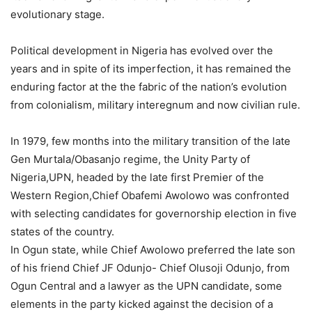
evolutionary stage.
Political development in Nigeria has evolved over the
years and in spite of its imperfection, it has remained the
enduring factor at the the fabric of the nation’s evolution
from colonialism, military interegnum and now civilian rule.
In 1979, few months into the military transition of the late
Gen Murtala/Obasanjo regime, the Unity Party of
Nigeria,UPN, headed by the late first Premier of the
Western Region,Chief Obafemi Awolowo was confronted
with selecting candidates for governorship election in five
states of the country.
In Ogun state, while Chief Awolowo preferred the late son
of his friend Chief JF Odunjo- Chief Olusoji Odunjo, from
Ogun Central and a lawyer as the UPN candidate, some
elements in the party kicked against the decision of a