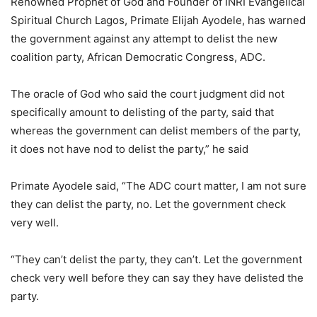
Renowned Prophet of God and Founder of INRI Evangelical
Spiritual Church Lagos, Primate Elijah Ayodele, has warned
the government against any attempt to delist the new
coalition party, African Democratic Congress, ADC.
The oracle of God who said the court judgment did not
specifically amount to delisting of the party, said that
whereas the government can delist members of the party,
it does not have nod to delist the party,” he said
Primate Ayodele said, “The ADC court matter, I am not sure
they can delist the party, no. Let the government check
very well.
“They can’t delist the party, they can’t. Let the government
check very well before they can say they have delisted the
party.