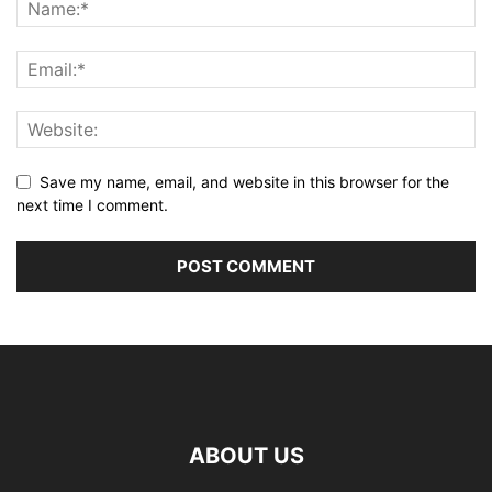
Save my name, email, and website in this browser for the
next time I comment.
ABOUT US