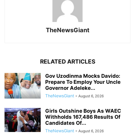
TheNewsGiant
RELATED ARTICLES
Gov Uzodinma Mocks Davido:
Prepare To Employ Your Uncle
Governor Adeleke...
TheNewsGiant
-
August 6, 2026
Girls Outshine Boys As WAEC
Withholds 167,486 Results Of
Candidates Of...
TheNewsGiant
-
August 6, 2026