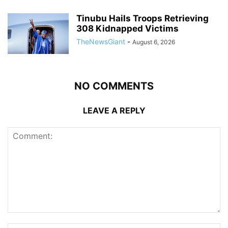
Tinubu Hails Troops Retrieving
308 Kidnapped Victims
TheNewsGiant
-
August 6, 2026
NO COMMENTS
LEAVE A REPLY