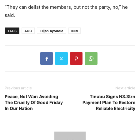
“They can delist the members, but not the party, no,” he
said.
TAGS
ADC
Elijah Ayodele
INRI
Previous article
Next article
Peace, Not War: Avoiding
Tinubu Signs N3.3trn
The Cruelty Of Good Friday
Payment Plan To Restore
In Our Nation
Reliable Electricity