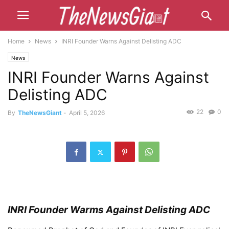
Home
News
INRI Founder Warns Against Delisting ADC
News
INRI Founder Warns Against
Delisting ADC
22
0
By
TheNewsGiant
-
April 5, 2026
INRI Founder Warms Against Delisting ADC