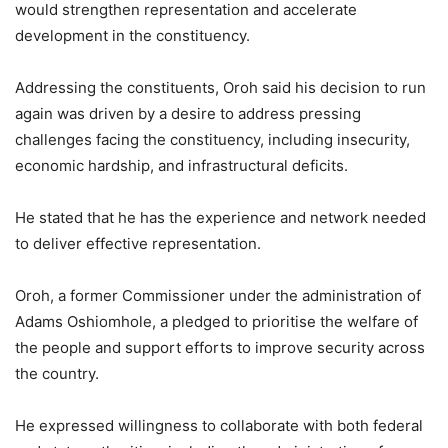
would strengthen representation and accelerate
development in the constituency.
Addressing the constituents, Oroh said his decision to run
again was driven by a desire to address pressing
challenges facing the constituency, including insecurity,
economic hardship, and infrastructural deficits.
He stated that he has the experience and network needed
to deliver effective representation.
Oroh, a former Commissioner under the administration of
Adams Oshiomhole, a pledged to prioritise the welfare of
the people and support efforts to improve security across
the country.
He expressed willingness to collaborate with both federal