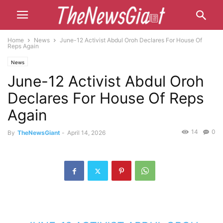
Home
News
June-12 Activist Abdul Oroh Declares For House Of
Reps Again
News
June-12 Activist Abdul Oroh
Declares For House Of Reps
Again
14
0
By
TheNewsGiant
-
April 14, 2026