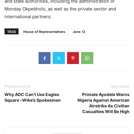
and state authorities, including the administration of
Monday Okpebholo, as well as the private sector and
international partners.
TAGS
House of Representatives
June 12
Previous article
Next article
Why ADC Can’t Use Eagles
Primate Ayodele Warns
Square –Wike’s Spokesman
Nigeria Against American
Airstrike As Civilian
Casualties Will Be High