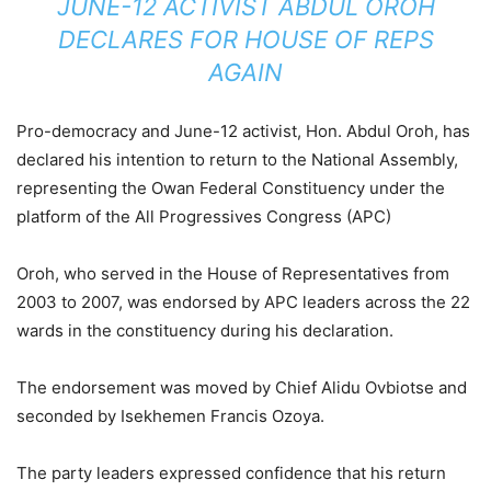
JUNE-12 ACTIVIST ABDUL OROH
DECLARES FOR HOUSE OF REPS
AGAIN
Pro-democracy and June-12 activist, Hon. Abdul Oroh, has
declared his intention to return to the National Assembly,
representing the Owan Federal Constituency under the
platform of the All Progressives Congress (APC)
Oroh, who served in the House of Representatives from
2003 to 2007, was endorsed by APC leaders across the 22
wards in the constituency during his declaration.
The endorsement was moved by Chief Alidu Ovbiotse and
seconded by Isekhemen Francis Ozoya.
The party leaders expressed confidence that his return