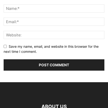
Save my name, email, and website in this browser for the
next time I comment.
ABOUT US