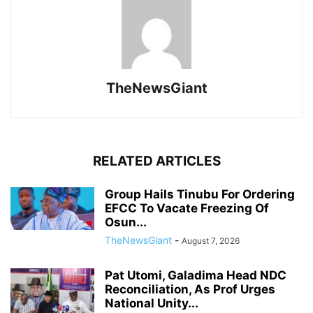
TheNewsGiant
RELATED ARTICLES
Group Hails Tinubu For Ordering
EFCC To Vacate Freezing Of
Osun...
TheNewsGiant
-
August 7, 2026
Pat Utomi, Galadima Head NDC
Reconciliation, As Prof Urges
National Unity...