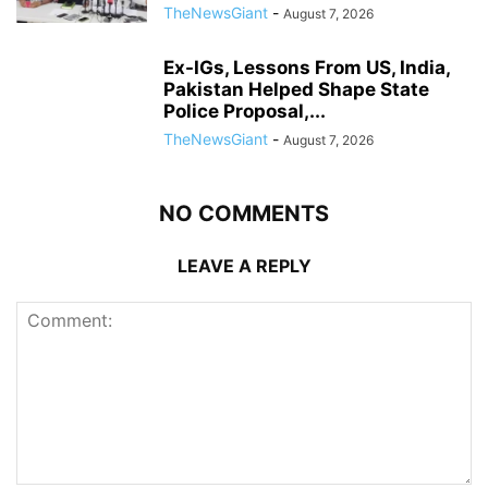
TheNewsGiant
-
August 7, 2026
Ex-IGs, Lessons From US, India,
Pakistan Helped Shape State
Police Proposal,...
TheNewsGiant
-
August 7, 2026
NO COMMENTS
LEAVE A REPLY