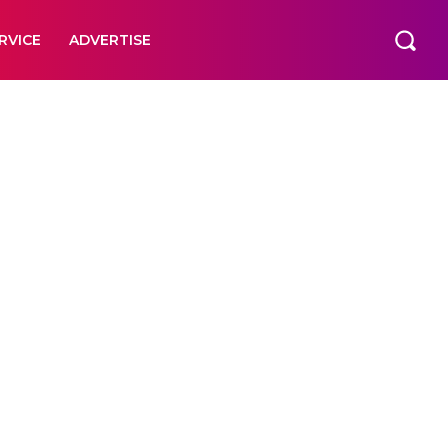
RVICE
ADVERTISE