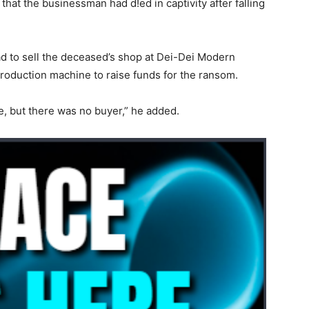
that the businessman had d!ed in captivity after falling
ad to sell the deceased’s shop at Dei-Dei Modern
production machine to raise funds for the ransom.
e, but there was no buyer,” he added.