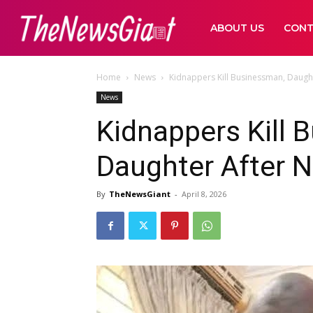
ABOUT US
CONT
Home
News
Kidnappers Kill Businessman, Daugh
News
Kidnappers Kill 
Daughter After 
By
TheNewsGiant
-
April 8, 2026