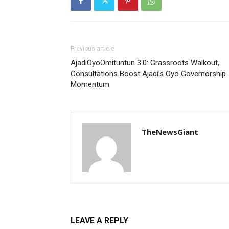
Previous article
AjadiOyoOmituntun 3.0: Grassroots Walkout,
Consultations Boost Ajadi’s Oyo Governorship
Momentum
TheNewsGiant
LEAVE A REPLY