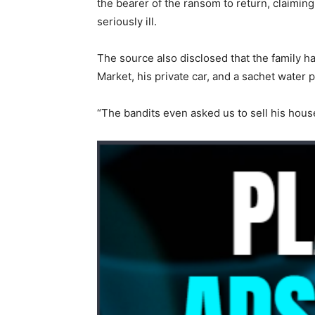
the bearer of the ransom to return, claiming 
seriously ill.
The source also disclosed that the family h
Market, his private car, and a sachet water 
“The bandits even asked us to sell his hous