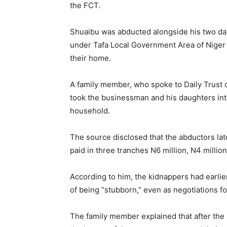
the FCT.
Shuaibu was abducted alongside his two da
under Tafa Local Government Area of Niger
their home.
A family member, who spoke to Daily Trust on
took the businessman and his daughters int
household.
The source disclosed that the abductors la
paid in three tranches N6 million, N4 million,
According to him, the kidnappers had earlie
of being “stubborn,” even as negotiations 
The family member explained that after the 