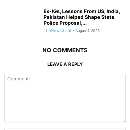
Ex-IGs, Lessons From US, India,
Pakistan Helped Shape State
Police Proposal,...
TheNewsGiant
-
August 7, 2026
NO COMMENTS
LEAVE A REPLY