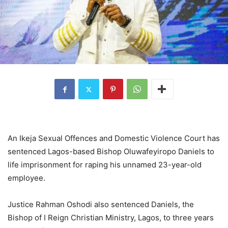
An Ikeja Sexual Offences and Domestic Violence Court has
sentenced Lagos-based Bishop Oluwafeyiropo Daniels to
life imprisonment for raping his unnamed 23-year-old
employee.
Justice Rahman Oshodi also sentenced Daniels, the
Bishop of I Reign Christian Ministry, Lagos, to three years