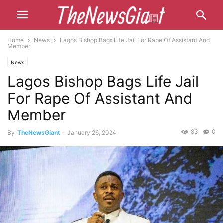
Home
News
Lagos Bishop Bags Life Jail For Rape Of Assistant And
Member
News
Lagos Bishop Bags Life Jail
For Rape Of Assistant And
Member
83
0
By
TheNewsGiant
-
January 26, 2024