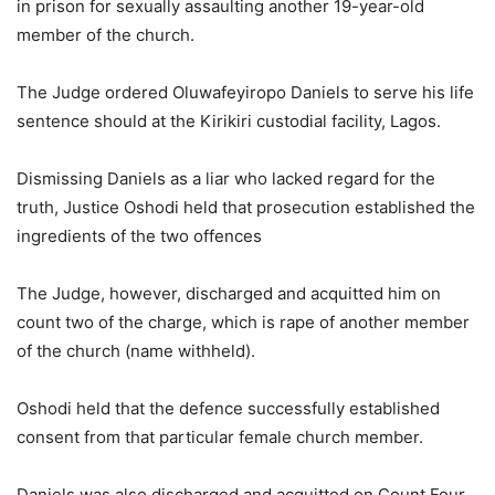
in prison for sexually assaulting another 19-year-old
member of the church.
The Judge ordered Oluwafeyiropo Daniels to serve his life
sentence should at the Kirikiri custodial facility, Lagos.
Dismissing Daniels as a liar who lacked regard for the
truth, Justice Oshodi held that prosecution established the
ingredients of the two offences
The Judge, however, discharged and acquitted him on
count two of the charge, which is rape of another member
of the church (name withheld).
Oshodi held that the defence successfully established
consent from that particular female church member.
Daniels was also discharged and acquitted on Count Four