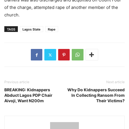
of the charge, attempted rape of another member of the
church.
TAGS
Lagos State
Rape
Previous article
Next article
BREAKING: Kidnappers
Why Do Kidnappers Succeed
Abduct Lagos PDP Chair
In Collecting Ransom From
Aivoji, Want N200m
Their Victims?