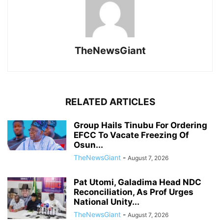
TheNewsGiant
RELATED ARTICLES
Group Hails Tinubu For Ordering
EFCC To Vacate Freezing Of
Osun...
TheNewsGiant
-
August 7, 2026
Pat Utomi, Galadima Head NDC
Reconciliation, As Prof Urges
National Unity...
TheNewsGiant
-
August 7, 2026