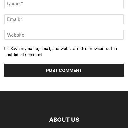
Save my name, email, and website in this browser for the
next time I comment.
ABOUT US