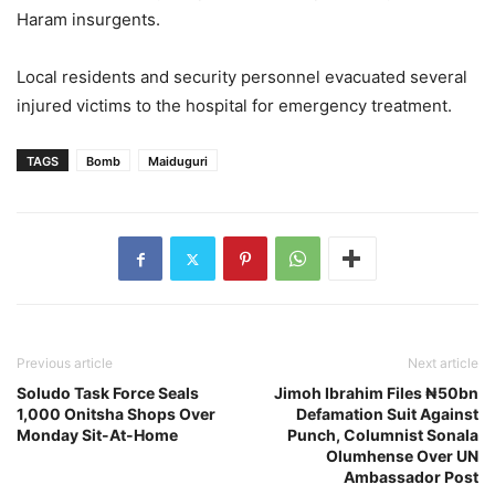
Haram insurgents.
Local residents and security personnel evacuated several
injured victims to the hospital for emergency treatment.
TAGS
Bomb
Maiduguri
Previous article
Next article
Soludo Task Force Seals
Jimoh Ibrahim Files ₦50bn
1,000 Onitsha Shops Over
Defamation Suit Against
Monday Sit-At-Home
Punch, Columnist Sonala
Olumhense Over UN
Ambassador Post