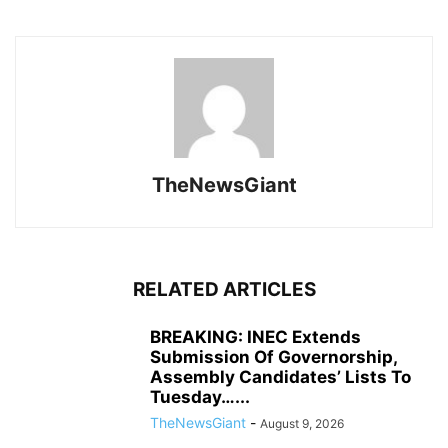
TheNewsGiant
RELATED ARTICLES
BREAKING: INEC Extends
Submission Of Governorship,
Assembly Candidates’ Lists To
Tuesday…...
TheNewsGiant
-
August 9, 2026