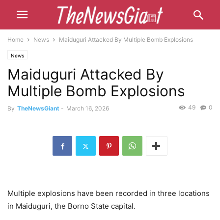
Home
News
Maiduguri Attacked By Multiple Bomb Explosions
News
Maiduguri Attacked By
Multiple Bomb Explosions
49
0
By
TheNewsGiant
-
March 16, 2026
Multiple explosions have been recorded in three locations
in Maiduguri, the Borno State capital.