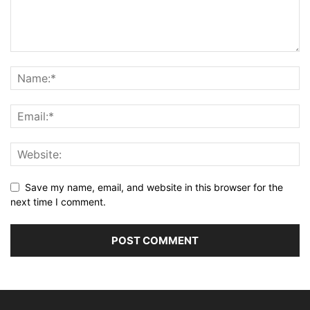
Save my name, email, and website in this browser for the
next time I comment.