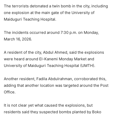
The terrorists detonated a twin bomb in the city, including
one explosion at the main gate of the University of
Maiduguri Teaching Hospital.
The incidents occurred around 7:30 p.m. on Monday,
March 16, 2026.
A resident of the city, Abdul Ahmed, said the explosions
were heard around El-Kanemi Monday Market and
University of Maiduguri Teaching Hospital (UMTH).
Another resident, Fadila Abdulrahman, corroborated this,
adding that another location was targeted around the Post
Office.
It is not clear yet what caused the explosions, but
residents said they suspected bombs planted by Boko