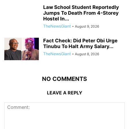
Law School Student Reportedly
Jumps To Death From 4-Storey
Hostel In...
TheNewsGiant
-
August 9, 2026
Fact Check: Did Peter Obi Urge
Tinubu To Halt Army Salary...
TheNewsGiant
-
August 8, 2026
NO COMMENTS
LEAVE A REPLY