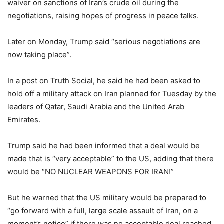
waiver on sanctions of Iran’s crude oil during the
negotiations, raising hopes of progress in peace talks.
Later on Monday, Trump said “serious negotiations are
now taking place”.
In a post on Truth Social, he said he had been asked to
hold off a military attack on Iran planned for Tuesday by the
leaders of Qatar, Saudi Arabia and the United Arab
Emirates.
Trump said he had been informed that a deal would be
made that is “very acceptable” to the US, adding that there
would be “NO NUCLEAR WEAPONS FOR IRAN!”
But he warned that the US military would be prepared to
“go forward with a full, large scale assault of Iran, on a
moment’s notice” if there was no acceptable deal reached.