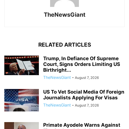
TheNewsGiant
RELATED ARTICLES
Trump, In Defiance Of Supreme
Court, Signs Orders Limiting US
Birthright...
TheNewsGiant
-
August 7, 2026
US To Vet Social Media Of Foreign
Journalists Applying For Visas
TheNewsGiant
-
August 7, 2026
Primate Ayodele Warns Against