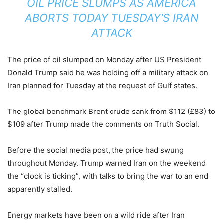
OIL PRICE SLUMPS AS AMERICA
ABORTS TODAY TUESDAY’S IRAN
ATTACK
The price of oil slumped on Monday after US President
Donald Trump said he was holding off a military attack on
Iran planned for Tuesday at the request of Gulf states.
The global benchmark Brent crude sank from $112 (£83) to
$109 after Trump made the comments on Truth Social.
Before the social media post, the price had swung
throughout Monday. Trump warned Iran on the weekend
the “clock is ticking”, with talks to bring the war to an end
apparently stalled.
Energy markets have been on a wild ride after Iran