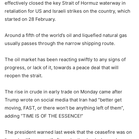
effectively closed the key Strait of Hormuz waterway in
retaliation for US and Israeli strikes on the country, which
started on 28 February.
Around a fifth of the world’s oil and liquefied natural gas
usually passes through the narrow shipping route.
The oil market has been reacting swiftly to any signs of
progress, or lack of it, towards a peace deal that will
reopen the strait.
The rise in crude in early trade on Monday came after
Trump wrote on social media that Iran had “better get
moving, FAST, or there won’t be anything left of them”,
adding “TIME IS OF THE ESSENCE!”
The president warned last week that the ceasefire was on