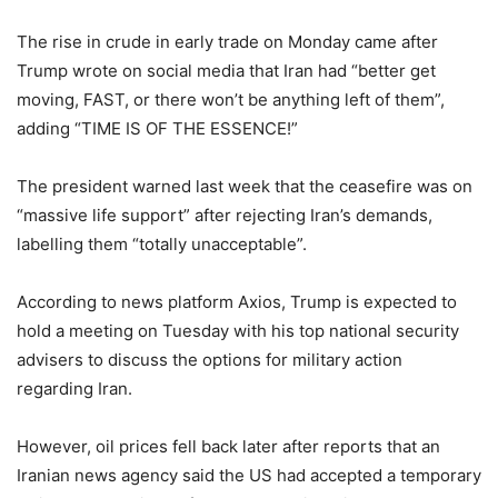
The rise in crude in early trade on Monday came after
Trump wrote on social media that Iran had “better get
moving, FAST, or there won’t be anything left of them”,
adding “TIME IS OF THE ESSENCE!”
The president warned last week that the ceasefire was on
“massive life support” after rejecting Iran’s demands,
labelling them “totally unacceptable”.
According to news platform Axios, Trump is expected to
hold ​a ​meeting on ⁠Tuesday ​with his ​top national security
advisers to ​discuss the ​options for military ‌action
⁠regarding Iran.
However, oil prices fell back later after reports that an
Iranian news agency said the US had accepted a temporary