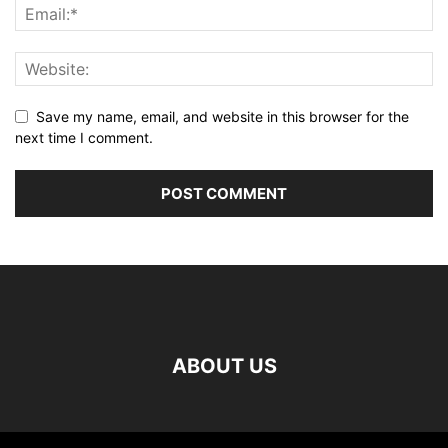
Save my name, email, and website in this browser for the
next time I comment.
ABOUT US