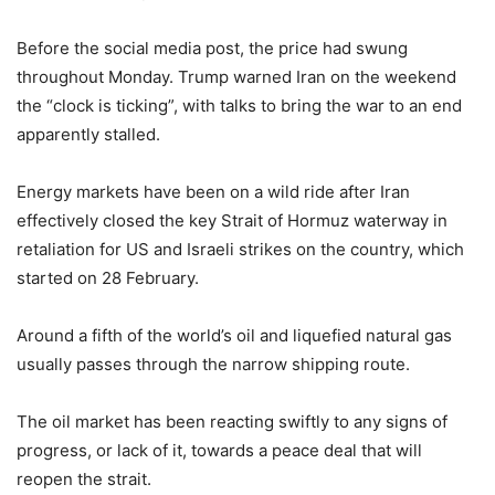
Before the social media post, the price had swung
throughout Monday. Trump warned Iran on the weekend
the “clock is ticking”, with talks to bring the war to an end
apparently stalled.
Energy markets have been on a wild ride after Iran
effectively closed the key Strait of Hormuz waterway in
retaliation for US and Israeli strikes on the country, which
started on 28 February.
Around a fifth of the world’s oil and liquefied natural gas
usually passes through the narrow shipping route.
The oil market has been reacting swiftly to any signs of
progress, or lack of it, towards a peace deal that will
reopen the strait.