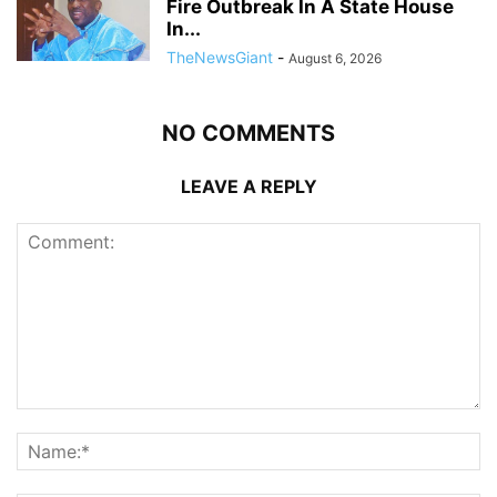
Fire Outbreak In A State House
In...
TheNewsGiant
-
August 6, 2026
NO COMMENTS
LEAVE A REPLY