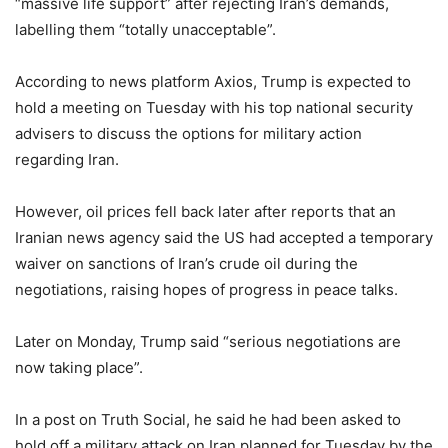
“massive life support” after rejecting Iran’s demands,
labelling them “totally unacceptable”.
According to news platform Axios, Trump is expected to
hold ​a ​meeting on ⁠Tuesday ​with his ​top national security
advisers to ​discuss the ​options for military ‌action
⁠regarding Iran.
However, oil prices fell back later after reports that an
Iranian news agency said the US had accepted a temporary
waiver on sanctions of Iran’s crude oil during the
negotiations, raising hopes of progress in peace talks.
Later on Monday, Trump said “serious negotiations are
now taking place”.
In a post on Truth Social, he said he had been asked to
hold off a military attack on Iran planned for Tuesday by the