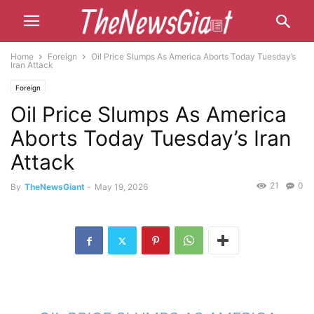
Home
Foreign
Oil Price Slumps As America Aborts Today Tuesday’s
Iran Attack
Foreign
Oil Price Slumps As America
Aborts Today Tuesday’s Iran
Attack
21
0
By
TheNewsGiant
-
May 19, 2026