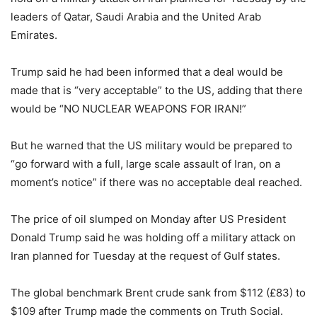
leaders of Qatar, Saudi Arabia and the United Arab
Emirates.
Trump said he had been informed that a deal would be
made that is “very acceptable” to the US, adding that there
would be “NO NUCLEAR WEAPONS FOR IRAN!”
But he warned that the US military would be prepared to
“go forward with a full, large scale assault of Iran, on a
moment’s notice” if there was no acceptable deal reached.
The price of oil slumped on Monday after US President
Donald Trump said he was holding off a military attack on
Iran planned for Tuesday at the request of Gulf states.
The global benchmark Brent crude sank from $112 (£83) to
$109 after Trump made the comments on Truth Social.