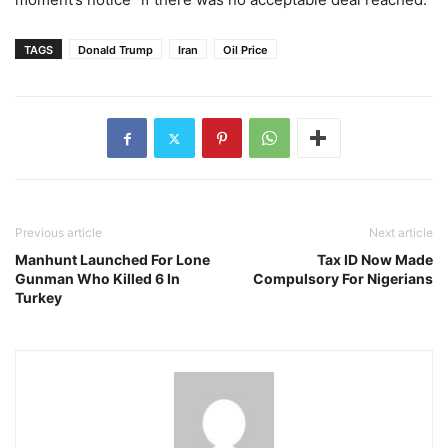
TAGS
Donald Trump
Iran
Oil Price
Previous article
Next article
Manhunt Launched For Lone
Tax ID Now Made
Gunman Who Killed 6 In
Compulsory For Nigerians
Turkey