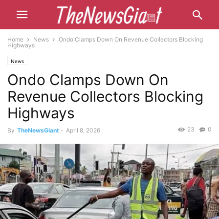
Home
News
Ondo Clamps Down On Revenue Collectors Blocking
Highways
News
Ondo Clamps Down On
Revenue Collectors Blocking
Highways
23
0
By
TheNewsGiant
-
April 8, 2026