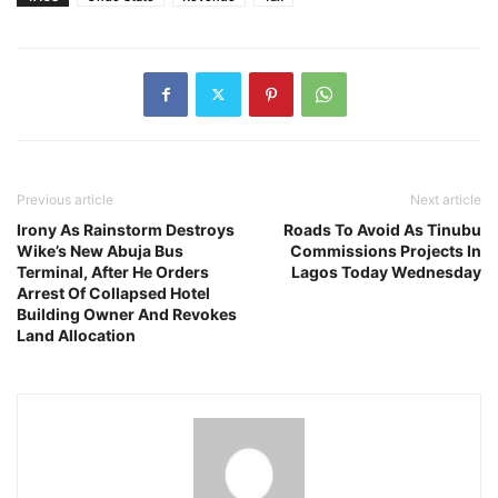
Previous article
Next article
Irony As Rainstorm Destroys
Roads To Avoid As Tinubu
Wike’s New Abuja Bus
Commissions Projects In
Terminal, After He Orders
Lagos Today Wednesday
Arrest Of Collapsed Hotel
Building Owner And Revokes
Land Allocation