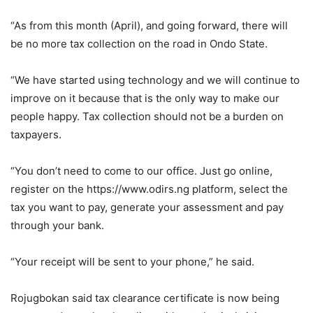
“As from this month (April), and going forward, there will
be no more tax collection on the road in Ondo State.
“We have started using technology and we will continue to
improve on it because that is the only way to make our
people happy. Tax collection should not be a burden on
taxpayers.
“You don’t need to come to our office. Just go online,
register on the https://www.odirs.ng platform, select the
tax you want to pay, generate your assessment and pay
through your bank.
“Your receipt will be sent to your phone,” he said.
Rojugbokan said tax clearance certificate is now being