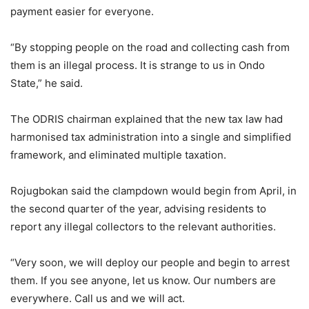
payment easier for everyone.
“By stopping people on the road and collecting cash from
them is an illegal process. It is strange to us in Ondo
State,” he said.
The ODRIS chairman explained that the new tax law had
harmonised tax administration into a single and simplified
framework, and eliminated multiple taxation.
Rojugbokan said the clampdown would begin from April, in
the second quarter of the year, advising residents to
report any illegal collectors to the relevant authorities.
“Very soon, we will deploy our people and begin to arrest
them. If you see anyone, let us know. Our numbers are
everywhere. Call us and we will act.