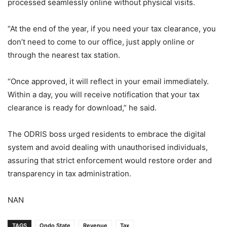
processed seamlessly online without physical visits.
“At the end of the year, if you need your tax clearance, you
don’t need to come to our office, just apply online or
through the nearest tax station.
“Once approved, it will reflect in your email immediately.
Within a day, you will receive notification that your tax
clearance is ready for download,” he said.
The ODRIS boss urged residents to embrace the digital
system and avoid dealing with unauthorised individuals,
assuring that strict enforcement would restore order and
transparency in tax administration.
NAN
TAGS
Ondo State
Revenue
Tax