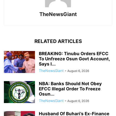
TheNewsGiant
RELATED ARTICLES
BREAKING: Tinubu Orders EFCC
To Unfreeze Osun Govt Account,
Says I...
TheNewsGiant
-
August 6, 2026
NBA: Banks Should Not Obey
EFCC Illegal Order To Freeze
Osun...
TheNewsGiant
-
August 6, 2026
Husband Of Buhari’s Ex-Finance