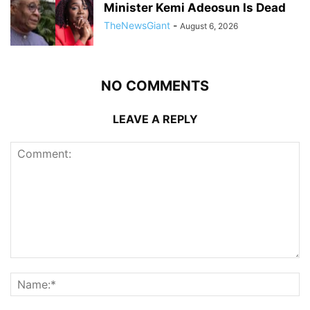
Minister Kemi Adeosun Is Dead
TheNewsGiant
-
August 6, 2026
NO COMMENTS
LEAVE A REPLY