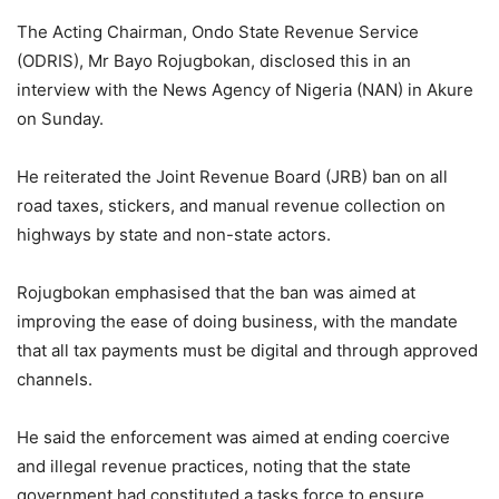
The Acting Chairman, Ondo State Revenue Service
(ODRIS), Mr Bayo Rojugbokan, disclosed this in an
interview with the News Agency of Nigeria (NAN) in Akure
on Sunday.
He reiterated the Joint Revenue Board (JRB) ban on all
road taxes, stickers, and manual revenue collection on
highways by state and non-state actors.
Rojugbokan emphasised that the ban was aimed at
improving the ease of doing business, with the mandate
that all tax payments must be digital and through approved
channels.
He said the enforcement was aimed at ending coercive
and illegal revenue practices, noting that the state
government had constituted a tasks force to ensure