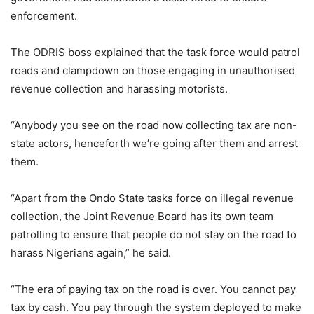
enforcement.
The ODRIS boss explained that the task force would patrol
roads and clampdown on those engaging in unauthorised
revenue collection and harassing motorists.
“Anybody you see on the road now collecting tax are non-
state actors, henceforth we’re going after them and arrest
them.
“Apart from the Ondo State tasks force on illegal revenue
collection, the Joint Revenue Board has its own team
patrolling to ensure that people do not stay on the road to
harass Nigerians again,” he said.
“The era of paying tax on the road is over. You cannot pay
tax by cash. You pay through the system deployed to make