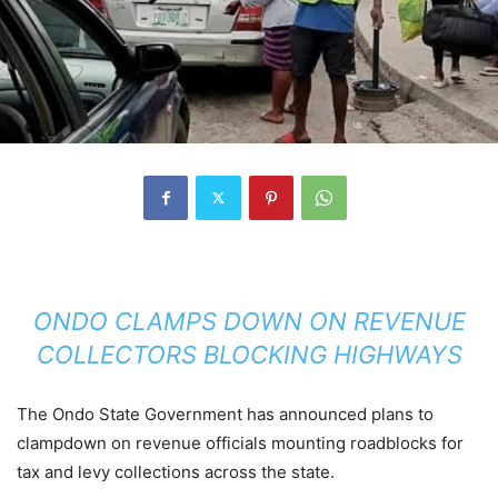
ONDO CLAMPS DOWN ON REVENUE
COLLECTORS BLOCKING HIGHWAYS
The Ondo State Government has announced plans to
clampdown on revenue officials mounting roadblocks for
tax and levy collections across the state.