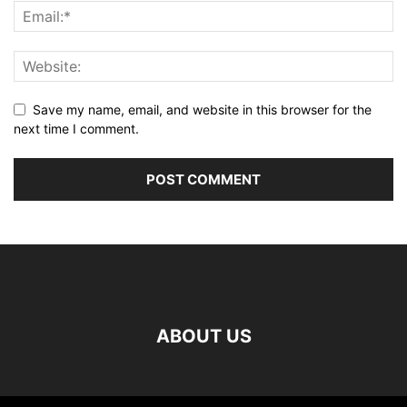
Save my name, email, and website in this browser for the
next time I comment.
ABOUT US