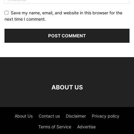
Save my name, email, and website in this browser for the
next time I comment.
ABOUT US
About Us
Contact us
Disclaimer
Privacy policy
Terms of Service
Advertise