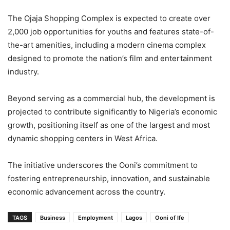
The Ojaja Shopping Complex is expected to create over
2,000 job opportunities for youths and features state-of-
the-art amenities, including a modern cinema complex
designed to promote the nation’s film and entertainment
industry.
Beyond serving as a commercial hub, the development is
projected to contribute significantly to Nigeria’s economic
growth, positioning itself as one of the largest and most
dynamic shopping centers in West Africa.
The initiative underscores the Ooni’s commitment to
fostering entrepreneurship, innovation, and sustainable
economic advancement across the country.
TAGS
Business
Employment
Lagos
Ooni of Ife