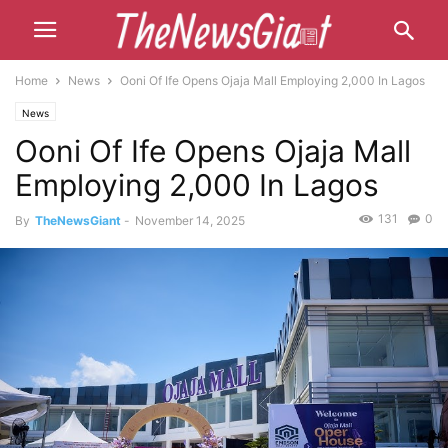
Home
News
Ooni Of Ife Opens Ojaja Mall Employing 2,000 In Lagos
News
Ooni Of Ife Opens Ojaja Mall
Employing 2,000 In Lagos
131
0
By
TheNewsGiant
-
November 14, 2025