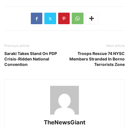
Previous article
Next article
Saraki Takes Stand On PDP
Troops Rescue 74 NYSC
Crisis-Ridden National
Members Stranded In Borno
Convention
Terrorists Zone
TheNewsGiant