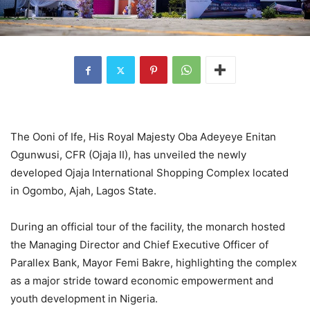
The Ooni of Ife, His Royal Majesty Oba Adeyeye Enitan
Ogunwusi, CFR (Ojaja II), has unveiled the newly
developed Ojaja International Shopping Complex located
in Ogombo, Ajah, Lagos State.
During an official tour of the facility, the monarch hosted
the Managing Director and Chief Executive Officer of
Parallex Bank, Mayor Femi Bakre, highlighting the complex
as a major stride toward economic empowerment and
youth development in Nigeria.