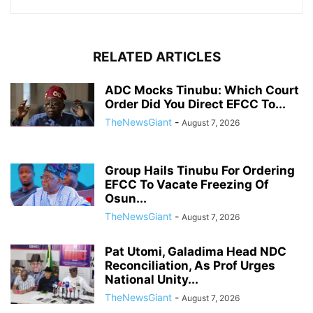
RELATED ARTICLES
ADC Mocks Tinubu: Which Court
Order Did You Direct EFCC To...
TheNewsGiant
-
August 7, 2026
Group Hails Tinubu For Ordering
EFCC To Vacate Freezing Of
Osun...
TheNewsGiant
-
August 7, 2026
Pat Utomi, Galadima Head NDC
Reconciliation, As Prof Urges
National Unity...
TheNewsGiant
-
August 7, 2026