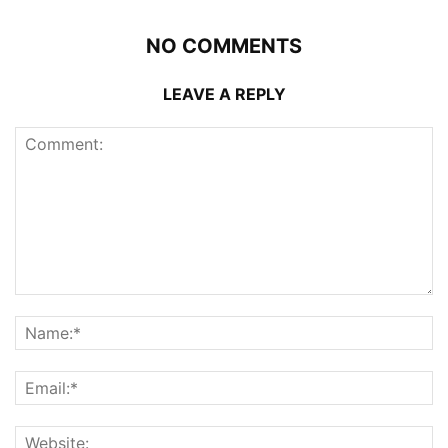
NO COMMENTS
LEAVE A REPLY