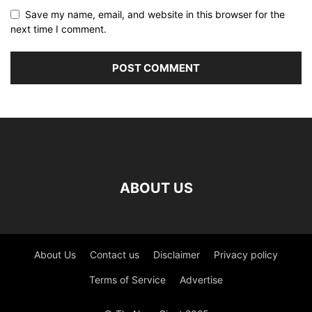
Save my name, email, and website in this browser for the
next time I comment.
ABOUT US
About Us
Contact us
Disclaimer
Privacy policy
Terms of Service
Advertise