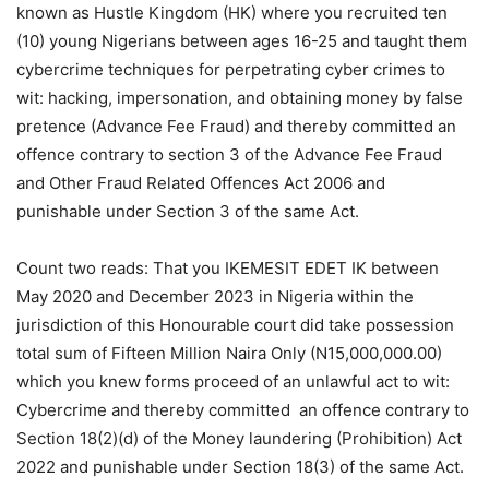
known as Hustle Kingdom (HK) where you recruited ten
(10) young Nigerians between ages 16-25 and taught them
cybercrime techniques for perpetrating cyber crimes to
wit: hacking, impersonation, and obtaining money by false
pretence (Advance Fee Fraud) and thereby committed an
offence contrary to section 3 of the Advance Fee Fraud
and Other Fraud Related Offences Act 2006 and
punishable under Section 3 of the same Act.
Count two reads: That you IKEMESIT EDET IK between
May 2020 and December 2023 in Nigeria within the
jurisdiction of this Honourable court did take possession
total sum of Fifteen Million Naira Only (N15,000,000.00)
which you knew forms proceed of an unlawful act to wit:
Cybercrime and thereby committed an offence contrary to
Section 18(2)(d) of the Money laundering (Prohibition) Act
2022 and punishable under Section 18(3) of the same Act.