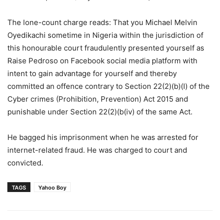
The lone-count charge reads: That you Michael Melvin
Oyedikachi sometime in Nigeria within the jurisdiction of
this honourable court fraudulently presented yourself as
Raise Pedroso on Facebook social media platform with
intent to gain advantage for yourself and thereby
committed an offence contrary to Section 22(2)(b)(I) of the
Cyber crimes (Prohibition, Prevention) Act 2015 and
punishable under Section 22(2)(b(iv) of the same Act.
He bagged his imprisonment when he was arrested for
internet-related fraud. He was charged to court and
convicted.
TAGS
Yahoo Boy