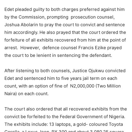
Edet pleaded guilty to both charges preferred against him
by the Commission, prompting prosecution counsel,
Joshua Abolarin to pray the court to convict and sentence
him accordingly. He also prayed that the court ordered the
forfeiture of all exhibits recovered from him at the point of
arrest. However, defence counsel Francis Ezike prayed
the court to be lenient in sentencing the defendant.
After listening to both counsels, Justice Ojukwu convicted
Edet and sentenced him to five years jail term on each
count, with an option of fine of N2,000,000 (Two Million
Naira) on each count.
The court also ordered that all recovered exhibits from the
convict be forfeited to the Federal Government of Nigeria.
The exhibits include: 13 laptops, a gold- coloured Toyota
Corolla, a Lexus Jeep RX 300 and about 3,080.25 square