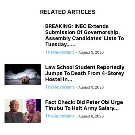
RELATED ARTICLES
BREAKING: INEC Extends
Submission Of Governorship,
Assembly Candidates’ Lists To
Tuesday…...
TheNewsGiant
-
August 9, 2026
Law School Student Reportedly
Jumps To Death From 4-Storey
Hostel In...
TheNewsGiant
-
August 9, 2026
Fact Check: Did Peter Obi Urge
Tinubu To Halt Army Salary...
TheNewsGiant
-
August 8, 2026