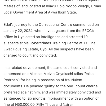
metres of land located at Ibiaku Obio Ndobo Village, Uruan
Local Government Area of Akwa Ibom State.
Edet’s journey to the Correctional Centre commenced on
January 22, 2024, when investigators from the EFCC’s
office in Uyo acted on intelligence and arrested 10
suspects at his Cybercrimes Training Centre at D-Line
Ewet Housing Estate, Uyo. All the suspects have been
charged to court and convicted.
In a related development, the same court convicted and
sentenced one Michael Melvin Onyekachi (alias ‘Raisa
Pedroso’) for being in possession of fraudulent
documents. He pleaded ‘guilty’ to the one- count charge
preferred against him, and was immediately convicted and
sentenced to six months imprisonment with an option of
fine of N50,000.00 (Fifty Thousand Naira).