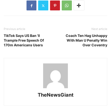
Previous article
Next article
TikTok Says US Ban ’ll
Coach Ten Hag Unhappy
Trample Free Speech Of
With Man U Penalty Win
170m Americans Users
Over Coventry
TheNewsGiant