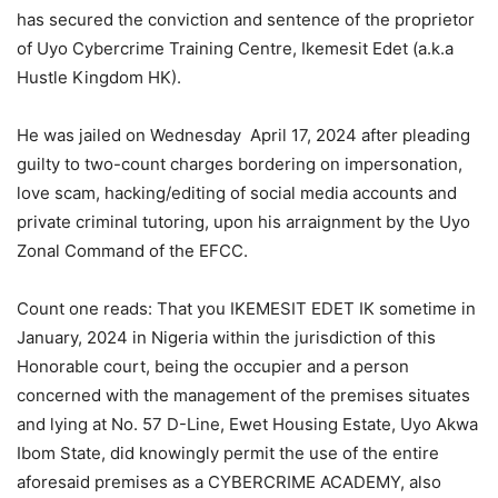
has secured the conviction and sentence of the proprietor
of Uyo Cybercrime Training Centre, Ikemesit Edet (a.k.a
Hustle Kingdom HK).
He was jailed on Wednesday April 17, 2024 after pleading
guilty to two-count charges bordering on impersonation,
love scam, hacking/editing of social media accounts and
private criminal tutoring, upon his arraignment by the Uyo
Zonal Command of the EFCC.
Count one reads: That you IKEMESIT EDET IK sometime in
January, 2024 in Nigeria within the jurisdiction of this
Honorable court, being the occupier and a person
concerned with the management of the premises situates
and lying at No. 57 D-Line, Ewet Housing Estate, Uyo Akwa
Ibom State, did knowingly permit the use of the entire
aforesaid premises as a CYBERCRIME ACADEMY, also