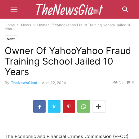
Home
News
Owner Of YahooYahoo Fraud Training School Jailed 10
Years
News
Owner Of YahooYahoo Fraud
Training School Jailed 10
Years
55
0
By
TheNewsGiant
-
April 22, 2024
The Economic and Financial Crimes Commission (EFCC)