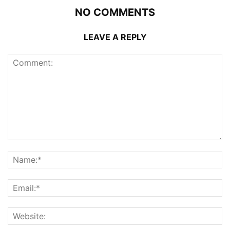
NO COMMENTS
LEAVE A REPLY