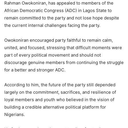
Rahman Owokoniran, has appealed to members of the
African Democratic Congress (ADC) in Lagos State to
remain committed to the party and not lose hope despite
the current internal challenges facing the party.
Owokoniran encouraged party faithful to remain calm,
united, and focused, stressing that difficult moments were
part of every political movement and should not
discourage genuine members from continuing the struggle
for a better and stronger ADC.
According to him, the future of the party still depended
largely on the commitment, sacrifices, and resilience of
loyal members and youth who believed in the vision of
building a credible alternative political platform for
Nigerians.