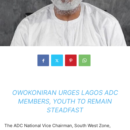
OWOKONIRAN URGES LAGOS ADC
MEMBERS, YOUTH TO REMAIN
STEADFAST
The ADC National Vice Chairman, South West Zone,