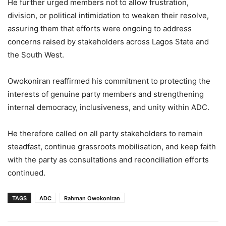
He further urged members not to allow frustration,
division, or political intimidation to weaken their resolve,
assuring them that efforts were ongoing to address
concerns raised by stakeholders across Lagos State and
the South West.
Owokoniran reaffirmed his commitment to protecting the
interests of genuine party members and strengthening
internal democracy, inclusiveness, and unity within ADC.
He therefore called on all party stakeholders to remain
steadfast, continue grassroots mobilisation, and keep faith
with the party as consultations and reconciliation efforts
continued.
TAGS
ADC
Rahman Owokoniran