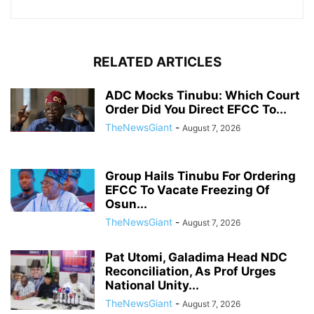
RELATED ARTICLES
ADC Mocks Tinubu: Which Court
Order Did You Direct EFCC To...
TheNewsGiant
-
August 7, 2026
Group Hails Tinubu For Ordering
EFCC To Vacate Freezing Of
Osun...
TheNewsGiant
-
August 7, 2026
Pat Utomi, Galadima Head NDC
Reconciliation, As Prof Urges
National Unity...
TheNewsGiant
-
August 7, 2026