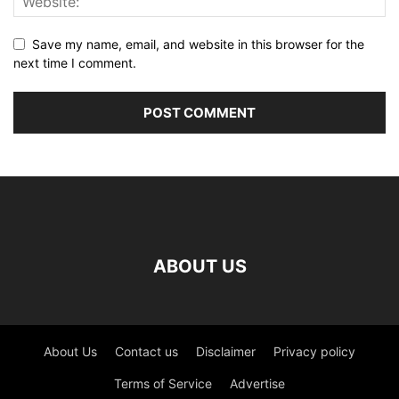
Save my name, email, and website in this browser for the
next time I comment.
ABOUT US
About Us
Contact us
Disclaimer
Privacy policy
Terms of Service
Advertise