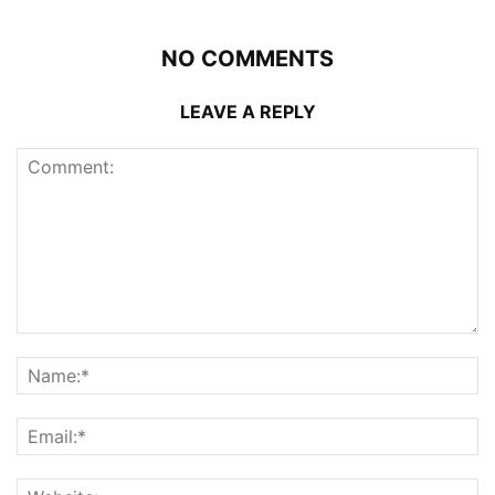
NO COMMENTS
LEAVE A REPLY