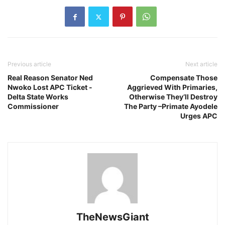
Previous article
Next article
Real Reason Senator Ned
Compensate Those
Nwoko Lost APC Ticket -
Aggrieved With Primaries,
Delta State Works
Otherwise They’ll Destroy
Commissioner
The Party –Primate Ayodele
Urges APC
TheNewsGiant