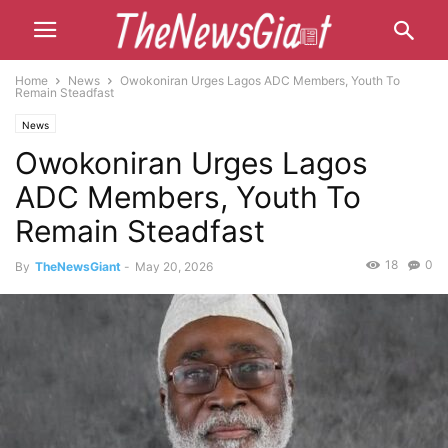
Home
News
Owokoniran Urges Lagos ADC Members, Youth To
Remain Steadfast
News
Owokoniran Urges Lagos
ADC Members, Youth To
Remain Steadfast
18
0
By
TheNewsGiant
-
May 20, 2026