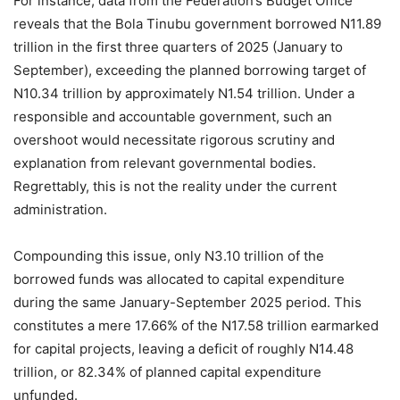
For instance, data from the Federation’s Budget Office
reveals that the Bola Tinubu government borrowed N11.89
trillion in the first three quarters of 2025 (January to
September), exceeding the planned borrowing target of
N10.34 trillion by approximately N1.54 trillion. Under a
responsible and accountable government, such an
overshoot would necessitate rigorous scrutiny and
explanation from relevant governmental bodies.
Regrettably, this is not the reality under the current
administration.
Compounding this issue, only N3.10 trillion of the
borrowed funds was allocated to capital expenditure
during the same January-September 2025 period. This
constitutes a mere 17.66% of the N17.58 trillion earmarked
for capital projects, leaving a deficit of roughly N14.48
trillion, or 82.34% of planned capital expenditure
unfunded.