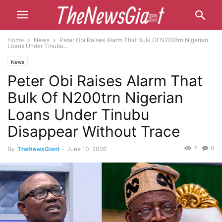
Home
News
Peter Obi Raises Alarm That Bulk Of N200trn Nigerian
Loans Under Tinubu...
News
Peter Obi Raises Alarm That
Bulk Of N200trn Nigerian
Loans Under Tinubu
Disappear Without Trace
7
0
By
TheNewsGiant
-
June 10, 2026