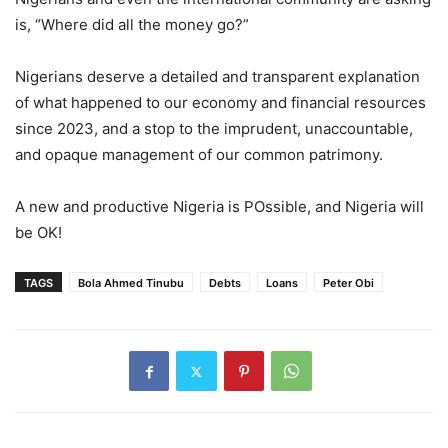
is, “Where did all the money go?”
Nigerians deserve a detailed and transparent explanation
of what happened to our economy and financial resources
since 2023, and a stop to the imprudent, unaccountable,
and opaque management of our common patrimony.
A new and productive Nigeria is POssible, and Nigeria will
be OK!
TAGS
Bola Ahmed Tinubu
Debts
Loans
Peter Obi