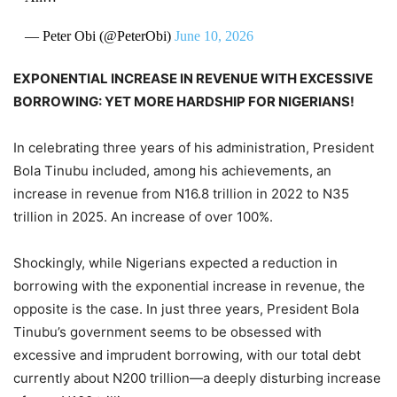
— Peter Obi (@PeterObi)
June 10, 2026
EXPONENTIAL INCREASE IN REVENUE WITH EXCESSIVE
BORROWING: YET MORE HARDSHIP FOR NIGERIANS!
In celebrating three years of his administration, President
Bola Tinubu included, among his achievements, an
increase in revenue from N16.8 trillion in 2022 to N35
trillion in 2025. An increase of over 100%.
Shockingly, while Nigerians expected a reduction in
borrowing with the exponential increase in revenue, the
opposite is the case. In just three years, President Bola
Tinubu’s government seems to be obsessed with
excessive and imprudent borrowing, with our total debt
currently about N200 trillion—a deeply disturbing increase