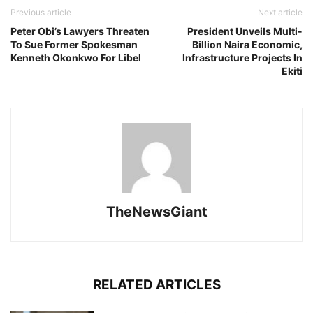
Previous article
Next article
Peter Obi’s Lawyers Threaten
President Unveils Multi-
To Sue Former Spokesman
Billion Naira Economic,
Kenneth Okonkwo For Libel
Infrastructure Projects In
Ekiti
TheNewsGiant
RELATED ARTICLES