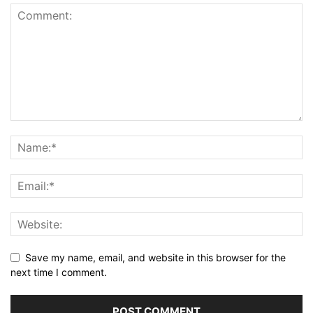
Save my name, email, and website in this browser for the
next time I comment.