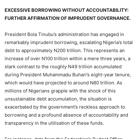
EXCESSIVE BORROWING WITHOUT ACCOUNTABILITY:
FURTHER AFFIRMATION OF IMPRUDENT GOVERNANCE.
President Bola Tinubu’s administration has engaged in
remarkably imprudent borrowing, escalating Nigeria’s total
debt to approximately N200 trillion. This represents an
increase of over N100 trillion within a mere three years, a
stark contrast to the roughly N49 trillion accumulated
during President Muhammadu Buhari’s eight-year tenure,
which would have projected to around N80 trillion. As
millions of Nigerians grapple with the shock of this
unsustainable debt accumulation, the situation is
exacerbated by the government’s reckless approach to
borrowing and a profound absence of accountability and
transparency in the utilisation of these funds.