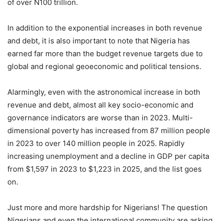
of over N100 trillion.
In addition to the exponential increases in both revenue
and debt, it is also important to note that Nigeria has
earned far more than the budget revenue targets due to
global and regional geoeconomic and political tensions.
Alarmingly, even with the astronomical increase in both
revenue and debt, almost all key socio-economic and
governance indicators are worse than in 2023. Multi-
dimensional poverty has increased from 87 million people
in 2023 to over 140 million people in 2025. Rapidly
increasing unemployment and a decline in GDP per capita
from $1,597 in 2023 to $1,223 in 2025, and the list goes
on.
Just more and more hardship for Nigerians! The question
Nigerians and even the international community are asking