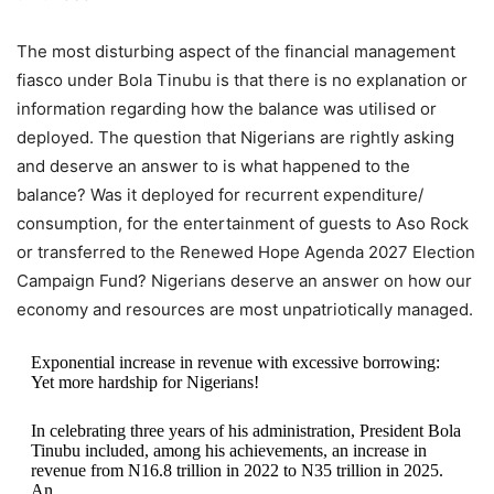
The most disturbing aspect of the financial management
fiasco under Bola Tinubu is that there is no explanation or
information regarding how the balance was utilised or
deployed. The question that Nigerians are rightly asking
and deserve an answer to is what happened to the
balance? Was it deployed for recurrent expenditure/
consumption, for the entertainment of guests to Aso Rock
or transferred to the Renewed Hope Agenda 2027 Election
Campaign Fund? Nigerians deserve an answer on how our
economy and resources are most unpatriotically managed.
Exponential increase in revenue with excessive borrowing:
Yet more hardship for Nigerians!
In celebrating three years of his administration, President Bola
Tinubu included, among his achievements, an increase in
revenue from N16.8 trillion in 2022 to N35 trillion in 2025.
An…