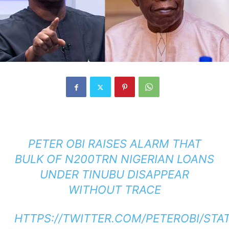
PETER OBI RAISES ALARM THAT
BULK OF N200TRN NIGERIAN LOANS
UNDER TINUBU DISAPPEAR
WITHOUT TRACE
HTTPS://TWITTER.COM/PETEROBI/STA