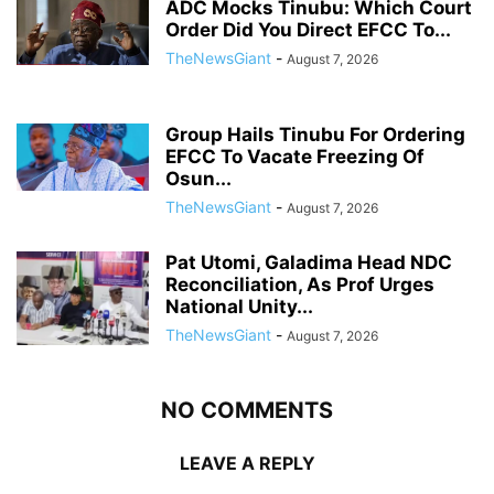
ADC Mocks Tinubu: Which Court
Order Did You Direct EFCC To...
TheNewsGiant
-
August 7, 2026
Group Hails Tinubu For Ordering
EFCC To Vacate Freezing Of
Osun...
TheNewsGiant
-
August 7, 2026
Pat Utomi, Galadima Head NDC
Reconciliation, As Prof Urges
National Unity...
TheNewsGiant
-
August 7, 2026
NO COMMENTS
LEAVE A REPLY