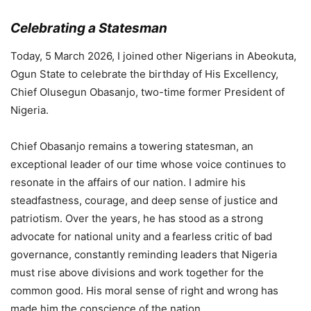
Celebrating a Statesman
Today, 5 March 2026, I joined other Nigerians in Abeokuta,
Ogun State to celebrate the birthday of His Excellency,
Chief Olusegun Obasanjo, two-time former President of
Nigeria.
Chief Obasanjo remains a towering statesman, an
exceptional leader of our time whose voice continues to
resonate in the affairs of our nation. I admire his
steadfastness, courage, and deep sense of justice and
patriotism. Over the years, he has stood as a strong
advocate for national unity and a fearless critic of bad
governance, constantly reminding leaders that Nigeria
must rise above divisions and work together for the
common good. His moral sense of right and wrong has
made him the conscience of the nation.