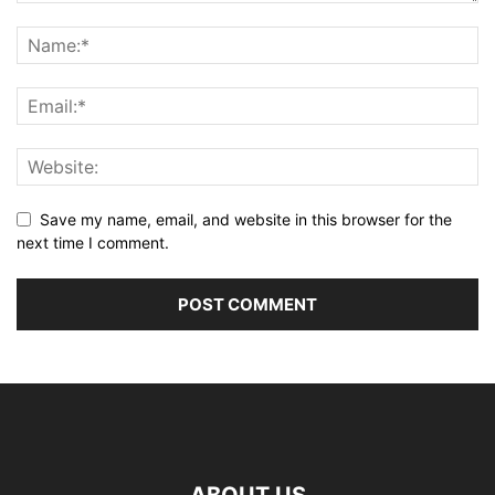
Save my name, email, and website in this browser for the
next time I comment.