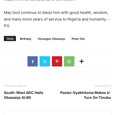
May God continue to bless him with good health, wisdom,
and many more years of service to Nigeria and humanity. -
PO
TAGS
Birthday
Olusegun Obasanjo
Peter Obi
Previous article
Next article
South-West ADC Hails
Pastor Oyakhilome Makes U-
Obasanjo At 89
Turn On Tinubu