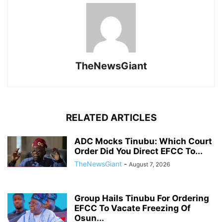
TheNewsGiant
RELATED ARTICLES
ADC Mocks Tinubu: Which Court
Order Did You Direct EFCC To...
TheNewsGiant
-
August 7, 2026
Group Hails Tinubu For Ordering
EFCC To Vacate Freezing Of
Osun...