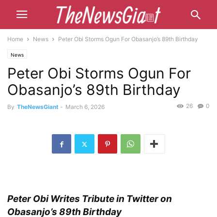
Home
News
Peter Obi Storms Ogun For Obasanjo’s 89th Birthday
News
Peter Obi Storms Ogun For
Obasanjo’s 89th Birthday
26
0
By
TheNewsGiant
-
March 6, 2026
Peter Obi Writes Tribute in Twitter on
Obasanjo’s 89th Birthday