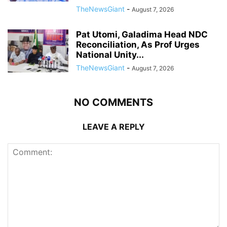
TheNewsGiant
-
August 7, 2026
Pat Utomi, Galadima Head NDC
Reconciliation, As Prof Urges
National Unity...
TheNewsGiant
-
August 7, 2026
NO COMMENTS
LEAVE A REPLY