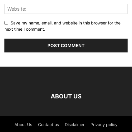
Save my name, email, and website in this browser for the
next time I comment.
ABOUT US
About Us
Contact us
Disclaimer
Privacy policy