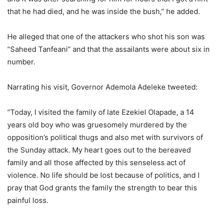
that he had died, and he was inside the bush,” he added.
He alleged that one of the attackers who shot his son was
“Saheed Tanfeani” and that the assailants were about six in
number.
Narrating his visit, Governor Ademola Adeleke tweeted:
“Today, I visited the family of late Ezekiel Olapade, a 14
years old boy who was gruesomely murdered by the
opposition’s political thugs and also met with survivors of
the Sunday attack. My heart goes out to the bereaved
family and all those affected by this senseless act of
violence. No life should be lost because of politics, and I
pray that God grants the family the strength to bear this
painful loss.