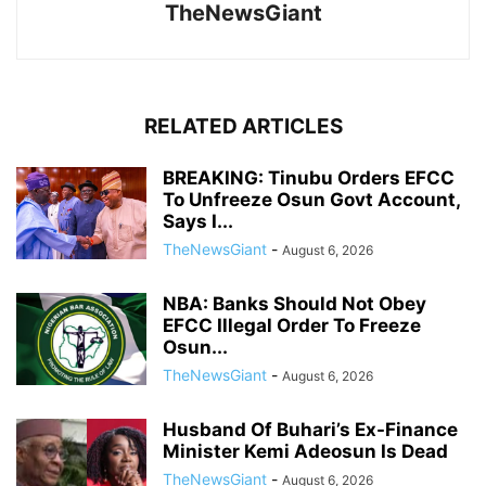
TheNewsGiant
RELATED ARTICLES
BREAKING: Tinubu Orders EFCC
To Unfreeze Osun Govt Account,
Says I...
TheNewsGiant
-
August 6, 2026
NBA: Banks Should Not Obey
EFCC Illegal Order To Freeze
Osun...
TheNewsGiant
-
August 6, 2026
Husband Of Buhari’s Ex-Finance
Minister Kemi Adeosun Is Dead
TheNewsGiant
-
August 6, 2026