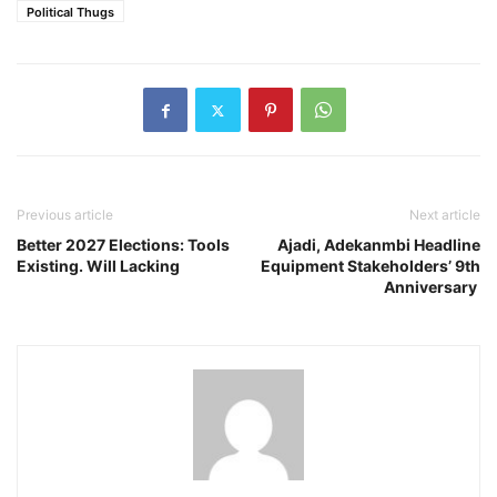
Political Thugs
Previous article
Next article
Better 2027 Elections: Tools
Ajadi, Adekanmbi Headline
Existing. Will Lacking
Equipment Stakeholders’ 9th
Anniversary