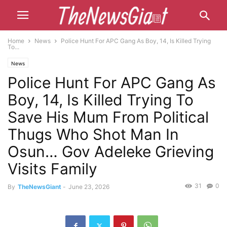
Home
News
Police Hunt For APC Gang As Boy, 14, Is Killed Trying
To...
News
Police Hunt For APC Gang As
Boy, 14, Is Killed Trying To
Save His Mum From Political
Thugs Who Shot Man In
Osun… Gov Adeleke Grieving
Visits Family
31
0
By
TheNewsGiant
-
June 23, 2026