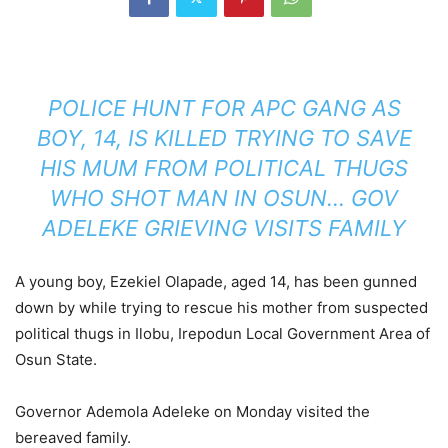
POLICE HUNT FOR APC GANG AS
BOY, 14, IS KILLED TRYING TO SAVE
HIS MUM FROM POLITICAL THUGS
WHO SHOT MAN IN OSUN… GOV
ADELEKE GRIEVING VISITS FAMILY
A young boy, Ezekiel Olapade, aged 14, has been gunned
down by while trying to rescue his mother from suspected
political thugs in Ilobu, Irepodun Local Government Area of
Osun State.
Governor Ademola Adeleke on Monday visited the
bereaved family.