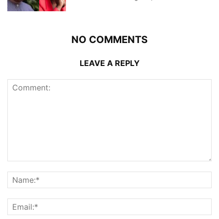
NO COMMENTS
LEAVE A REPLY