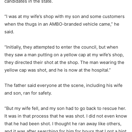
candidates in the state.
“I was at my wife’s shop with my son and some customers
when the thugs in an AMBO-branded vehicle came,” he
said.
“Initially, they attempted to enter the council, but when
they saw a man putting on a yellow cap at my wife’s shop,
they directed their shot at the shop. The man wearing the
yellow cap was shot, and he is now at the hospital.”
The father said everyone at the scene, including his wife
and son, ran for safety.
“But my wife fell, and my son had to go back to rescue her.
It was in that process that he was shot. I did not even know
that he had been shot. I thought he ran away like others,
and it was after searching for him for hours that I got a hint