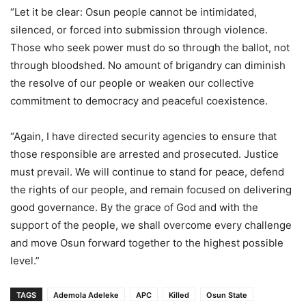
“Let it be clear: Osun people cannot be intimidated,
silenced, or forced into submission through violence.
Those who seek power must do so through the ballot, not
through bloodshed. No amount of brigandry can diminish
the resolve of our people or weaken our collective
commitment to democracy and peaceful coexistence.
“Again, I have directed security agencies to ensure that
those responsible are arrested and prosecuted. Justice
must prevail. We will continue to stand for peace, defend
the rights of our people, and remain focused on delivering
good governance. By the grace of God and with the
support of the people, we shall overcome every challenge
and move Osun forward together to the highest possible
level.”
TAGS
Ademola Adeleke
APC
Killed
Osun State