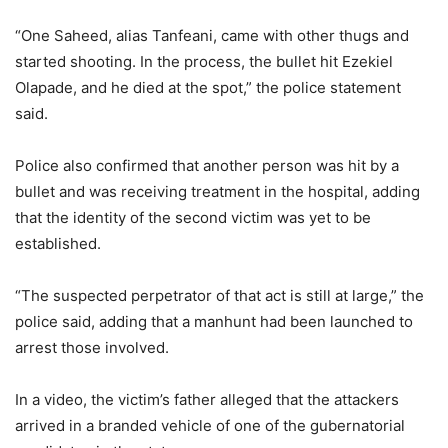
“One Saheed, alias Tanfeani, came with other thugs and
started shooting. In the process, the bullet hit Ezekiel
Olapade, and he died at the spot,” the police statement
said.
Police also confirmed that another person was hit by a
bullet and was receiving treatment in the hospital, adding
that the identity of the second victim was yet to be
established.
“The suspected perpetrator of that act is still at large,” the
police said, adding that a manhunt had been launched to
arrest those involved.
In a video, the victim’s father alleged that the attackers
arrived in a branded vehicle of one of the gubernatorial