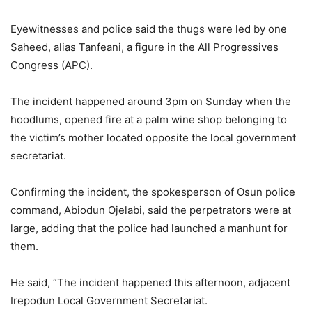
Eyewitnesses and police said the thugs were led by one
Saheed, alias Tanfeani, a figure in the All Progressives
Congress (APC).
The incident happened around 3pm on Sunday when the
hoodlums, opened fire at a palm wine shop belonging to
the victim’s mother located opposite the local government
secretariat.
Confirming the incident, the spokesperson of Osun police
command, Abiodun Ojelabi, said the perpetrators were at
large, adding that the police had launched a manhunt for
them.
He said, “The incident happened this afternoon, adjacent
Irepodun Local Government Secretariat.