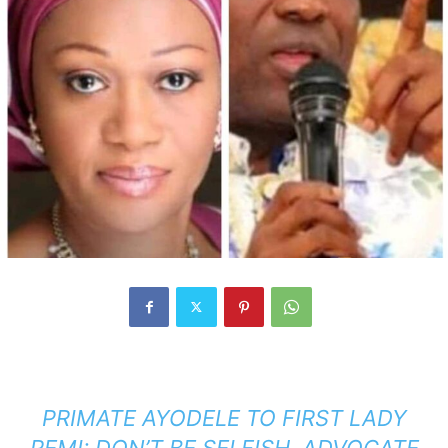
PRIMATE AYODELE TO FIRST LADY
REMI: DON’T BE SELFISH, ADVOCATE