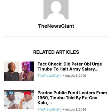
TheNewsGiant
RELATED ARTICLES
Fact Check: Did Peter Obi Urge
Tinubu To Halt Army Salary...
TheNewsGiant
-
August 8, 2026
Pardon Public Fund Looters From
1960, Tinubu Told By Ex-Gov
Kalu,...
TheNewsGiant
-
August 8, 2026