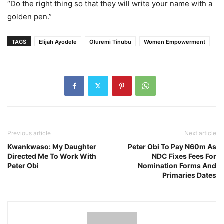
“Do the right thing so that they will write your name with a
golden pen.”
TAGS
Elijah Ayodele
Oluremi Tinubu
Women Empowerment
Previous article
Next article
Kwankwaso: My Daughter
Peter Obi To Pay N60m As
Directed Me To Work With
NDC Fixes Fees For
Peter Obi
Nomination Forms And
Primaries Dates