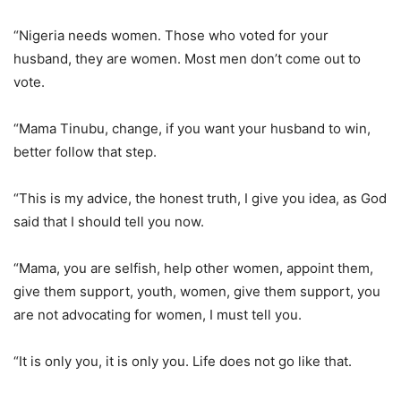
“Nigeria needs women. Those who voted for your
husband, they are women. Most men don’t come out to
vote.
“Mama Tinubu, change, if you want your husband to win,
better follow that step.
“This is my advice, the honest truth, I give you idea, as God
said that I should tell you now.
“Mama, you are selfish, help other women, appoint them,
give them support, youth, women, give them support, you
are not advocating for women, I must tell you.
“It is only you, it is only you. Life does not go like that.