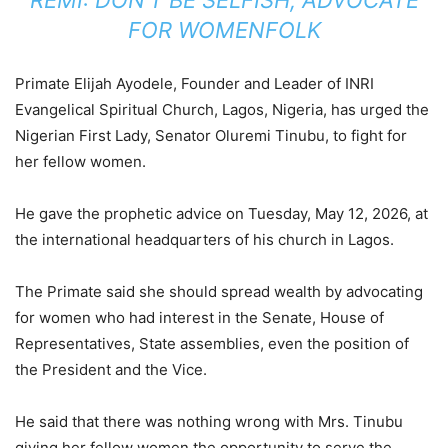
FOR WOMENFOLK
Primate Elijah Ayodele, Founder and Leader of INRI
Evangelical Spiritual Church, Lagos, Nigeria, has urged the
Nigerian First Lady, Senator Oluremi Tinubu, to fight for
her fellow women.
He gave the prophetic advice on Tuesday, May 12, 2026, at
the international headquarters of his church in Lagos.
The Primate said she should spread wealth by advocating
for women who had interest in the Senate, House of
Representatives, State assemblies, even the position of
the President and the Vice.
He said that there was nothing wrong with Mrs. Tinubu
giving her fellow women the opportunity to serve the