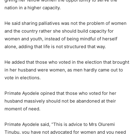
nation in a higher capacity.
He said sharing palliatives was not the problem of women
and the country rather she should build capacity for
women and youth, instead of being mindful of herself
alone, adding that life is not structured that way.
He added that those who voted in the election that brought
in her husband were women, as men hardly came out to
vote in elections.
Primate Ayodele opined that those who voted for her
husband massively should not be abandoned at their
moment of need.
Primate Ayodele said, “This is advice to Mrs Oluremi
Tinubu, you have not advocated for women and you need