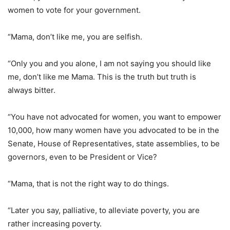
women to vote for your government.
“Mama, don’t like me, you are selfish.
“Only you and you alone, I am not saying you should like
me, don’t like me Mama. This is the truth but truth is
always bitter.
“You have not advocated for women, you want to empower
10,000, how many women have you advocated to be in the
Senate, House of Representatives, state assemblies, to be
governors, even to be President or Vice?
“Mama, that is not the right way to do things.
“Later you say, palliative, to alleviate poverty, you are
rather increasing poverty.