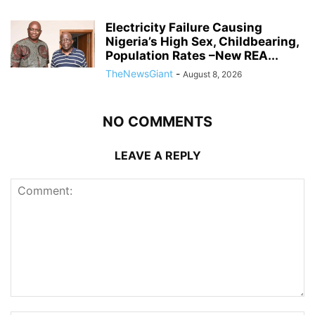
Electricity Failure Causing
Nigeria’s High Sex, Childbearing,
Population Rates –New REA...
TheNewsGiant
-
August 8, 2026
NO COMMENTS
LEAVE A REPLY