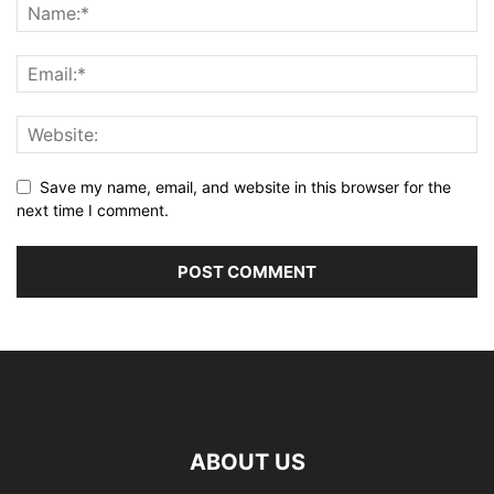
Save my name, email, and website in this browser for the
next time I comment.
ABOUT US