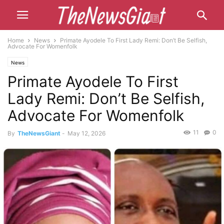
Home
News
Primate Ayodele To First Lady Remi: Don’t Be Selfish,
Advocate For Womenfolk
News
Primate Ayodele To First
Lady Remi: Don’t Be Selfish,
Advocate For Womenfolk
11
0
By
TheNewsGiant
-
May 12, 2026