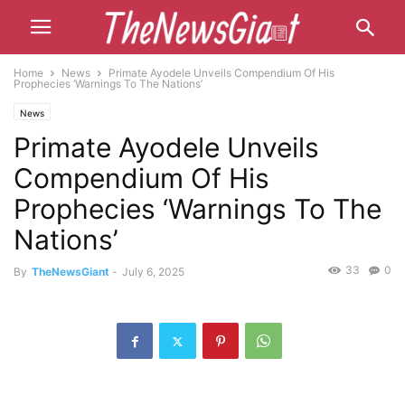
Home
News
Primate Ayodele Unveils Compendium Of His
Prophecies ‘Warnings To The Nations’
News
Primate Ayodele Unveils
Compendium Of His
Prophecies ‘Warnings To The
Nations’
33
0
By
TheNewsGiant
-
July 6, 2025