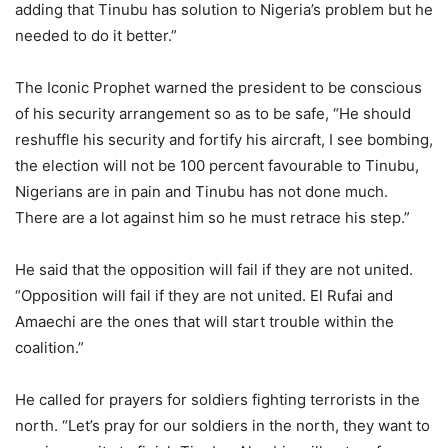
adding that Tinubu has solution to Nigeria’s problem but he
needed to do it better.”
The Iconic Prophet warned the president to be conscious
of his security arrangement so as to be safe, “He should
reshuffle his security and fortify his aircraft, I see bombing,
the election will not be 100 percent favourable to Tinubu,
Nigerians are in pain and Tinubu has not done much.
There are a lot against him so he must retrace his step.”
He said that the opposition will fail if they are not united.
“Opposition will fail if they are not united. El Rufai and
Amaechi are the ones that will start trouble within the
coalition.”
He called for prayers for soldiers fighting terrorists in the
north. “Let’s pray for our soldiers in the north, they want to