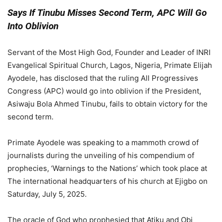
Says If Tinubu Misses Second Term, APC Will Go
Into Oblivion
Servant of the Most High God, Founder and Leader of INRI
Evangelical Spiritual Church, Lagos, Nigeria, Primate Elijah
Ayodele, has disclosed that the ruling All Progressives
Congress (APC) would go into oblivion if the President,
Asiwaju Bola Ahmed Tinubu, fails to obtain victory for the
second term.
Primate Ayodele was speaking to a mammoth crowd of
journalists during the unveiling of his compendium of
prophecies, ‘Warnings to the Nations’ which took place at
The international headquarters of his church at Ejigbo on
Saturday, July 5, 2025.
The oracle of God who prophesied that Atiku and Obi