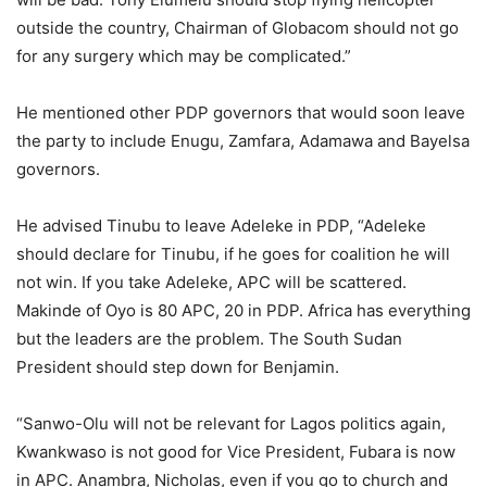
outside the country, Chairman of Globacom should not go
for any surgery which may be complicated.”
He mentioned other PDP governors that would soon leave
the party to include Enugu, Zamfara, Adamawa and Bayelsa
governors.
He advised Tinubu to leave Adeleke in PDP, “Adeleke
should declare for Tinubu, if he goes for coalition he will
not win. If you take Adeleke, APC will be scattered.
Makinde of Oyo is 80 APC, 20 in PDP. Africa has everything
but the leaders are the problem. The South Sudan
President should step down for Benjamin.
“Sanwo-Olu will not be relevant for Lagos politics again,
Kwankwaso is not good for Vice President, Fubara is now
in APC. Anambra, Nicholas, even if you go to church and