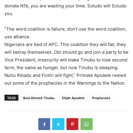
donate N1b, you are wasting your time. Soludo will Soludo
you.
“The word coalition is failure, don’t use the word coalition,
use alliance.
Nigerians are tied of APC. This coalition they will fail, they
will betray themselves. Obi should go and join a party to be
Vice President, insecurity will make Tinubu to lose second
term, the same as hunger, but now Tinubu is sleeping.
Nuhu Ribadu and Fintiri will fight,” Primate Ayodele reeled
out some of the prophecies in the Warnings to the Nation.
TAGS
Bola Ahmed Tinubu
Elijah Ayodele
Prophecies