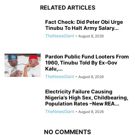
RELATED ARTICLES
Fact Check: Did Peter Obi Urge
Tinubu To Halt Army Salary...
TheNewsGiant
-
August 8, 2026
Pardon Public Fund Looters From
1960, Tinubu Told By Ex-Gov
Kalu,...
TheNewsGiant
-
August 8, 2026
Electricity Failure Causing
Nigeria’s High Sex, Childbearing,
Population Rates –New REA...
TheNewsGiant
-
August 8, 2026
NO COMMENTS