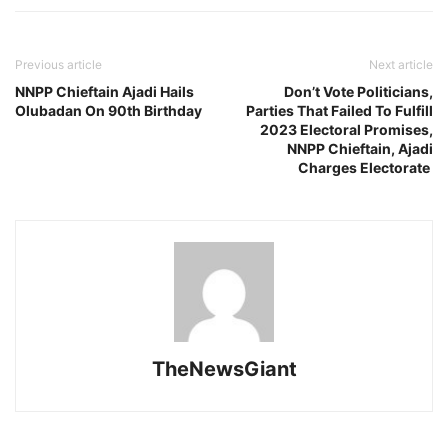
Previous article
Next article
NNPP Chieftain Ajadi Hails
Don’t Vote Politicians,
Olubadan On 90th Birthday
Parties That Failed To Fulfill
2023 Electoral Promises,
NNPP Chieftain, Ajadi
Charges Electorate
TheNewsGiant