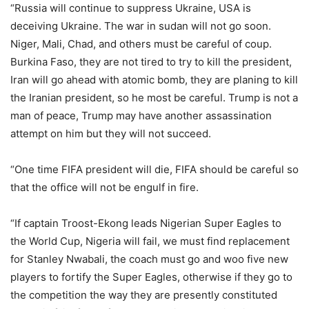
“Russia will continue to suppress Ukraine, USA is
deceiving Ukraine. The war in sudan will not go soon.
Niger, Mali, Chad, and others must be careful of coup.
Burkina Faso, they are not tired to try to kill the president,
Iran will go ahead with atomic bomb, they are planing to kill
the Iranian president, so he most be careful. Trump is not a
man of peace, Trump may have another assassination
attempt on him but they will not succeed.
“One time FIFA president will die, FIFA should be careful so
that the office will not be engulf in fire.
“If captain Troost-Ekong leads Nigerian Super Eagles to
the World Cup, Nigeria will fail, we must find replacement
for Stanley Nwabali, the coach must go and woo five new
players to fortify the Super Eagles, otherwise if they go to
the competition the way they are presently constituted