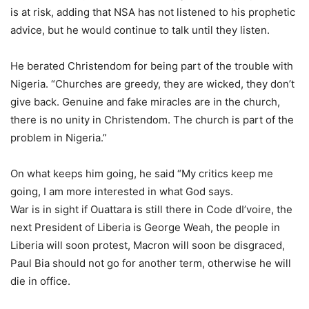
is at risk, adding that NSA has not listened to his prophetic
advice, but he would continue to talk until they listen.
He berated Christendom for being part of the trouble with
Nigeria. “Churches are greedy, they are wicked, they don’t
give back. Genuine and fake miracles are in the church,
there is no unity in Christendom. The church is part of the
problem in Nigeria.”
On what keeps him going, he said “My critics keep me
going, I am more interested in what God says.
War is in sight if Ouattara is still there in Code dI’voire, the
next President of Liberia is George Weah, the people in
Liberia will soon protest, Macron will soon be disgraced,
Paul Bia should not go for another term, otherwise he will
die in office.