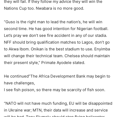
they will fail. If they follow my advice they will win the
Nations Cup too. Nwabara is no more good.
“Guso is the right man to lead the nation’s, he will win
second time. He has good intention for Nigerian football.
Let’s pray we don’t see fire accident in any of our stadia.
NFF should bring qualification matches to Lagos, don’t go
to Akwa Ibom. Onikan is the best stadium to use. Enyimba
will change their technical team. Chelsea should maintain
their present style,” Primate Ayodele stated.
He continued”The Africa Development Bank may begin to
have challenges,
I see fish poison, so there may be scarcity of fish soon.
“NATO will not have much funding, EU will be disappointed
in Ukraine war; MTN, their data will increase and service
will be bad. Tony Elumelu should stop flying helicopter