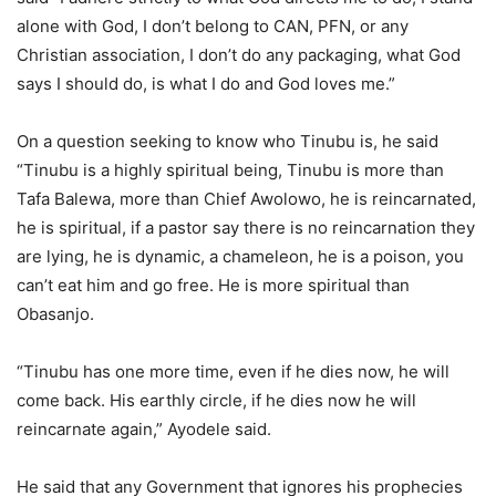
alone with God, I don’t belong to CAN, PFN, or any
Christian association, I don’t do any packaging, what God
says I should do, is what I do and God loves me.”
On a question seeking to know who Tinubu is, he said
“Tinubu is a highly spiritual being, Tinubu is more than
Tafa Balewa, more than Chief Awolowo, he is reincarnated,
he is spiritual, if a pastor say there is no reincarnation they
are lying, he is dynamic, a chameleon, he is a poison, you
can’t eat him and go free. He is more spiritual than
Obasanjo.
“Tinubu has one more time, even if he dies now, he will
come back. His earthly circle, if he dies now he will
reincarnate again,” Ayodele said.
He said that any Government that ignores his prophecies