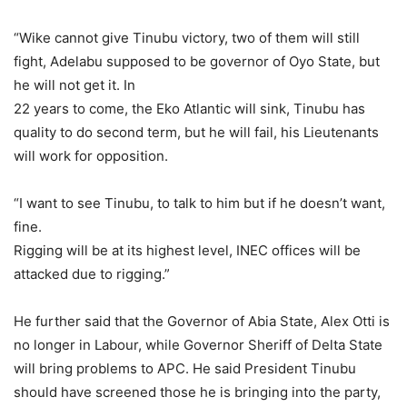
“Wike cannot give Tinubu victory, two of them will still
fight, Adelabu supposed to be governor of Oyo State, but
he will not get it. In
22 years to come, the Eko Atlantic will sink, Tinubu has
quality to do second term, but he will fail, his Lieutenants
will work for opposition.
“I want to see Tinubu, to talk to him but if he doesn’t want,
fine.
Rigging will be at its highest level, INEC offices will be
attacked due to rigging.”
He further said that the Governor of Abia State, Alex Otti is
no longer in Labour, while Governor Sheriff of Delta State
will bring problems to APC. He said President Tinubu
should have screened those he is bringing into the party,