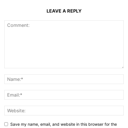
LEAVE A REPLY
Save my name, email, and website in this browser for the