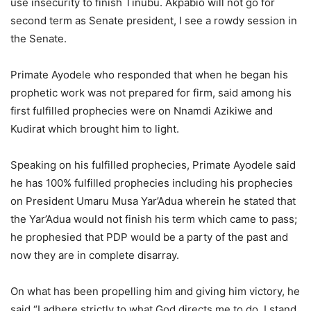
use insecurity to finish Tinubu. Akpabio will not go for
second term as Senate president, I see a rowdy session in
the Senate.
Primate Ayodele who responded that when he began his
prophetic work was not prepared for firm, said among his
first fulfilled prophecies were on Nnamdi Azikiwe and
Kudirat which brought him to light.
Speaking on his fulfilled prophecies, Primate Ayodele said
he has 100% fulfilled prophecies including his prophecies
on President Umaru Musa Yar’Adua wherein he stated that
the Yar’Adua would not finish his term which came to pass;
he prophesied that PDP would be a party of the past and
now they are in complete disarray.
On what has been propelling him and giving him victory, he
said “I adhere strictly to what God directs me to do, I stand