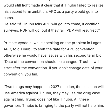
would still fight made it clear that if Tinubu failed to realize
his second term ambition, APC as a party would go into
coma.
He said “If Tinubu fails APC will go into coma, if coalition
survives, PDP will go, but if they fail, PDP will resurrect.”
Primate Ayodele, while speaking on the problem in Lagos
APC, told Tinubu to shift the date for APC convention
otherwise he would have issues with his second term bid.
“Date of the convention should be changed. Trouble will
start after the convention. If you don’t change date of your
convention, you fail.
“Two things may happen in 2027 election, the coalition will
use America against Tinubu, they may use the drug case
against him, Trump does not like Tinubu. All these
governors Tinubu is bringing to the party will not help him.