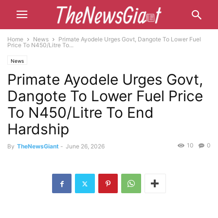
Home
News
Primate Ayodele Urges Govt, Dangote To Lower Fuel
Price To N450/Litre To...
News
Primate Ayodele Urges Govt,
Dangote To Lower Fuel Price
To N450/Litre To End
Hardship
10
0
By
TheNewsGiant
-
June 26, 2026