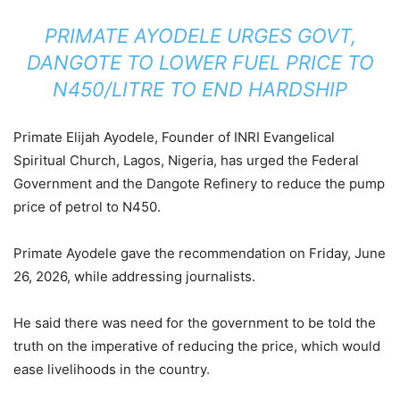
PRIMATE AYODELE URGES GOVT,
DANGOTE TO LOWER FUEL PRICE TO
N450/LITRE TO END HARDSHIP
Primate Elijah Ayodele, Founder of INRI Evangelical
Spiritual Church, Lagos, Nigeria, has urged the Federal
Government and the Dangote Refinery to reduce the pump
price of petrol to N450.
Primate Ayodele gave the recommendation on Friday, June
26, 2026, while addressing journalists.
He said there was need for the government to be told the
truth on the imperative of reducing the price, which would
ease livelihoods in the country.