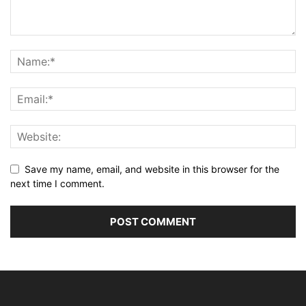
Save my name, email, and website in this browser for the
next time I comment.