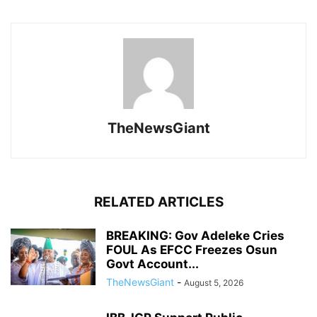
TheNewsGiant
RELATED ARTICLES
BREAKING: Gov Adeleke Cries
FOUL As EFCC Freezes Osun
Govt Account...
TheNewsGiant
-
August 5, 2026