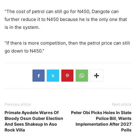
“The cost of petrol can still go for N450, Dangote can
further reduce it to N450 because he is the only one that
is in the system.
“If there is more competition, then the petrol price can still
go down to N450.”
Previous article
Next article
Primate Ayodele Warns Of
Peter Obi Picks Holes In State
Bloody Osun Guber Election
Police Bill, Wants
And Sees Shakeup In Aso
Implementation After 2027
Rock Villa
Polls