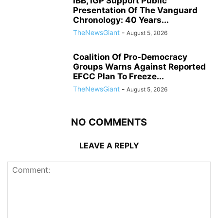
IBB, IGP Support Public
Presentation Of The Vanguard
Chronology: 40 Years...
TheNewsGiant
-
August 5, 2026
Coalition Of Pro-Democracy
Groups Warns Against Reported
EFCC Plan To Freeze...
TheNewsGiant
-
August 5, 2026
NO COMMENTS
LEAVE A REPLY