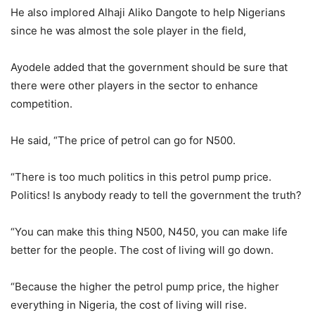
He also implored Alhaji Aliko Dangote to help Nigerians
since he was almost the sole player in the field,
Ayodele added that the government should be sure that
there were other players in the sector to enhance
competition.
He said, “The price of petrol can go for N500.
“There is too much politics in this petrol pump price.
Politics! Is anybody ready to tell the government the truth?
“You can make this thing N500, N450, you can make life
better for the people. The cost of living will go down.
“Because the higher the petrol pump price, the higher
everything in Nigeria, the cost of living will rise.