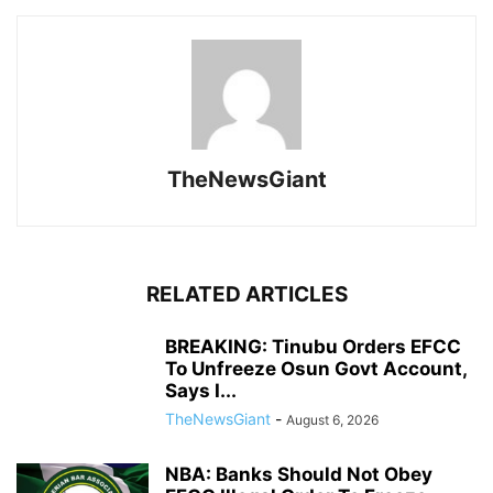
TheNewsGiant
RELATED ARTICLES
BREAKING: Tinubu Orders EFCC
To Unfreeze Osun Govt Account,
Says I...
TheNewsGiant
-
August 6, 2026
NBA: Banks Should Not Obey