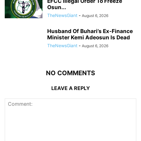
EFCC Illegal Order To Freeze
Osun...
TheNewsGiant
-
August 6, 2026
Husband Of Buhari’s Ex-Finance
Minister Kemi Adeosun Is Dead
TheNewsGiant
-
August 6, 2026
NO COMMENTS
LEAVE A REPLY