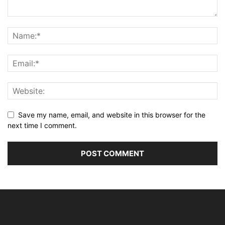
Save my name, email, and website in this browser for the
next time I comment.