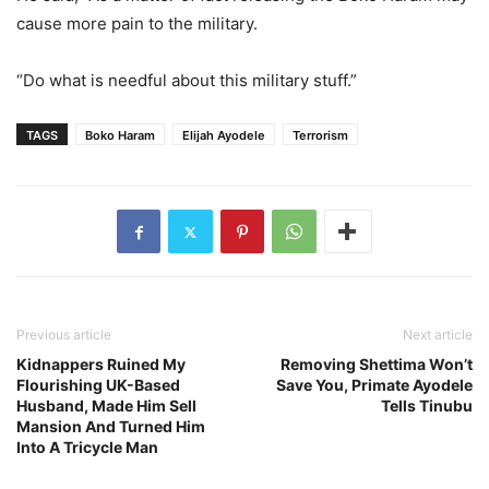
cause more pain to the military.
“Do what is needful about this military stuff.”
TAGS
Boko Haram
Elijah Ayodele
Terrorism
Previous article
Next article
Kidnappers Ruined My
Removing Shettima Won’t
Flourishing UK-Based
Save You, Primate Ayodele
Husband, Made Him Sell
Tells Tinubu
Mansion And Turned Him
Into A Tricycle Man