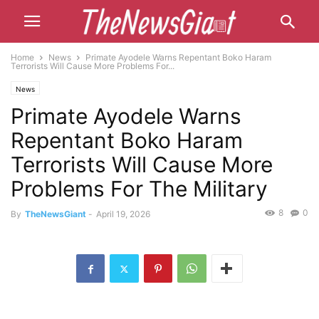
Home
News
Primate Ayodele Warns Repentant Boko Haram
Terrorists Will Cause More Problems For...
News
Primate Ayodele Warns
Repentant Boko Haram
Terrorists Will Cause More
Problems For The Military
8
0
By
TheNewsGiant
-
April 19, 2026