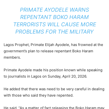
PRIMATE AYODELE WARNS
REPENTANT BOKO HARAM
TERRORISTS WILL CAUSE MORE
PROBLEMS FOR THE MILITARY
Lagos Prophet, Primate Elijah Ayodele, has frowned at the
government’s plan to release repentant Boko Haram
members.
Primate Ayodele made his position known while speaking
to journalists in Lagos on Sunday, April 20, 2026.
He added that there was need to be very careful in dealing
with those who said they have repented.
He said, “As a matter of fact releasing the Boko Haram may