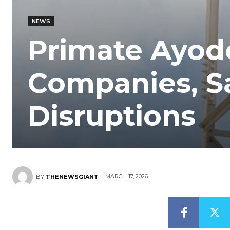
NEWS
Primate Ayod
Companies, Sa
Disruptions
MARCH 17, 2026
BY
THENEWSGIANT