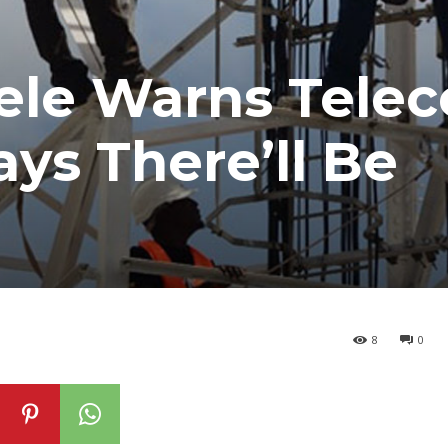
ele Warns Tele
ys There’ll Be
8
0