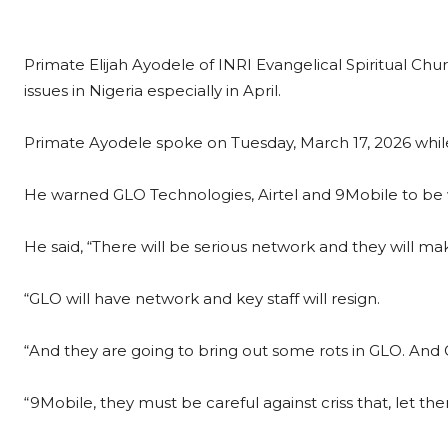
Primate Elijah Ayodele of INRI Evangelical Spiritual Ch
issues in Nigeria especially in April.
Primate Ayodele spoke on Tuesday, March 17, 2026 whi
He warned GLO Technologies, Airtel and 9Mobile to be 
He said, “There will be serious network and they will m
“GLO will have network and key staff will resign.
“And they are going to bring out some rots in GLO. And
“9Mobile, they must be careful against criss that, let th