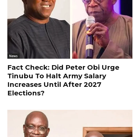
News
Fact Check: Did Peter Obi Urge
Tinubu To Halt Army Salary
Increases Until After 2027
Elections?