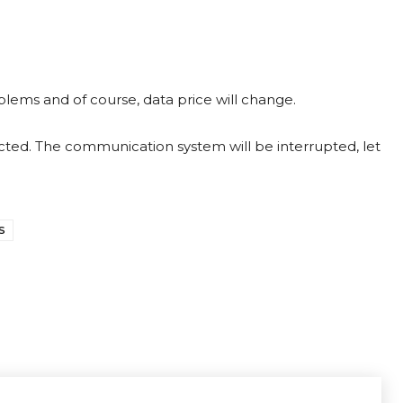
blems and of course, data price will change.
ed. The communication system will be interrupted, let
S