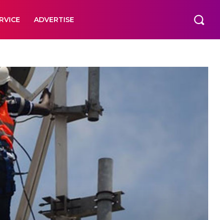
RVICE
ADVERTISE