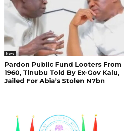
News
Pardon Public Fund Looters From
1960, Tinubu Told By Ex-Gov Kalu,
Jailed For Abia’s Stolen N7bn