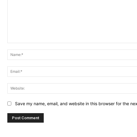
Comment:
Save my name, email, and website in this browser for the ne