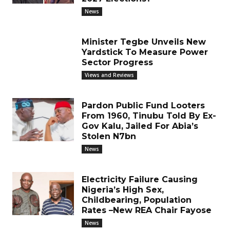
News
Minister Tegbe Unveils New
Yardstick To Measure Power
Sector Progress
Views and Reviews
Pardon Public Fund Looters
From 1960, Tinubu Told By Ex-
Gov Kalu, Jailed For Abia’s
Stolen N7bn
News
Electricity Failure Causing
Nigeria’s High Sex,
Childbearing, Population
Rates –New REA Chair Fayose
News