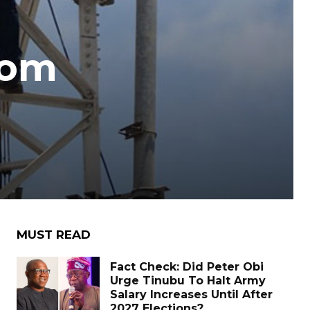
com
MUST READ
Fact Check: Did Peter Obi
Urge Tinubu To Halt Army
Salary Increases Until After
2027 Elections?