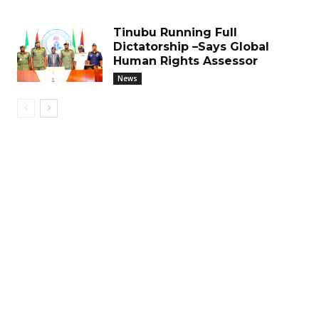
Tinubu Running Full
Dictatorship –Says Global
Human Rights Assessor
News