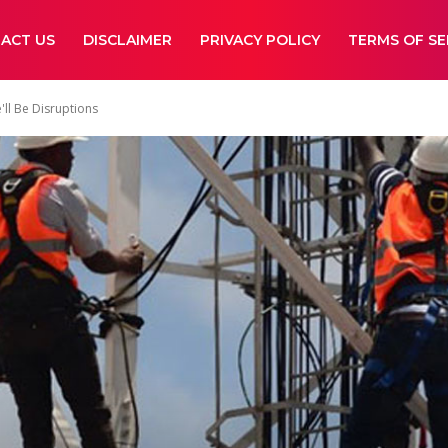
ACT US
DISCLAIMER
PRIVACY POLICY
TERMS OF SE
ll Be Disruptions