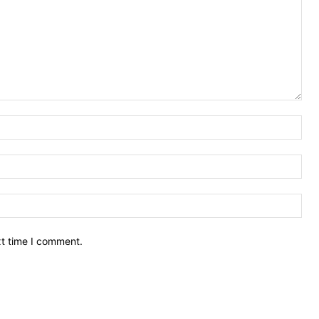
Nam
Ema
Web
xt time I comment.