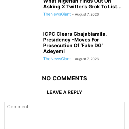
What Nigerian Finds Out On
Asking X Twitter’s Grok To List...
TheNewsGiant
-
August 7, 2026
ICPC Clears Gbajabiamila,
Presidency –Moves For
Prosecution Of ‘Fake DG’
Adeyemi
TheNewsGiant
-
August 7, 2026
NO COMMENTS
LEAVE A REPLY