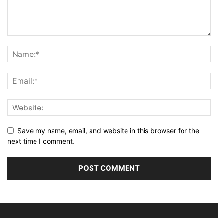
Save my name, email, and website in this browser for the
next time I comment.