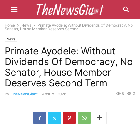
Home
News
Primate Ayodele: Without Dividends Of Democracy, No
Senator, House Member Deserves Second...
News
Primate Ayodele: Without
Dividends Of Democracy, No
Senator, House Member
Deserves Second Term
8
0
By
TheNewsGiant
-
April 29, 2026