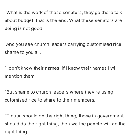
“What is the work of these senators, they go there talk
about budget, that is the end. What these senators are
doing is not good.
“And you see church leaders carrying customised rice,
shame to you all.
“I don’t know their names, if I know their names I will
mention them.
“But shame to church leaders where they’re using
cutomised rice to share to their members.
“Tinubu should do the right thing, those in government
should do the right thing, then we the people will do the
right thing.