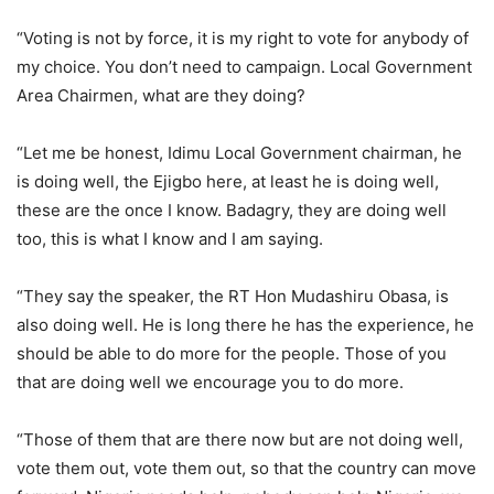
“Voting is not by force, it is my right to vote for anybody of
my choice. You don’t need to campaign. Local Government
Area Chairmen, what are they doing?
“Let me be honest, Idimu Local Government chairman, he
is doing well, the Ejigbo here, at least he is doing well,
these are the once I know. Badagry, they are doing well
too, this is what I know and I am saying.
“They say the speaker, the RT Hon Mudashiru Obasa, is
also doing well. He is long there he has the experience, he
should be able to do more for the people. Those of you
that are doing well we encourage you to do more.
“Those of them that are there now but are not doing well,
vote them out, vote them out, so that the country can move