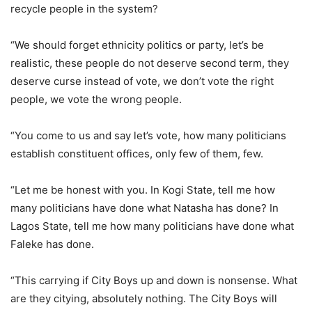
recycle people in the system?
“We should forget ethnicity politics or party, let’s be
realistic, these people do not deserve second term, they
deserve curse instead of vote, we don’t vote the right
people, we vote the wrong people.
“You come to us and say let’s vote, how many politicians
establish constituent offices, only few of them, few.
“Let me be honest with you. In Kogi State, tell me how
many politicians have done what Natasha has done? In
Lagos State, tell me how many politicians have done what
Faleke has done.
“This carrying if City Boys up and down is nonsense. What
are they citying, absolutely nothing. The City Boys will