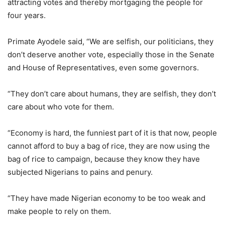
attracting votes and thereby mortgaging the people for
four years.
Primate Ayodele said, “We are selfish, our politicians, they
don’t deserve another vote, especially those in the Senate
and House of Representatives, even some governors.
“They don’t care about humans, they are selfish, they don’t
care about who vote for them.
“Economy is hard, the funniest part of it is that now, people
cannot afford to buy a bag of rice, they are now using the
bag of rice to campaign, because they know they have
subjected Nigerians to pains and penury.
“They have made Nigerian economy to be too weak and
make people to rely on them.