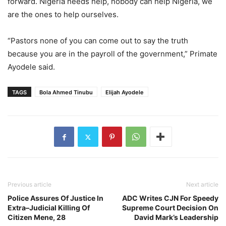
forward. Nigeria needs help, nobody can help Nigeria, we
are the ones to help ourselves.
“Pastors none of you can come out to say the truth
because you are in the payroll of the government,” Primate
Ayodele said.
TAGS
Bola Ahmed Tinubu
Elijah Ayodele
Previous article
Next article
Police Assures Of Justice In
ADC Writes CJN For Speedy
Extra–Judicial Killing Of
Supreme Court Decision On
Citizen Mene, 28
David Mark’s Leadership