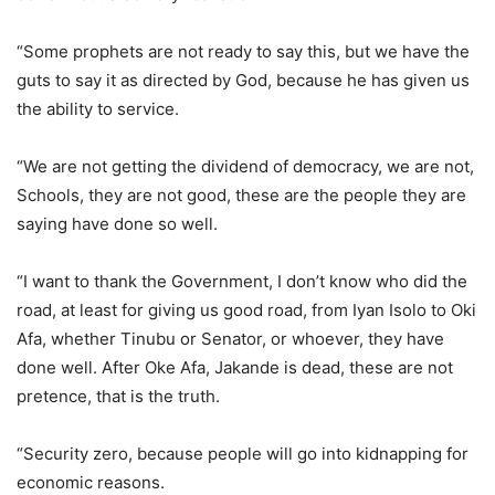
“Some prophets are not ready to say this, but we have the
guts to say it as directed by God, because he has given us
the ability to service.
“We are not getting the dividend of democracy, we are not,
Schools, they are not good, these are the people they are
saying have done so well.
“I want to thank the Government, I don’t know who did the
road, at least for giving us good road, from Iyan Isolo to Oki
Afa, whether Tinubu or Senator, or whoever, they have
done well. After Oke Afa, Jakande is dead, these are not
pretence, that is the truth.
“Security zero, because people will go into kidnapping for
economic reasons.