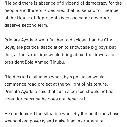
“He said there is absence of dividend of democracy for the
people and therefore declared that no senator or member
of the House of Representatives and some governors
deserve second term.
Primate Ayodele went further to disclose that the City
Boys, are political association to showcase big boys but
that, at the same time would bring about the downfall of
president Bola Ahmed Tinubu.
“He decried a situation whereby s politician would
commence road project at the twilight of his tenure,
Primate Ayodele said that such a person should not be
voted for because he does not deserve it.
He condemned the situation whereby the politicians have
weaponised poverty and make it an instrument of