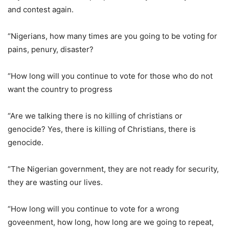
and contest again.
“Nigerians, how many times are you going to be voting for
pains, penury, disaster?
“How long will you continue to vote for those who do not
want the country to progress
“Are we talking there is no killing of christians or
genocide? Yes, there is killing of Christians, there is
genocide.
“The Nigerian government, they are not ready for security,
they are wasting our lives.
“How long will you continue to vote for a wrong
goveenment, how long, how long are we going to repeat,