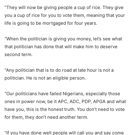
“They will now be giving people a cup of rice. They give
you a cup of rice for you to vote them, meaning that your
life is going to be mortgaged for four years.
“When the politician is giving you money, let’s see what
that politician has done that will make him to deserve
second term.
“Any politician that is to do road at late hour is not a
politician. He is not an eligible person.
“Our politicians have failed Nigerians, especially those
ones in power now, be it APC, ADC, PDP, APGA and what
have you, this is the honest truth. You don’t need to vote
for them, they don’t need another term.
“If you have done well people will call you and say come