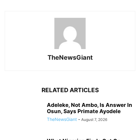
TheNewsGiant
RELATED ARTICLES
Adeleke, Not Ambo, Is Answer In
Osun, Says Primate Ayodele
TheNewsGiant
-
August 7, 2026