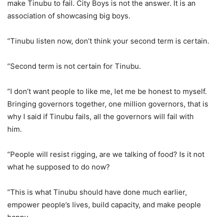
make Tinubu to fail. City Boys is not the answer. It is an
association of showcasing big boys.
“Tinubu listen now, don’t think your second term is certain.
“Second term is not certain for Tinubu.
“I don’t want people to like me, let me be honest to myself.
Bringing governors together, one million governors, that is
why I said if Tinubu fails, all the governors will fail with
him.
“People will resist rigging, are we talking of food? Is it not
what he supposed to do now?
“This is what Tinubu should have done much earlier,
empower people’s lives, build capacity, and make people