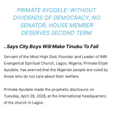
PRIMATE AYODELE: WITHOUT
DIVIDENDS OF DEMOCRACY, NO
SENATOR, HOUSE MEMBER
DESERVES SECOND TERM
..Says City Boys Will Make Tinubu To Fail
Servant of the Most High God, Founder and Leader of INRI
Evangelical Spiritual Church, Lagos, Nigeria, Primate Elijah
Ayodele, has averred that the Nigerian people are ruled by
those who do not care about their welfare.
Primate Ayodele made the prophetic disclosure on
Tuesday, April 28, 2026, at the international headquarters
of his church in Lagos.