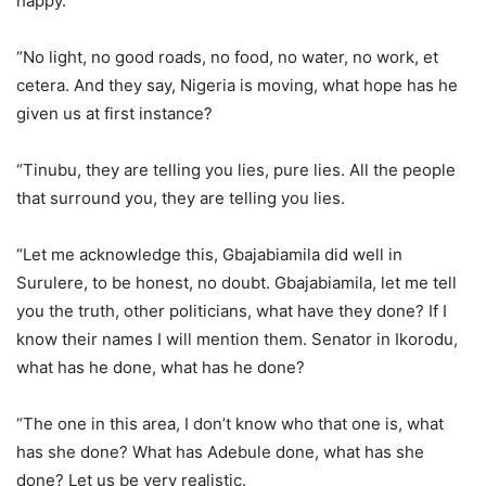
happy.
“No light, no good roads, no food, no water, no work, et
cetera. And they say, Nigeria is moving, what hope has he
given us at first instance?
“Tinubu, they are telling you lies, pure lies. All the people
that surround you, they are telling you lies.
“Let me acknowledge this, Gbajabiamila did well in
Surulere, to be honest, no doubt. Gbajabiamila, let me tell
you the truth, other politicians, what have they done? If I
know their names I will mention them. Senator in Ikorodu,
what has he done, what has he done?
“The one in this area, I don’t know who that one is, what
has she done? What has Adebule done, what has she
done? Let us be very realistic.